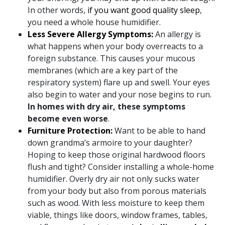
In other words,
if you want good quality sleep
,
you need a whole house humidifier.
Less Severe Allergy Symptoms:
An allergy is
what happens when your body overreacts to a
foreign substance. This causes your mucous
membranes (which are a key part of the
respiratory system) flare up and swell. Your eyes
also begin to water and your nose begins to run.
In homes with dry air, these symptoms
become even worse
.
Furniture Protection:
Want to be able to hand
down grandma’s armoire to your daughter?
Hoping to keep those original hardwood floors
flush and tight? Consider installing a whole-home
humidifier. Overly dry air not only sucks water
from your body but also from porous materials
such as wood. With less moisture to keep them
viable, things like doors, window frames, tables,