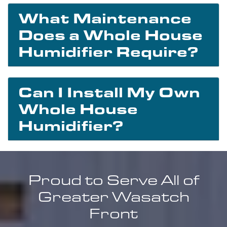
What Maintenance
Does a Whole House
Humidifier Require?
Can I Install My Own
Whole House
Humidifier?
Proud to Serve All of
Greater Wasatch
Front