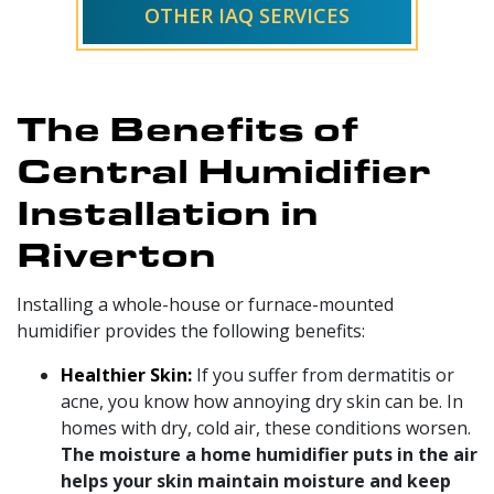
OTHER IAQ SERVICES
The Benefits of
Central Humidifier
Installation in
Riverton
Installing a whole-house or furnace-mounted
humidifier provides the following benefits:
Healthier Skin:
If you suffer from dermatitis or
acne, you know how annoying dry skin can be. In
homes with dry, cold air, these conditions worsen.
The moisture a home humidifier puts in the air
helps your skin maintain moisture and keep