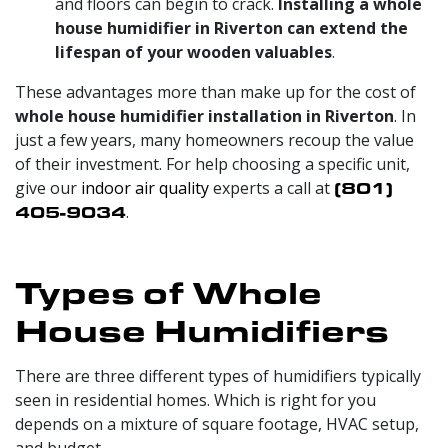
and floors can begin to crack.
Installing a whole
house humidifier in Riverton can extend the
lifespan of your wooden valuables
.
These advantages more than make up for the cost of
whole house humidifier installation in Riverton
. In
just a few years, many homeowners recoup the value
of their investment. For help choosing a specific unit,
give our
indoor air quality
experts a call at
(801)
405-9034
.
Types of Whole
House Humidifiers
There are three different types of humidifiers typically
seen in residential homes. Which is right for you
depends on a mixture of square footage, HVAC setup,
and budget.