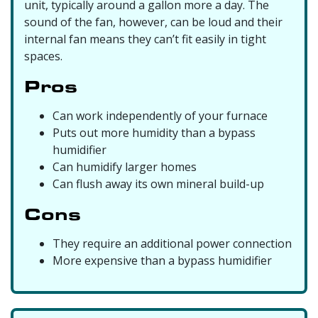
unit, typically around a gallon more a day. The
sound of the fan, however, can be loud and their
internal fan means they can’t fit easily in tight
spaces.
Pros
Can work independently of your furnace
Puts out more humidity than a bypass
humidifier
Can humidify larger homes
Can flush away its own mineral build-up
Cons
They require an additional power connection
More expensive than a bypass humidifier