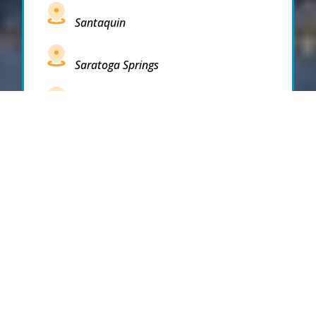
Santaquin
Saratoga Springs
South Draper
South Jordan
South Salt Lake
Spanish Fork
Springville