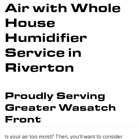
Air with Whole
House
Humidifier
Service in
Riverton
Proudly Serving
Greater Wasatch
Front
Is your air too moist? Then, you'll want to consider