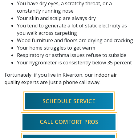
You have dry eyes, a scratchy throat, or a
constantly running nose
Your skin and scalp are always dry
You tend to generate a lot of static electricity as
you walk across carpeting
Wood furniture and floors are drying and cracking
Your home struggles to get warm
Respiratory or asthma issues refuse to subside
Your hygrometer is consistently below 35 percent
Fortunately, if you live in Riverton, our
indoor air
quality
experts are just a phone call away.
SCHEDULE SERVICE
CALL COMFORT PROS