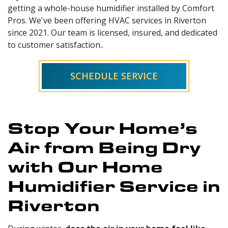
getting a whole-house humidifier installed by Comfort
Pros. We've been offering HVAC services in Riverton
since 2021. Our team is licensed, insured, and dedicated
to customer satisfaction..
SCHEDULE SERVICE
Stop Your Home’s
Air from Being Dry
with Our Home
Humidifier Service in
Riverton