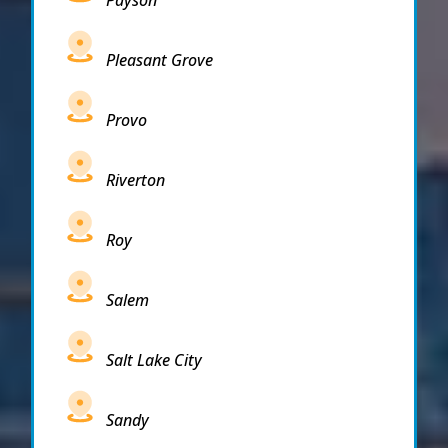
Pleasant Grove
Provo
Riverton
Roy
Salem
Salt Lake City
Sandy