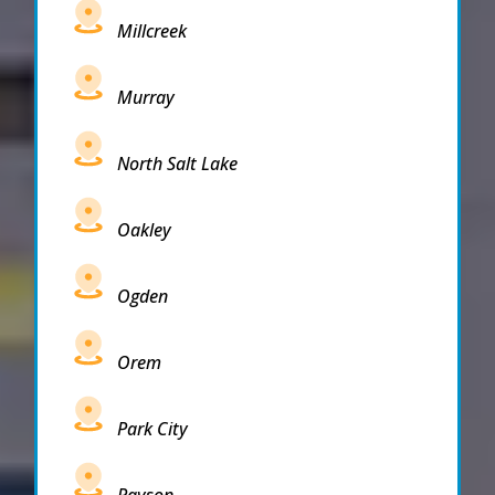
Millcreek
Murray
North Salt Lake
Oakley
Ogden
Orem
Park City
Payson