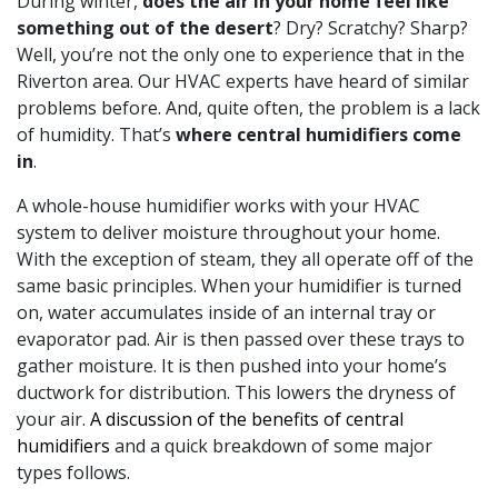
During winter,
does the air in your home feel like
something out of the desert
? Dry? Scratchy? Sharp?
Well, you’re not the only one to experience that in the
Riverton area.
Our HVAC experts
have heard of similar
problems before. And, quite often, the problem is a lack
of humidity. That’s
where central humidifiers come
in
.
A whole-house humidifier works with your HVAC
system to deliver moisture throughout your home.
With the exception of steam, they all operate off of the
same basic principles. When your humidifier is turned
on, water accumulates inside of an internal tray or
evaporator pad. Air is then passed over these trays to
gather moisture. It is then pushed into your home’s
ductwork for distribution. This lowers the dryness of
your air.
A discussion of the benefits of central
humidifiers
and a quick breakdown of some major
types follows.