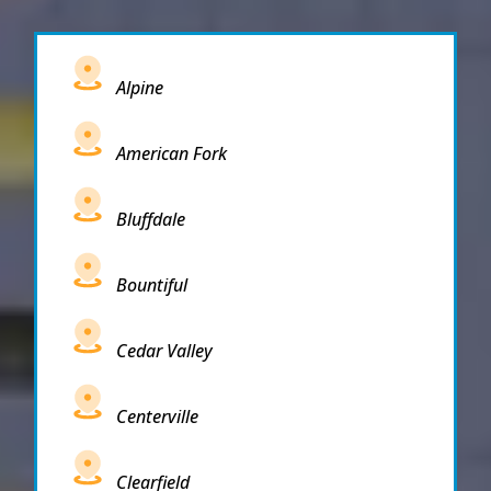
Alpine
American Fork
Bluffdale
Bountiful
Cedar Valley
Centerville
Clearfield