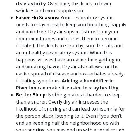
its elasticity
. Over time, this leads to fewer
wrinkles and more supple skin.
Easier Flu Seasons:
Your respiratory system
needs to stay moist to keep you breathing happily
and pain-free. Dry air saps moisture from your
inner membranes and causes them to become
irritated. This leads to scratchy, sore throats and
an unhealthy respiratory system. When this
happens, viruses have an easier time getting in
and wreaking havoc. Dry air also allows for the
easier spread of disease and exacerbates already-
irritating symptoms.
Adding a humidifier in
Riverton can make it easier to stay healthy
.
Better Sleep:
Nothing makes it harder to sleep
than a snorer. Overly dry air increases the
likelihood of snoring and can lead to insomnia for
the person stuck listening to it. Even if you don’t
end up keeping half the neighborhood up with
your snoring, you may end up with a serial cough.