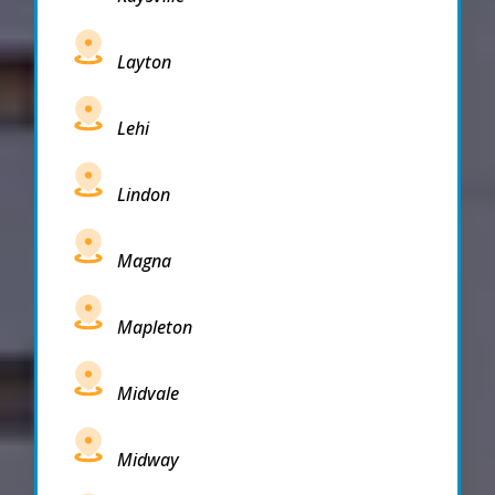
Layton
Lehi
Lindon
Magna
Mapleton
Midvale
Midway