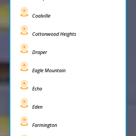
Coalville
Cottonwood Heights
Draper
Eagle Mountain
Echo
Eden
Farmington