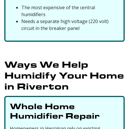
The most expensive of the central
humidifiers
Needs a separate high voltage (220 volt)
circuit in the breaker panel
Ways We Help
Humidify Your Home
in Riverton
Whole Home
Humidifier Repair
Homeowners in Herriman rely on existing