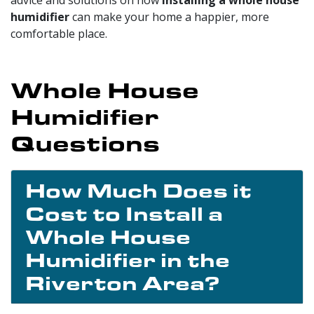
humidifier
can make your home a happier, more
comfortable place.
Whole House
Humidifier
Questions
How Much Does it
Cost to Install a
Whole House
Humidifier in the
Riverton Area?