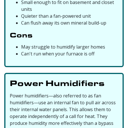
Small enough to fit on basement and closet
units
Quieter than a fan-powered unit
Can flush away its own mineral build-up
Cons
May struggle to humidify larger homes
Can't run when your furnace is off
Power Humidifiers
Power humidifiers—also referred to as fan
humidifiers—use an internal fan to pull air across
their internal water panels. This allows them to
operate independently of a call for heat. They
produce humidity more effectively than a bypass