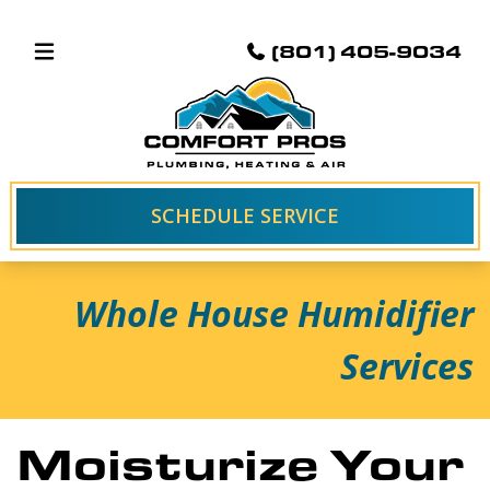
(801) 405-9034
SCHEDULE SERVICE
Whole House Humidifier
Services
Moisturize Your