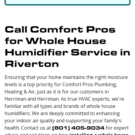
Call Comfort Pros
for Whole House
Humidifier Service in
Riverton
Ensuring that your home maintains the right moisture
levels is a top priority for Comfort Pros Plumbing,
Heating & Air, just as it is for our customers in
Herriman and Herriman. As true HVAC experts, we're
familiar with all types and brands of whole house
humidifiers. We are deeply committed to enhancing
your indoor air quality and supporting your family's
health. Contact us at
(801) 405-9034
for expert
advice and solutions on how
installing a whole house