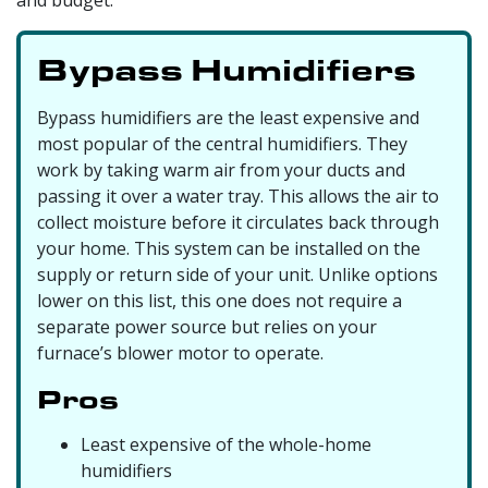
Bypass Humidifiers
Bypass humidifiers are the least expensive and
most popular of the central humidifiers. They
work by taking warm air from your ducts and
passing it over a water tray. This allows the air to
collect moisture before it circulates back through
your home. This system can be installed on the
supply or return side of your unit. Unlike options
lower on this list, this one does not require a
separate power source but relies on your
furnace’s blower motor to operate.
Pros
Least expensive of the whole-home
humidifiers