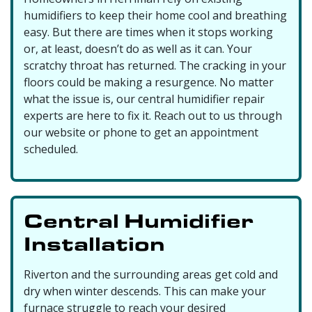
humidifiers to keep their home cool and breathing
easy. But there are times when it stops working
or, at least, doesn’t do as well as it can. Your
scratchy throat has returned. The cracking in your
floors could be making a resurgence. No matter
what the issue is, our central humidifier repair
experts are here to fix it. Reach out to us through
our website or phone to get an appointment
scheduled.
Central Humidifier
Installation
Riverton and the surrounding areas get cold and
dry when winter descends. This can make your
furnace struggle to reach your desired