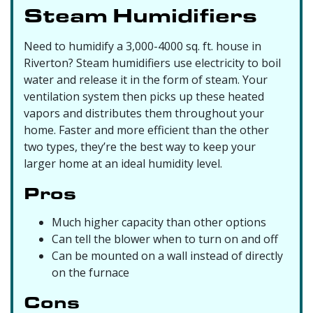
Steam Humidifiers
Need to humidify a 3,000-4000 sq. ft. house in
Riverton? Steam humidifiers use electricity to boil
water and release it in the form of steam. Your
ventilation system then picks up these heated
vapors and distributes them throughout your
home. Faster and more efficient than the other
two types, they’re the best way to keep your
larger home at an ideal humidity level.
Pros
Much higher capacity than other options
Can tell the blower when to turn on and off
Can be mounted on a wall instead of directly
on the furnace
Cons