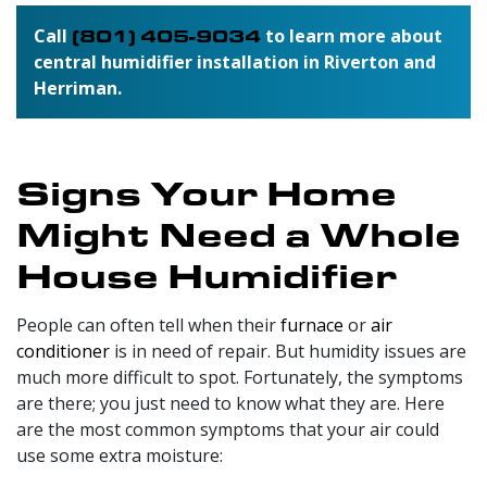
Call
(801) 405-9034
to learn more about
central humidifier installation in Riverton and
Herriman.
Signs Your Home
Might Need a Whole
House Humidifier
People can often tell when their
furnace
or
air
conditioner
is in need of repair. But humidity issues are
much more difficult to spot. Fortunately, the symptoms
are there; you just need to know what they are. Here
are the most common symptoms that your air could
use some extra moisture: