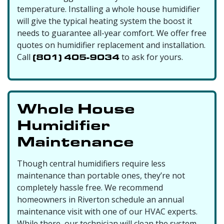
temperature. Installing a whole house humidifier
will give the typical heating system the boost it
needs to guarantee all-year comfort. We offer free
quotes on humidifier replacement and installation.
Call
(801) 405-9034
to ask for yours.
Whole House
Humidifier
Maintenance
Though central humidifiers require less
maintenance than portable ones, they’re not
completely hassle free. We recommend
homeowners in Riverton schedule an annual
maintenance visit with one of our HVAC experts.
While there, our technician will clean the system