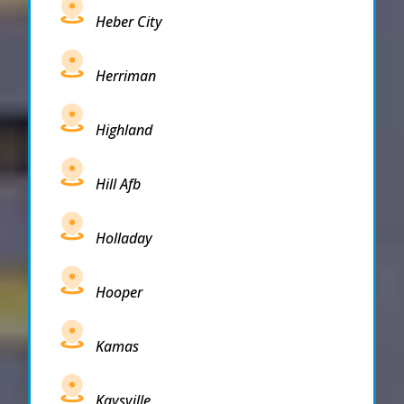
Heber City
Herriman
Highland
Hill Afb
Holladay
Hooper
Kamas
Kaysville