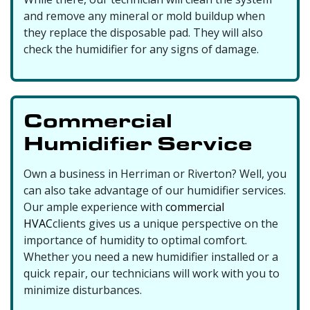
and remove any mineral or mold buildup when
they replace the disposable pad. They will also
check the humidifier for any signs of damage.
Commercial
Humidifier Service
Own a business in Herriman or Riverton? Well, you
can also take advantage of our humidifier services.
Our ample experience with
commercial
HVAC
clients gives us a unique perspective on the
importance of humidity to optimal comfort.
Whether you need a new humidifier installed or a
quick repair, our technicians will work with you to
minimize disturbances.