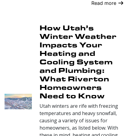
Read more
How Utah’s
Winter Weather
Impacts Your
Heating and
Cooling System
and Plumbing:
What Riverton
Homeowners
Need to Know
Utah winters are rife with freezing
temperatures and heavy snowfall,
causing a variety of issues for
homeowners, as listed below. With
these in mind, heating and cooling