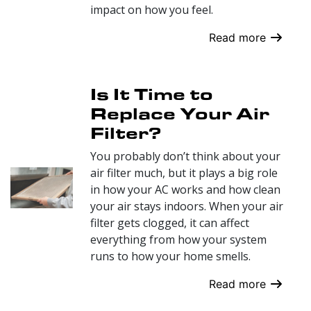
impact on how you feel.
Read more
Is It Time to
Replace Your Air
Filter?
You probably don’t think about your
air filter much, but it plays a big role
in how your AC works and how clean
your air stays indoors. When your air
filter gets clogged, it can affect
everything from how your system
runs to how your home smells.
Read more