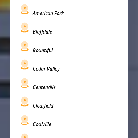
American Fork
Bluffdale
Bountiful
Cedar Valley
Centerville
Clearfield
Coalville