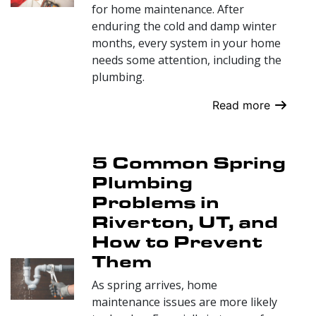
for home maintenance. After
enduring the cold and damp winter
months, every system in your home
needs some attention, including the
plumbing.
Read more
5 Common Spring
Plumbing
Problems in
Riverton, UT, and
How to Prevent
Them
As spring arrives, home
maintenance issues are more likely