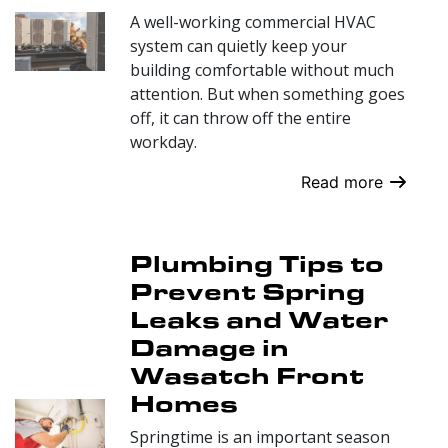
A well-working commercial HVAC
system can quietly keep your
building comfortable without much
attention. But when something goes
off, it can throw off the entire
workday.
Read more
Plumbing Tips to
Prevent Spring
Leaks and Water
Damage in
Wasatch Front
Homes
Springtime is an important season