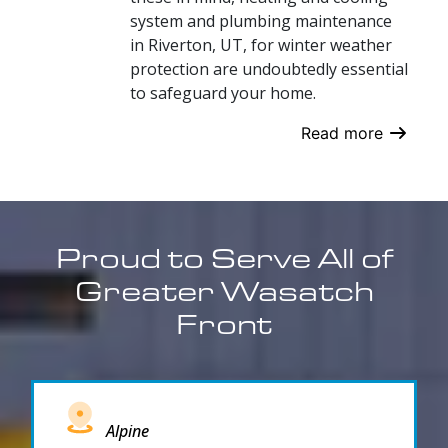
system and plumbing maintenance
in Riverton, UT, for winter weather
protection are undoubtedly essential
to safeguard your home.
Read more
Proud to Serve All of
Greater Wasatch
Front
Alpine