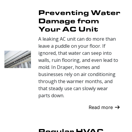
Preventing Water
Damage from
Your AC Unit
A leaking AC unit can do more than
leave a puddle on your floor. If
ignored, that water can seep into
walls, ruin flooring, and even lead to
mold. In Draper, homes and
businesses rely on air conditioning
through the warmer months, and
that steady use can slowly wear
parts down.
Read more
Regular HVAC