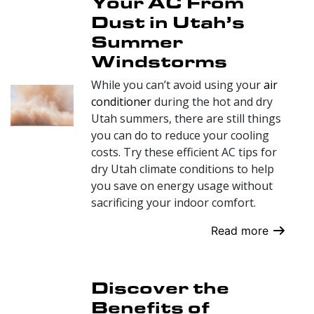
Your AC From
Dust in Utah’s
Summer
Windstorms
While you can’t avoid using your
air
conditioner
during the hot and dry
Utah summers, there are still things
you can do to reduce your cooling
costs. Try these efficient AC tips for
dry Utah climate conditions to help
you save on energy usage without
sacrificing your indoor comfort.
Read more
Discover the
Benefits of