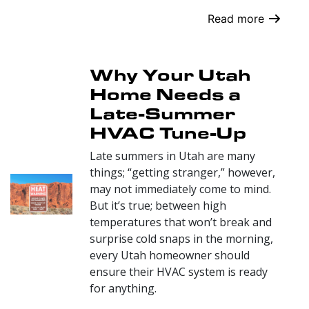
Read more
Why Your Utah
Home Needs a
Late-Summer
HVAC Tune-Up
Late summers in Utah are many
things; “getting stranger,” however,
may not immediately come to mind.
But it’s true; between high
temperatures that won’t break and
surprise cold snaps in the morning,
every Utah homeowner should
ensure their HVAC system is ready
for anything.