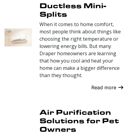
Ductless Mini-
Splits
When it comes to home comfort,
most people think about things like
choosing the right temperature or
lowering energy bills. But many
Draper homeowners are learning
that how you cool and heat your
home can make a bigger difference
than they thought.
Read more
Air Purification
Solutions for Pet
Owners