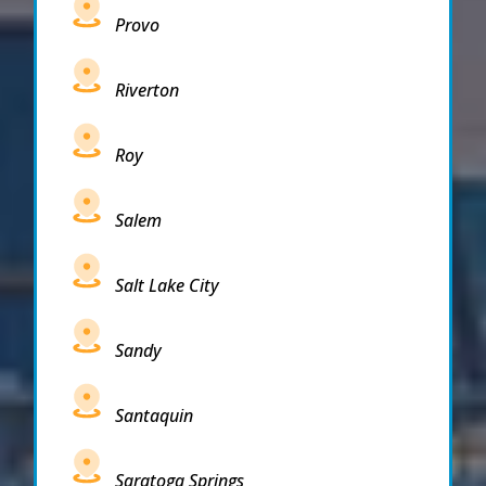
Provo
Riverton
Roy
Salem
Salt Lake City
Sandy
Santaquin
Saratoga Springs