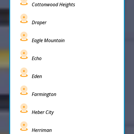
Cottonwood Heights
Draper
Eagle Mountain
Echo
Eden
Farmington
Heber City
Herriman