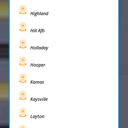
Highland
Hill Afb
Holladay
Hooper
Kamas
Kaysville
Layton