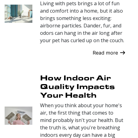
Living with pets brings a lot of fun
and comfort into a home, but it also
brings something less exciting:
airborne particles. Dander, fur, and
odors can hang in the air long after
your pet has curled up on the couch.
Read more
How Indoor Air
Quality Impacts
Your Health
When you think about your home's
air, the first thing that comes to
mind probably isn't your health. But
the truth is, what you're breathing
indoors every day can have a big