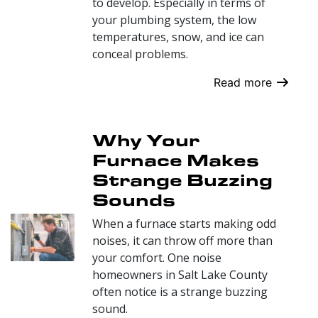
to develop. Especially in terms of
your plumbing system, the low
temperatures, snow, and ice can
conceal problems.
Read more
Why Your
Furnace Makes
Strange Buzzing
Sounds
When a furnace starts making odd
noises, it can throw off more than
your comfort. One noise
homeowners in Salt Lake County
often notice is a strange buzzing
sound.