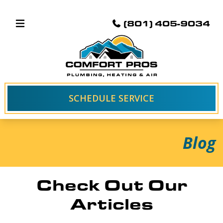
(801) 405-9034
SCHEDULE SERVICE
Blog
Check Out Our
Articles