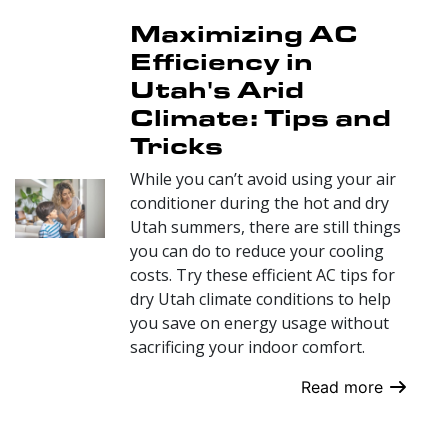
Maximizing AC
Efficiency in
Utah's Arid
Climate: Tips and
Tricks
While you can’t avoid using your air
conditioner during the hot and dry
Utah summers, there are still things
you can do to reduce your cooling
costs. Try these efficient AC tips for
dry Utah climate conditions to help
you save on energy usage without
sacrificing your indoor comfort.
Read more