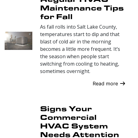
Maintenance Tips
for Fall
As fall rolls into Salt Lake County,
temperatures start to dip and that
blast of cold air in the morning
becomes a little more frequent. It’s
the season when people start
switching from cooling to heating,
sometimes overnight.
Read more
Signs Your
Commercial
HVAC System
Needs Attention