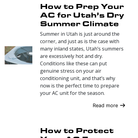
How to Prep Your
AC for Utah’s Dry
Summer Climate
Summer in Utah is just around the
corner, and just as is the case with
many inland states, Utah’s summers
are excessively hot and dry.
Conditions like these can put
genuine stress on your air
conditioning unit, and that’s why
now is the perfect time to prepare
your AC unit for the season.
Read more
How to Protect