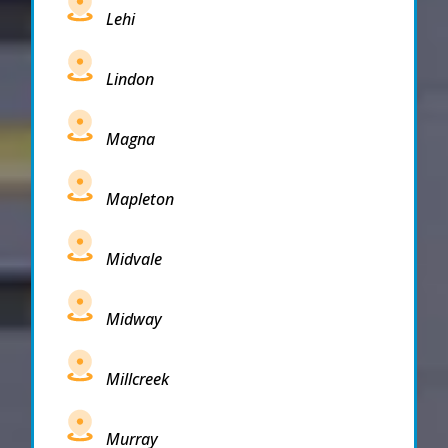
Lehi
Lindon
Magna
Mapleton
Midvale
Midway
Millcreek
Murray