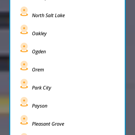
North Salt Lake
Oakley
Ogden
Orem
Park City
Payson
Pleasant Grove