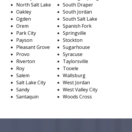
North Salt Lake
South Draper
Oakley
South Jordan
Ogden
South Salt Lake
Orem
Spanish Fork
Park City
Springville
Payson
Stockton
Pleasant Grove
Sugarhouse
Provo
Syracuse
Riverton
Taylorsville
Roy
Tooele
Salem
Wallsburg
Salt Lake City
West Jordan
Sandy
West Valley City
Santaquin
Woods Cross