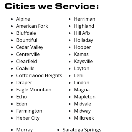
Cities we Service:
Alpine
Herriman
American Fork
Highland
Bluffdale
Hill Afb
Bountiful
Holladay
Cedar Valley
Hooper
Centerville
Kamas
Clearfield
Kaysville
Coalville
Layton
Cottonwood Heights
Lehi
Draper
Lindon
Eagle Mountain
Magna
Echo
Mapleton
Eden
Midvale
Farmington
Midway
Heber City
Millcreek
Murray
Saratoga Springs