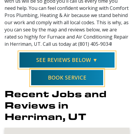
with us will be so good you'll call us every time you
need help. You can feel confident working with Comfort
Pros Plumbing, Heating & Air because we stand behind
our work and comply with all local codes. This is why, as
you can see by the map and reviews below, we are
rated so highly for Furnace and Air Conditioning Repair
in Herriman, UT. Call us today at (801) 405-9034!
SEE REVIEWS BELOW ▼
BOOK SERVICE
Recent Jobs and
Reviews in
Herriman, UT