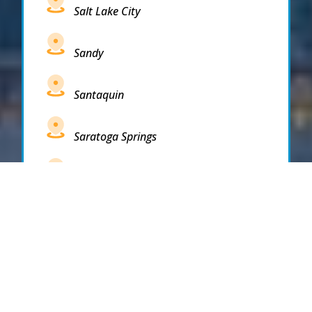
Salt Lake City
Sandy
Santaquin
Saratoga Springs
South Draper
South Jordan
South Salt Lake
Spanish Fork