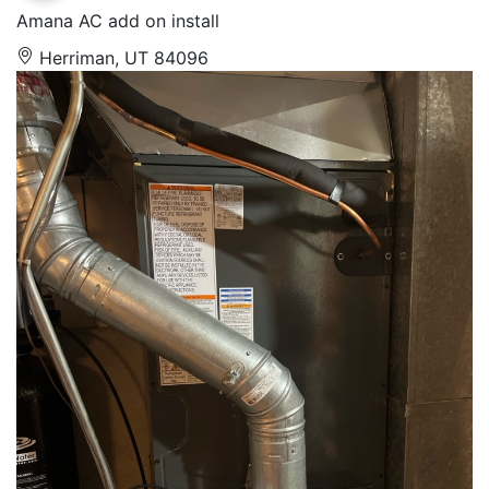
Amana AC add on install
Herriman, UT 84096