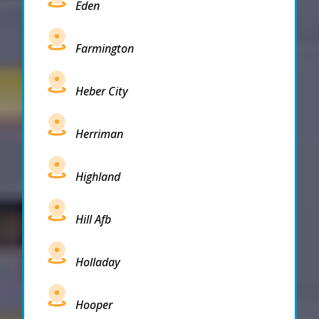
Eden
Farmington
Heber City
Herriman
Highland
Hill Afb
Holladay
Hooper