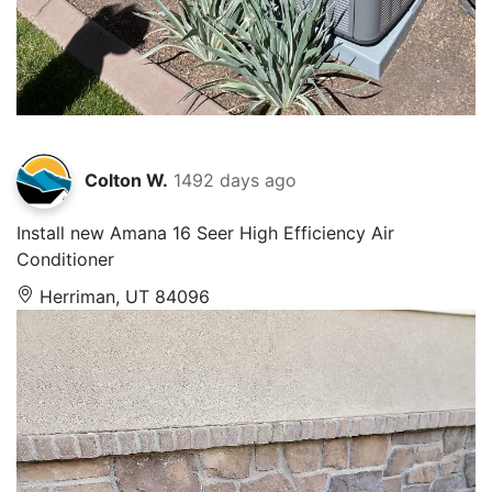
Colton W.
1492 days ago
Install new Amana 16 Seer High Efficiency Air
Conditioner
Herriman, UT 84096