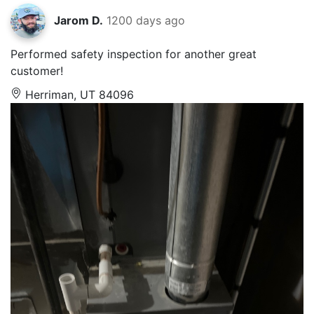
Jarom D.
1200 days ago
Performed safety inspection for another great
customer!
Herriman, UT 84096