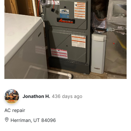
Jonathon H.
436 days ago
AC repair
Herriman, UT 84096