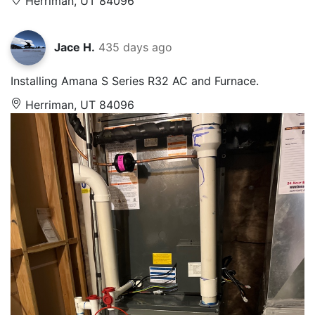
Herriman, UT 84096
Jace H.
435 days ago
Installing Amana S Series R32 AC and Furnace.
Herriman, UT 84096