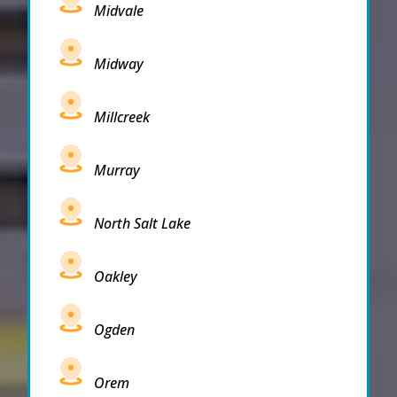
Midvale
Midway
Millcreek
Murray
North Salt Lake
Oakley
Ogden
Orem