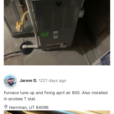
Jarom D.
1221 days ago
Furnace tune up and fixing april air 800. Also installed
in ecobee T stat.
Herriman, UT 84096