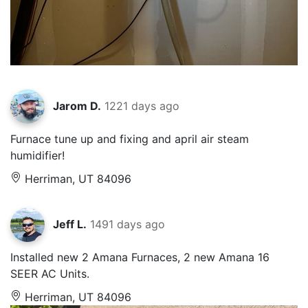
Jarom D.
1221 days ago
Furnace tune up and fixing and april air steam
humidifier!
Herriman, UT 84096
Jeff L.
1491 days ago
Installed new 2 Amana Furnaces, 2 new Amana 16
SEER AC Units.
Herriman, UT 84096