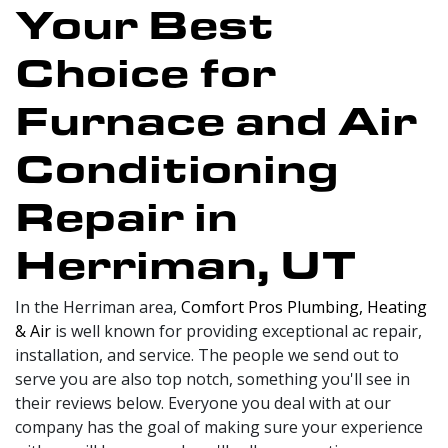
Your Best
Choice for
Furnace and Air
Conditioning
Repair in
Herriman, UT
In the Herriman area,
Comfort Pros Plumbing, Heating
& Air
is well known for providing exceptional ac repair,
installation, and service. The people we send out to
serve you are also top notch, something you'll see in
their reviews below. Everyone you deal with at our
company has the goal of making sure your experience