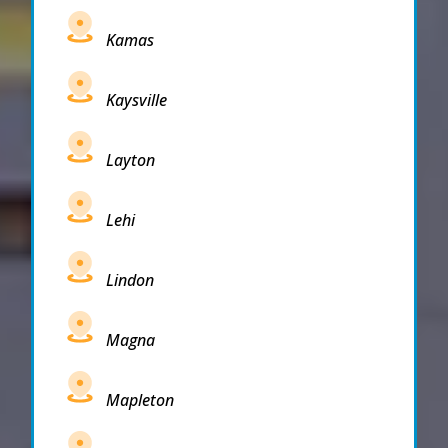
Kamas
Kaysville
Layton
Lehi
Lindon
Magna
Mapleton