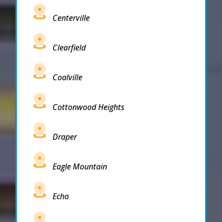
Centerville
Clearfield
Coalville
Cottonwood Heights
Draper
Eagle Mountain
Echo