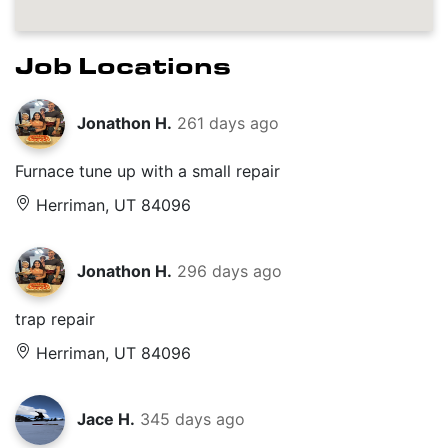
Job Locations
Jonathon H.
261 days ago
Furnace tune up with a small repair
Herriman, UT 84096
Jonathon H.
296 days ago
trap repair
Herriman, UT 84096
Jace H.
345 days ago