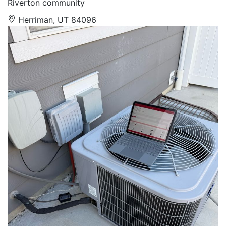
Riverton community
Herriman, UT 84096