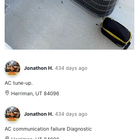
Jonathon H.
434 days ago
AC tune-up.
Herriman, UT 84096
Jonathon H.
434 days ago
AC communication failure Diagnostic