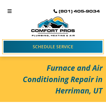
(801) 405-9034
SCHEDULE SERVICE
Furnace and Air
Conditioning Repair in
Herriman, UT