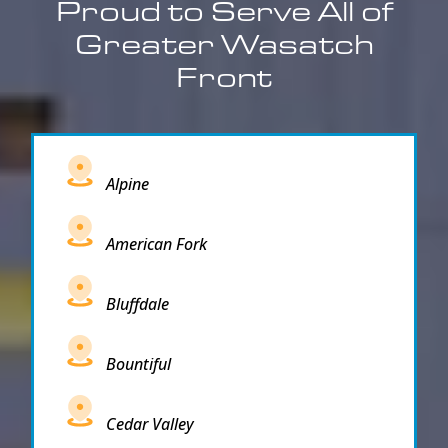
Proud to Serve All of
Greater Wasatch
Front
Alpine
American Fork
Bluffdale
Bountiful
Cedar Valley