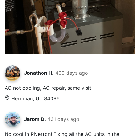
Jonathon H.
400 days ago
AC not cooling, AC repair, same visit.
Herriman, UT 84096
Jarom D.
431 days ago
No cool in Riverton! Fixing all the AC units in the