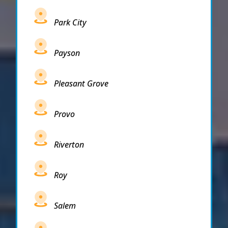
Park City
Payson
Pleasant Grove
Provo
Riverton
Roy
Salem