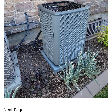
Next Page