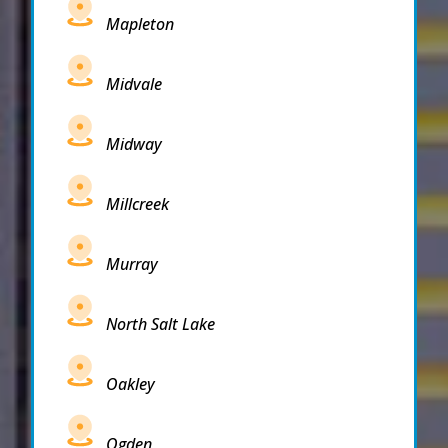
Mapleton
Midvale
Midway
Millcreek
Murray
North Salt Lake
Oakley
Ogden