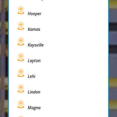
Hooper
Kamas
Kaysville
Layton
Lehi
Lindon
Magna