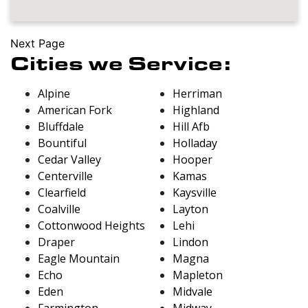
Next Page
Cities we Service:
Alpine
Herriman
American Fork
Highland
Bluffdale
Hill Afb
Bountiful
Holladay
Cedar Valley
Hooper
Centerville
Kamas
Clearfield
Kaysville
Coalville
Layton
Cottonwood Heights
Lehi
Draper
Lindon
Eagle Mountain
Magna
Echo
Mapleton
Eden
Midvale
Farmington
Midway