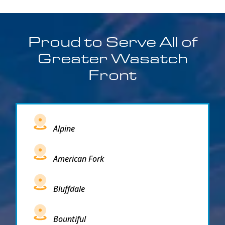
Proud to Serve All of
Greater Wasatch
Front
Alpine
American Fork
Bluffdale
Bountiful