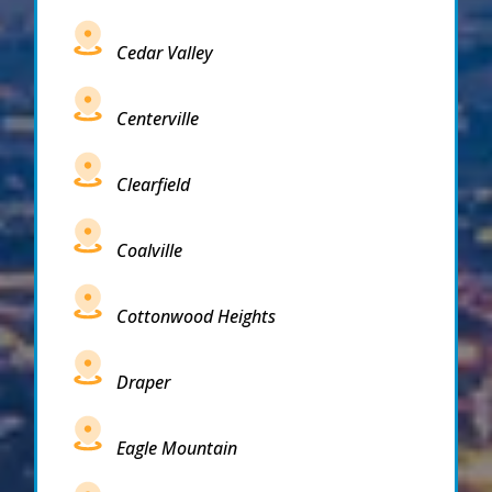
Cedar Valley
Centerville
Clearfield
Coalville
Cottonwood Heights
Draper
Eagle Mountain