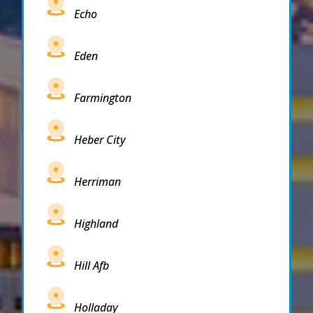
Echo
Eden
Farmington
Heber City
Herriman
Highland
Hill Afb
Holladay