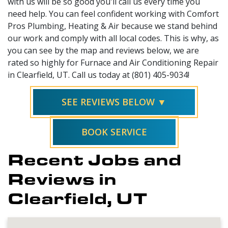
with us will be so good you'll call us every time you
need help. You can feel confident working with Comfort
Pros Plumbing, Heating & Air because we stand behind
our work and comply with all local codes. This is why, as
you can see by the map and reviews below, we are
rated so highly for Furnace and Air Conditioning Repair
in Clearfield, UT. Call us today at (801) 405-9034!
SEE REVIEWS BELOW ▼
BOOK SERVICE
Recent Jobs and
Reviews in
Clearfield, UT