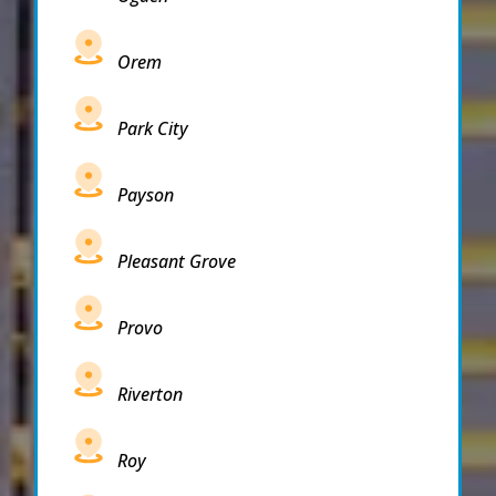
Orem
Park City
Payson
Pleasant Grove
Provo
Riverton
Roy