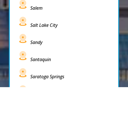
Salem
Salt Lake City
Sandy
Santaquin
Saratoga Springs
South Draper
South Jordan
South Salt Lake