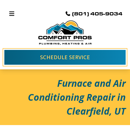
(801) 405-9034
SCHEDULE SERVICE
Furnace and Air
Conditioning Repair in
Clearfield, UT