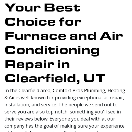
Your Best
Choice for
Furnace and Air
Conditioning
Repair in
Clearfield, UT
In the Clearfield area,
Comfort Pros Plumbing, Heating
& Air
is well known for providing exceptional ac repair,
installation, and service. The people we send out to
serve you are also top notch, something you'll see in
their reviews below. Everyone you deal with at our
company has the goal of making sure your experience