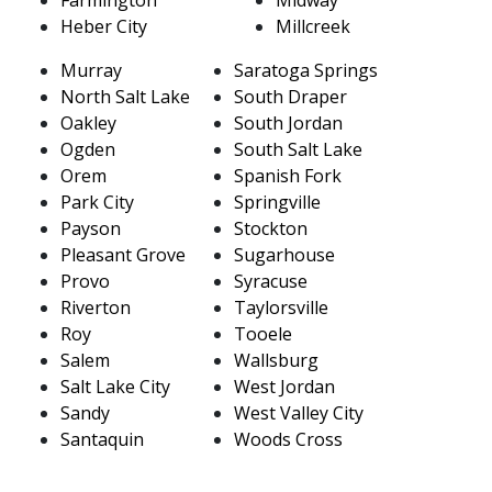
Heber City
Millcreek
Murray
Saratoga Springs
North Salt Lake
South Draper
Oakley
South Jordan
Ogden
South Salt Lake
Orem
Spanish Fork
Park City
Springville
Payson
Stockton
Pleasant Grove
Sugarhouse
Provo
Syracuse
Riverton
Taylorsville
Roy
Tooele
Salem
Wallsburg
Salt Lake City
West Jordan
Sandy
West Valley City
Santaquin
Woods Cross