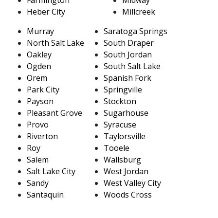
Heber City
Millcreek
Murray
Saratoga Springs
North Salt Lake
South Draper
Oakley
South Jordan
Ogden
South Salt Lake
Orem
Spanish Fork
Park City
Springville
Payson
Stockton
Pleasant Grove
Sugarhouse
Provo
Syracuse
Riverton
Taylorsville
Roy
Tooele
Salem
Wallsburg
Salt Lake City
West Jordan
Sandy
West Valley City
Santaquin
Woods Cross