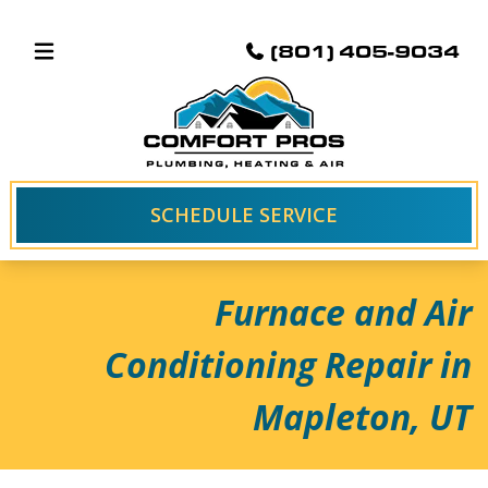
(801) 405-9034
SCHEDULE SERVICE
Furnace and Air
Conditioning Repair in
Mapleton, UT