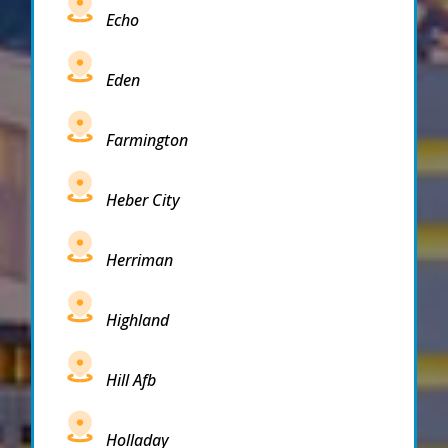
Echo
Eden
Farmington
Heber City
Herriman
Highland
Hill Afb
Holladay