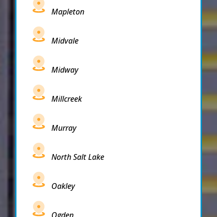
Mapleton
Midvale
Midway
Millcreek
Murray
North Salt Lake
Oakley
Ogden