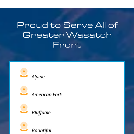
Proud to Serve All of
Greater Wasatch
Front
Alpine
American Fork
Bluffdale
Bountiful