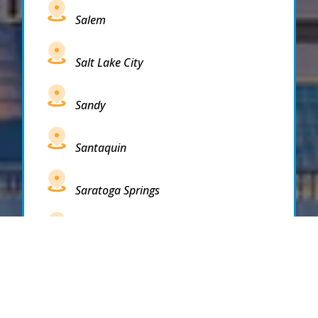
Salem
Salt Lake City
Sandy
Santaquin
Saratoga Springs
South Draper
South Jordan
South Salt Lake