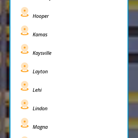
Hooper
Kamas
Kaysville
Layton
Lehi
Lindon
Magna