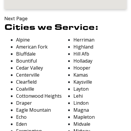
Next Page
Cities we Service:
Alpine
Herriman
American Fork
Highland
Bluffdale
Hill Afb
Bountiful
Holladay
Cedar Valley
Hooper
Centerville
Kamas
Clearfield
Kaysville
Coalville
Layton
Cottonwood Heights
Lehi
Draper
Lindon
Eagle Mountain
Magna
Echo
Mapleton
Eden
Midvale
Farmington
Midway