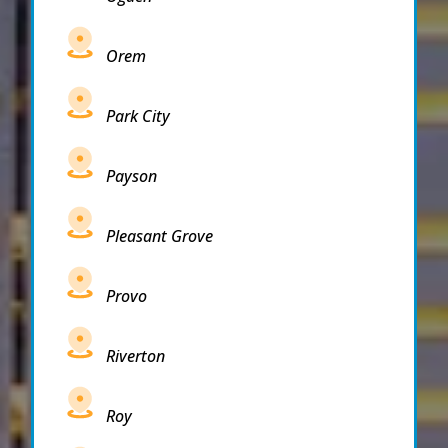
Orem
Park City
Payson
Pleasant Grove
Provo
Riverton
Roy