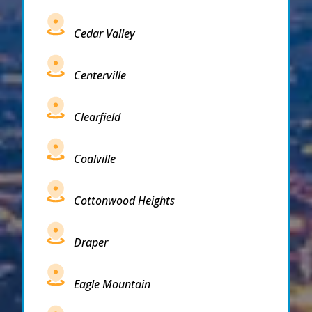
Cedar Valley
Centerville
Clearfield
Coalville
Cottonwood Heights
Draper
Eagle Mountain