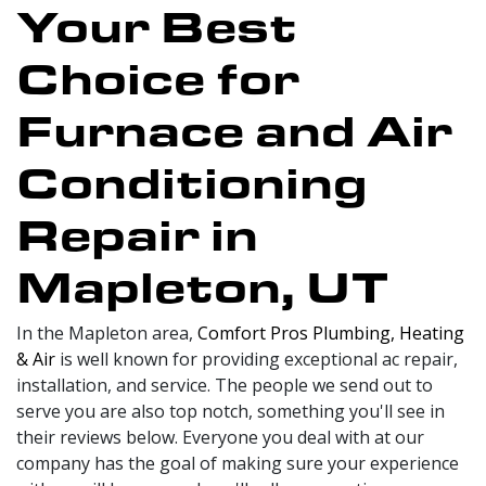
Your Best
Choice for
Furnace and Air
Conditioning
Repair in
Mapleton, UT
In the Mapleton area,
Comfort Pros Plumbing, Heating
& Air
is well known for providing exceptional ac repair,
installation, and service. The people we send out to
serve you are also top notch, something you'll see in
their reviews below. Everyone you deal with at our
company has the goal of making sure your experience