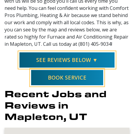
with us will be so good you'll call us every time you
need help. You can feel confident working with Comfort
Pros Plumbing, Heating & Air because we stand behind
our work and comply with all local codes. This is why, as
you can see by the map and reviews below, we are
rated so highly for Furnace and Air Conditioning Repair
in Mapleton, UT. Call us today at (801) 405-9034!
SEE REVIEWS BELOW ▼
BOOK SERVICE
Recent Jobs and
Reviews in
Mapleton, UT