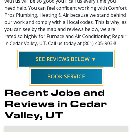
with us will be so good you'll call us every time you
need help. You can feel confident working with Comfort
Pros Plumbing, Heating & Air because we stand behind
our work and comply with all local codes. This is why, as
you can see by the map and reviews below, we are
rated so highly for Furnace and Air Conditioning Repair
in Cedar Valley, UT. Call us today at (801) 405-9034!
SEE REVIEWS BELOW ▼
BOOK SERVICE
Recent Jobs and
Reviews in Cedar
Valley, UT