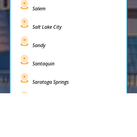
Salem
Salt Lake City
Sandy
Santaquin
Saratoga Springs
South Draper
South Jordan
South Salt Lake