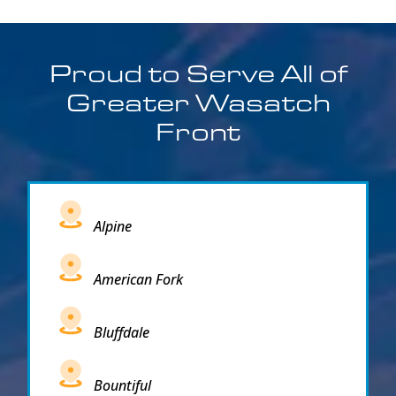
Proud to Serve All of
Greater Wasatch
Front
Alpine
American Fork
Bluffdale
Bountiful