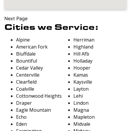
Next Page
Cities we Service:
Alpine
Herriman
American Fork
Highland
Bluffdale
Hill Afb
Bountiful
Holladay
Cedar Valley
Hooper
Centerville
Kamas
Clearfield
Kaysville
Coalville
Layton
Cottonwood Heights
Lehi
Draper
Lindon
Eagle Mountain
Magna
Echo
Mapleton
Eden
Midvale
Farmington
Midway