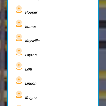
Hooper
Kamas
Kaysville
Layton
Lehi
Lindon
Magna