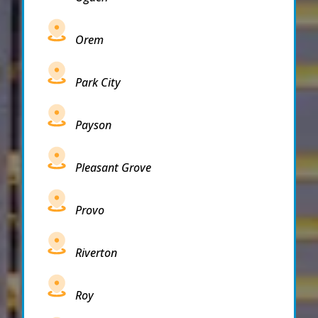
Orem
Park City
Payson
Pleasant Grove
Provo
Riverton
Roy