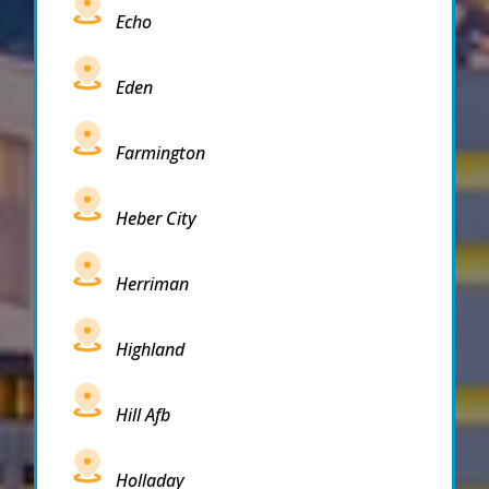
Echo
Eden
Farmington
Heber City
Herriman
Highland
Hill Afb
Holladay