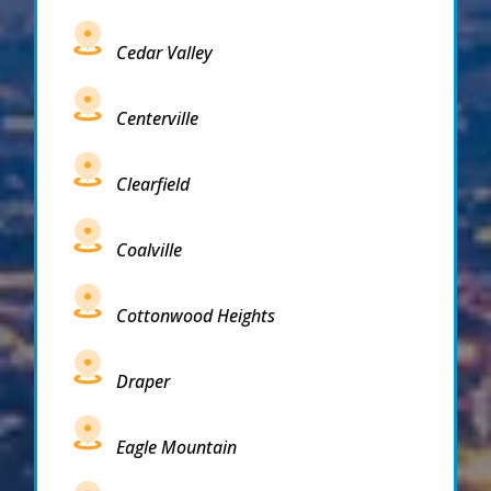
Cedar Valley
Centerville
Clearfield
Coalville
Cottonwood Heights
Draper
Eagle Mountain