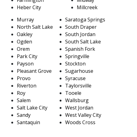
Heber City
Millcreek
Murray
Saratoga Springs
North Salt Lake
South Draper
Oakley
South Jordan
Ogden
South Salt Lake
Orem
Spanish Fork
Park City
Springville
Payson
Stockton
Pleasant Grove
Sugarhouse
Provo
Syracuse
Riverton
Taylorsville
Roy
Tooele
Salem
Wallsburg
Salt Lake City
West Jordan
Sandy
West Valley City
Santaquin
Woods Cross