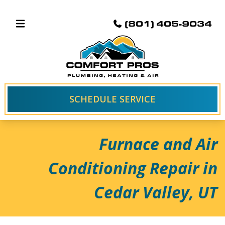
(801) 405-9034
SCHEDULE SERVICE
Furnace and Air
Conditioning Repair in
Cedar Valley, UT