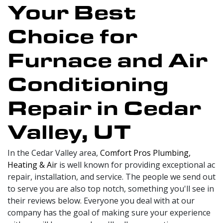
Your Best
Choice for
Furnace and Air
Conditioning
Repair in Cedar
Valley, UT
In the Cedar Valley area,
Comfort Pros Plumbing,
Heating & Air
is well known for providing exceptional ac
repair, installation, and service. The people we send out
to serve you are also top notch, something you'll see in
their reviews below. Everyone you deal with at our
company has the goal of making sure your experience