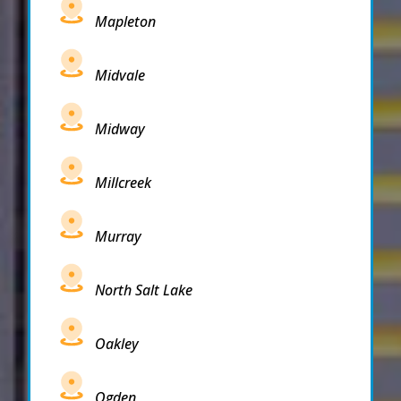
Mapleton
Midvale
Midway
Millcreek
Murray
North Salt Lake
Oakley
Ogden