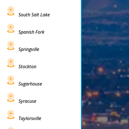
South Salt Lake
Spanish Fork
Springville
Stockton
Sugarhouse
Syracuse
Taylorsville