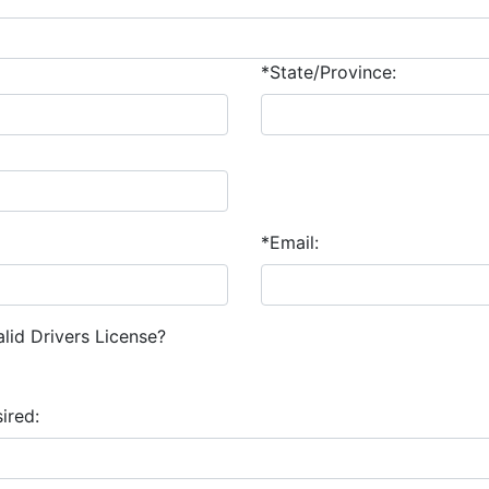
*State/Province:
*Email:
lid Drivers License?
ired: