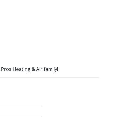
Pros Heating & Air family!