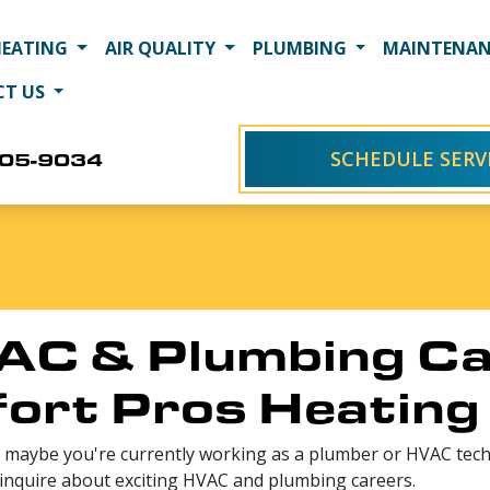
HEATING
AIR QUALITY
PLUMBING
MAINTENAN
CT US
SCHEDULE SERV
405-9034
AC & Plumbing Ca
ort Pros Heating 
 maybe you're currently working as a plumber or HVAC techn
 inquire about exciting HVAC and plumbing careers.