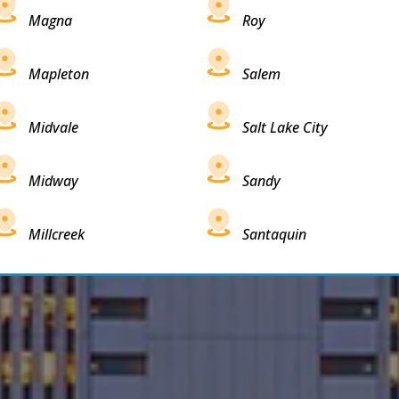
Magna
Roy
Mapleton
Salem
Midvale
Salt Lake City
Midway
Sandy
Millcreek
Santaquin