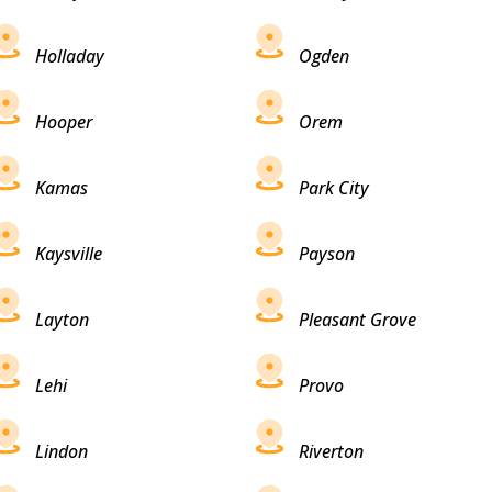
Holladay
Ogden
Hooper
Orem
Kamas
Park City
Kaysville
Payson
Layton
Pleasant Grove
Lehi
Provo
Lindon
Riverton