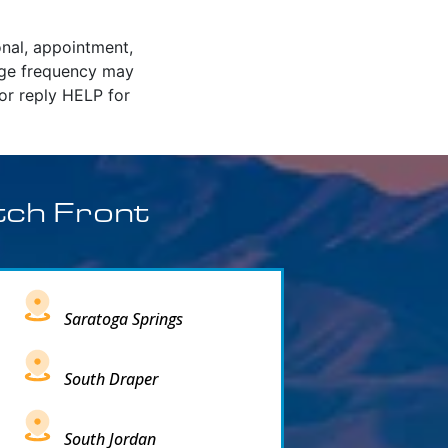
onal, appointment,
age frequency may
or reply HELP for
tch Front
Saratoga Springs
South Draper
South Jordan