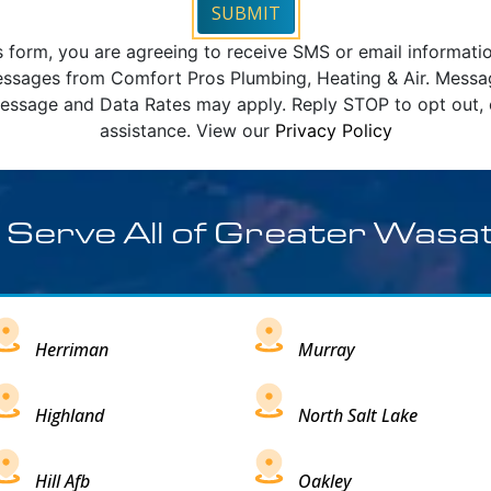
SUBMIT
s form, you are agreeing to receive SMS or email informati
ssages from Comfort Pros Plumbing, Heating & Air. Mess
essage and Data Rates may apply. Reply STOP to opt out, 
assistance. View our
Privacy Policy
 Serve All of Greater Wasa
Herriman
Murray
Highland
North Salt Lake
Hill Afb
Oakley