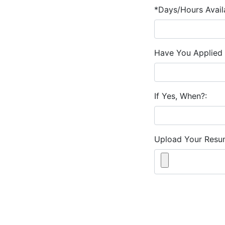
*Days/Hours Avail
Have You Applied 
If Yes, When?:
Upload Your Resu