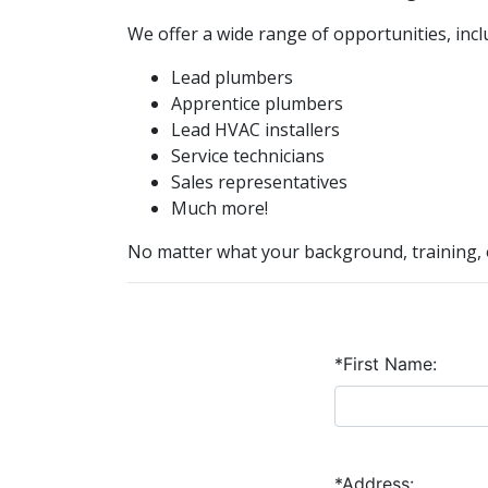
We offer a wide range of opportunities, incl
Lead plumbers
Apprentice plumbers
Lead HVAC installers
Service technicians
Sales representatives
Much more!
No matter what your background, training, o
*First Name:
*Address: