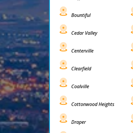
Bountiful
Cedar Valley
Centerville
Clearfield
Coalville
Cottonwood Heights
Draper