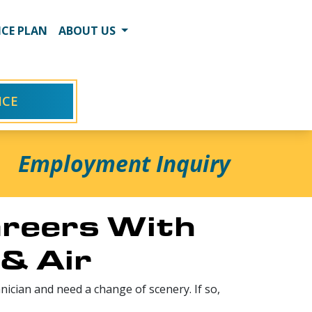
CE PLAN
ABOUT US
ICE
Employment Inquiry
reers With
& Air
ician and need a change of scenery. If so,