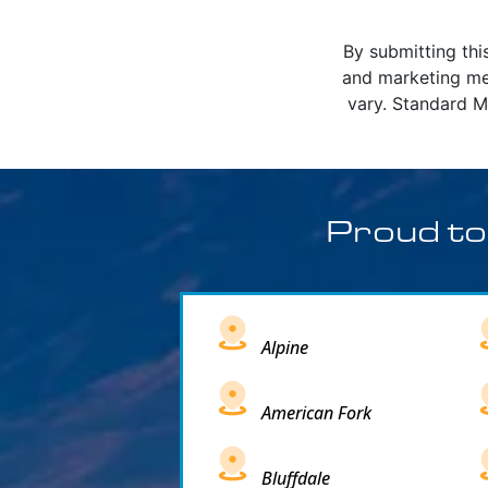
By submitting thi
and marketing me
vary. Standard M
Proud to
Alpine
American Fork
Bluffdale