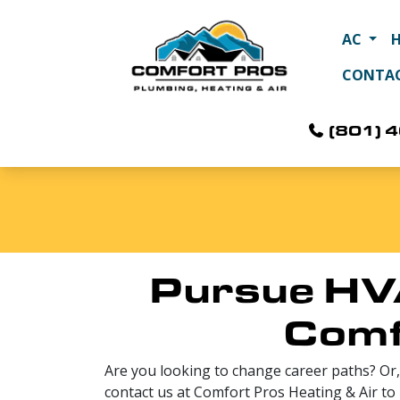
AC
CONTA
(801) 
Pursue HV
Comf
Are you looking to change career paths? Or,
contact us at Comfort Pros Heating & Air to