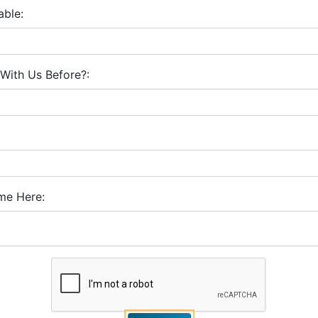
able:
With Us Before?:
me Here: