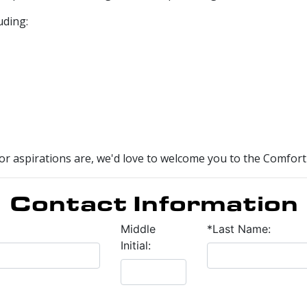
uding:
r aspirations are, we'd love to welcome you to the Comfort 
Contact Information
Middle
*Last Name:
Initial: