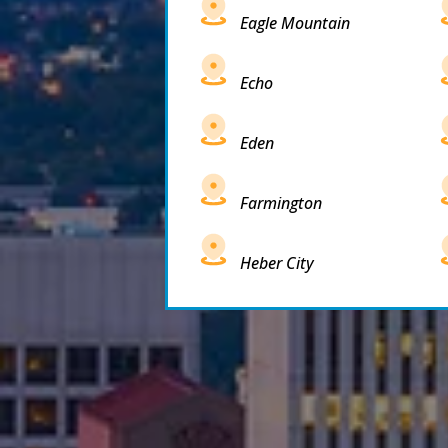
Eagle Mountain
Echo
Eden
Farmington
Heber City