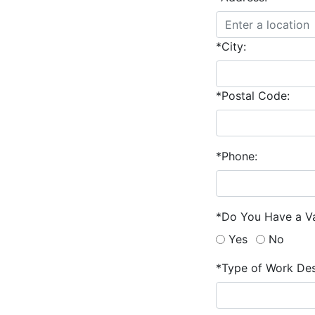
*City:
*Postal Code:
*Phone:
*Do You Have a Va
Yes
No
*Type of Work Des