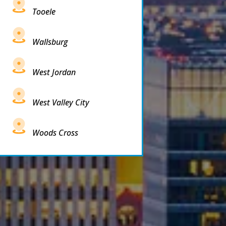
Tooele
Wallsburg
West Jordan
West Valley City
Woods Cross