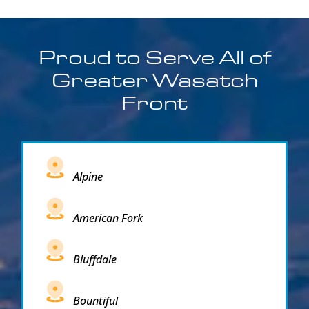
Proud to Serve All of
Greater Wasatch
Front
Alpine
American Fork
Bluffdale
Bountiful