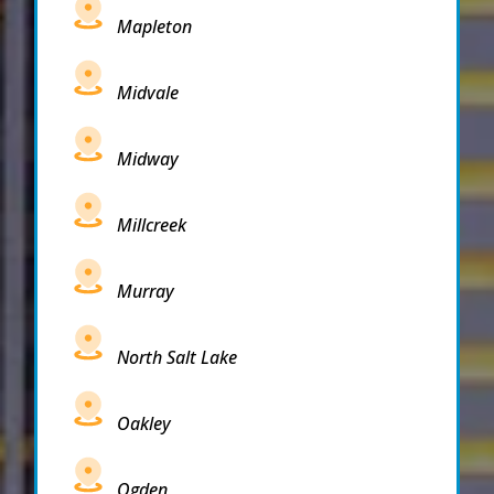
Mapleton
Midvale
Midway
Millcreek
Murray
North Salt Lake
Oakley
Ogden