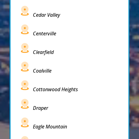
Cedar Valley
Centerville
Clearfield
Coalville
Cottonwood Heights
Draper
Eagle Mountain