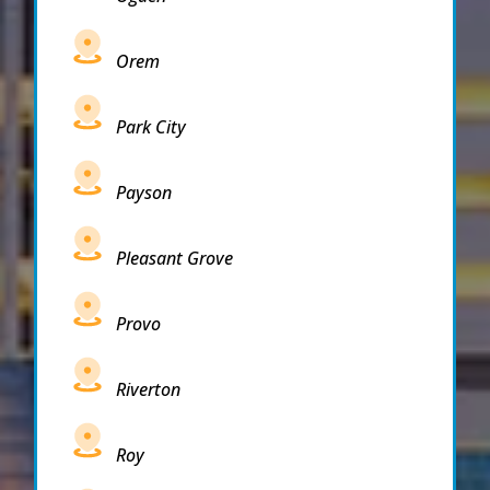
Orem
Park City
Payson
Pleasant Grove
Provo
Riverton
Roy