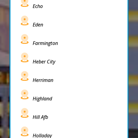
Echo
Eden
Farmington
Heber City
Herriman
Highland
Hill Afb
Holladay