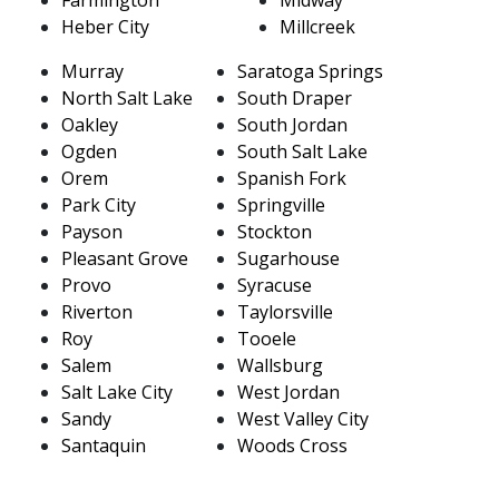
Heber City
Millcreek
Murray
Saratoga Springs
North Salt Lake
South Draper
Oakley
South Jordan
Ogden
South Salt Lake
Orem
Spanish Fork
Park City
Springville
Payson
Stockton
Pleasant Grove
Sugarhouse
Provo
Syracuse
Riverton
Taylorsville
Roy
Tooele
Salem
Wallsburg
Salt Lake City
West Jordan
Sandy
West Valley City
Santaquin
Woods Cross