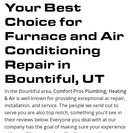
Your Best
Choice for
Furnace and Air
Conditioning
Repair in
Bountiful, UT
In the Bountiful area,
Comfort Pros Plumbing, Heating
& Air
is well known for providing exceptional ac repair,
installation, and service. The people we send out to
serve you are also top notch, something you'll see in
their reviews below. Everyone you deal with at our
company has the goal of making sure your experience