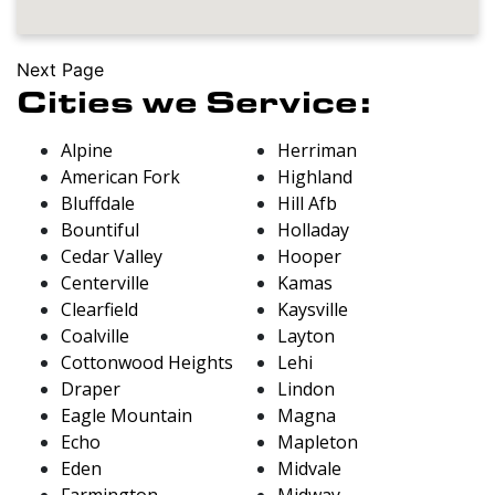
Next Page
Cities we Service:
Alpine
Herriman
American Fork
Highland
Bluffdale
Hill Afb
Bountiful
Holladay
Cedar Valley
Hooper
Centerville
Kamas
Clearfield
Kaysville
Coalville
Layton
Cottonwood Heights
Lehi
Draper
Lindon
Eagle Mountain
Magna
Echo
Mapleton
Eden
Midvale
Farmington
Midway