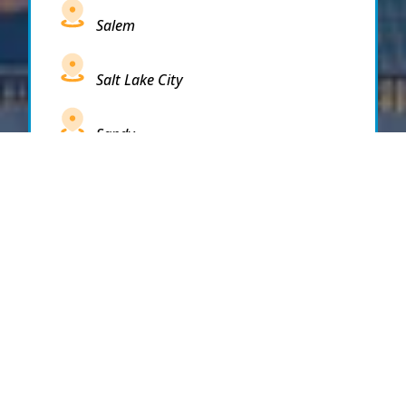
Salem
Salt Lake City
Sandy
Santaquin
Saratoga Springs
South Draper
South Jordan
South Salt Lake