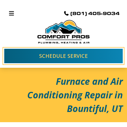
(801) 405-9034
SCHEDULE SERVICE
Furnace and Air
Conditioning Repair in
Bountiful, UT