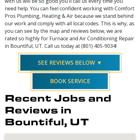
with us will be so good you'll call us every time you
need help. You can feel confident working with Comfort
Pros Plumbing, Heating & Air because we stand behind
our work and comply with all local codes. This is why, as
you can see by the map and reviews below, we are
rated so highly for Furnace and Air Conditioning Repair
in Bountiful, UT. Call us today at (801) 405-9034!
SEE REVIEWS BELOW ▼
BOOK SERVICE
Recent Jobs and
Reviews in
Bountiful, UT