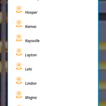
Hooper
Kamas
Kaysville
Layton
Lehi
Lindon
Magna