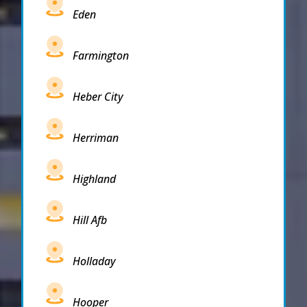
Eden
Farmington
Heber City
Herriman
Highland
Hill Afb
Holladay
Hooper