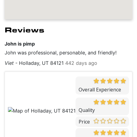
Reviews
John is pimp
John was professional, personable, and friendly!
Viet
-
Holladay, UT 84121
442 days ago
Overall Experience
Quality
Price