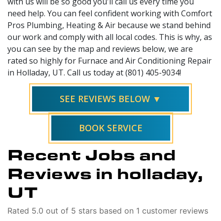
with us will be so good you'll call us every time you
need help. You can feel confident working with Comfort
Pros Plumbing, Heating & Air because we stand behind
our work and comply with all local codes. This is why, as
you can see by the map and reviews below, we are
rated so highly for Furnace and Air Conditioning Repair
in Holladay, UT. Call us today at (801) 405-9034!
SEE REVIEWS BELOW ▼
BOOK SERVICE
Recent Jobs and
Reviews in holladay,
UT
Rated 5.0 out of 5 stars based on 1 customer reviews