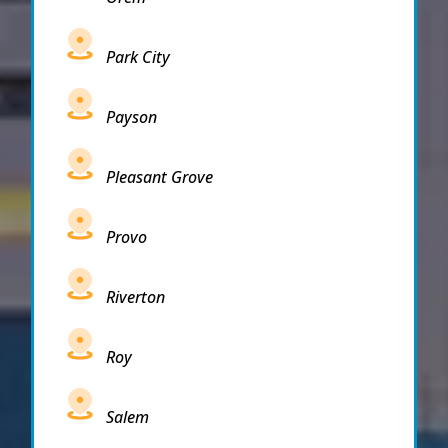
Park City
Payson
Pleasant Grove
Provo
Riverton
Roy
Salem