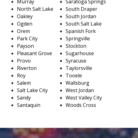
Murray
Saratoga Springs
North Salt Lake
South Draper
Oakley
South Jordan
Ogden
South Salt Lake
Orem
Spanish Fork
Park City
Springville
Payson
Stockton
Pleasant Grove
Sugarhouse
Provo
Syracuse
Riverton
Taylorsville
Roy
Tooele
Salem
Wallsburg
Salt Lake City
West Jordan
Sandy
West Valley City
Santaquin
Woods Cross