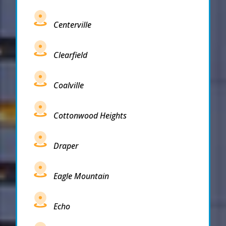
Centerville
Clearfield
Coalville
Cottonwood Heights
Draper
Eagle Mountain
Echo