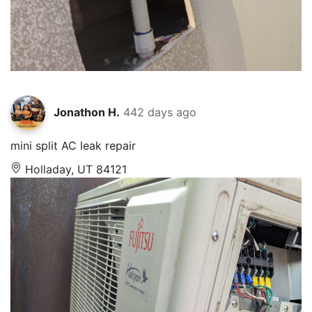
Jonathon H.
442 days ago
mini split AC leak repair
Holladay, UT 84121