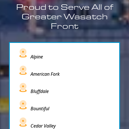
Proud to Serve All of
Greater Wasatch
Front
Alpine
American Fork
Bluffdale
Bountiful
Cedar Valley