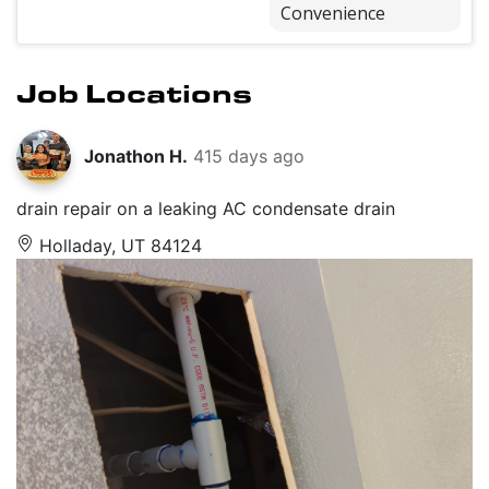
Convenience
Job Locations
Jonathon H.
415 days ago
drain repair on a leaking AC condensate drain
Holladay, UT 84124