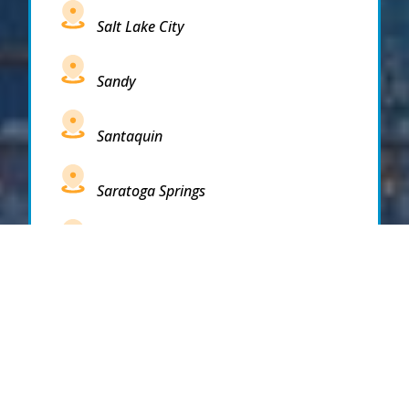
Salt Lake City
Sandy
Santaquin
Saratoga Springs
South Draper
South Jordan
South Salt Lake