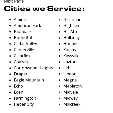
Next Page
Cities we Service:
Alpine
Herriman
American Fork
Highland
Bluffdale
Hill Afb
Bountiful
Holladay
Cedar Valley
Hooper
Centerville
Kamas
Clearfield
Kaysville
Coalville
Layton
Cottonwood Heights
Lehi
Draper
Lindon
Eagle Mountain
Magna
Echo
Mapleton
Eden
Midvale
Farmington
Midway
Heber City
Millcreek