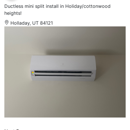
Ductless mini split install in Holiday/cottonwood
heights!
Holladay, UT 84121