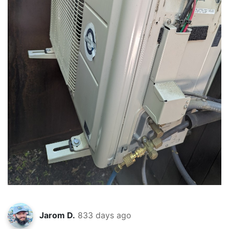
Jarom D.
833 days ago