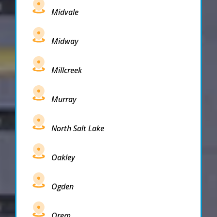
Midvale
Midway
Millcreek
Murray
North Salt Lake
Oakley
Ogden
Orem