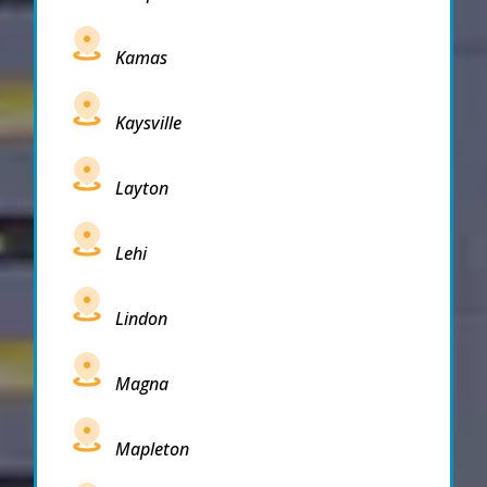
Kamas
Kaysville
Layton
Lehi
Lindon
Magna
Mapleton