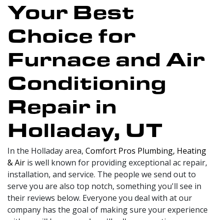
Your Best
Choice for
Furnace and Air
Conditioning
Repair in
Holladay, UT
In the Holladay area,
Comfort Pros Plumbing, Heating
& Air
is well known for providing exceptional ac repair,
installation, and service. The people we send out to
serve you are also top notch, something you'll see in
their reviews below. Everyone you deal with at our
company has the goal of making sure your experience