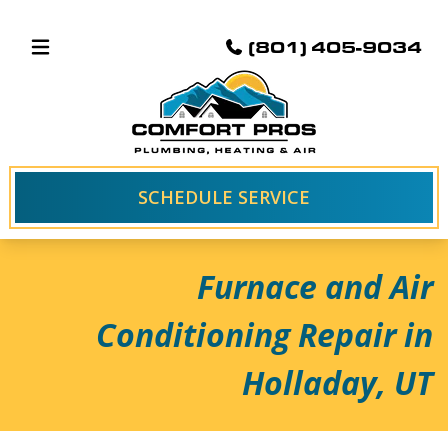
(801) 405-9034
SCHEDULE SERVICE
Furnace and Air
Conditioning Repair in
Holladay, UT