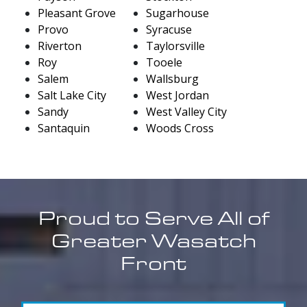
Pleasant Grove
Sugarhouse
Provo
Syracuse
Riverton
Taylorsville
Roy
Tooele
Salem
Wallsburg
Salt Lake City
West Jordan
Sandy
West Valley City
Santaquin
Woods Cross
Proud to Serve All of
Greater Wasatch
Front