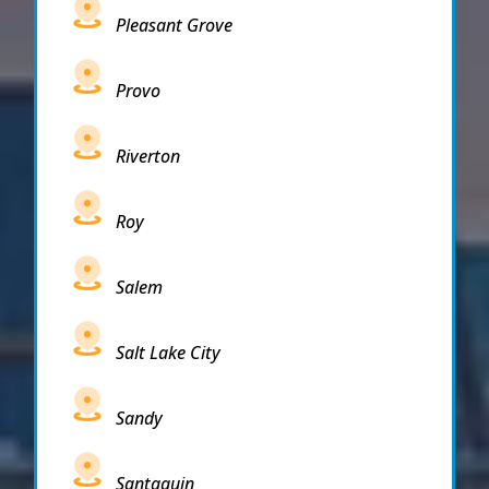
Pleasant Grove
Provo
Riverton
Roy
Salem
Salt Lake City
Sandy
Santaquin