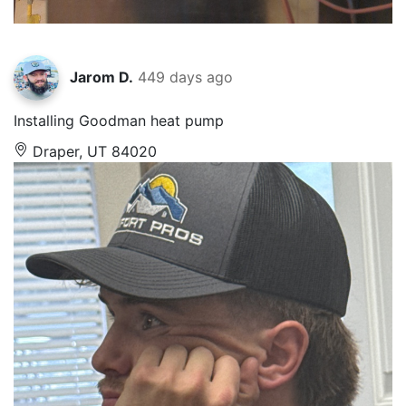
Jarom D.
449 days ago
Installing Goodman heat pump
Draper, UT 84020