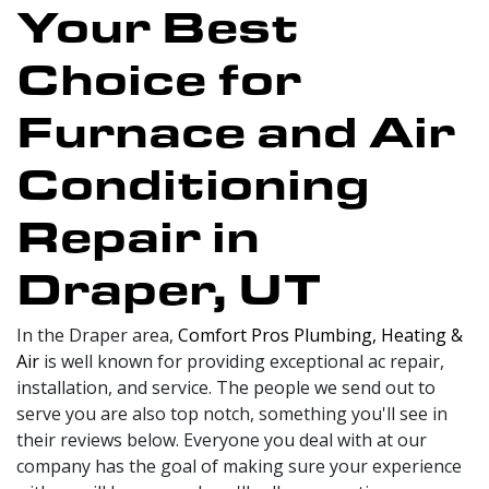
Your Best
Choice for
Furnace and Air
Conditioning
Repair in
Draper, UT
In the Draper area,
Comfort Pros Plumbing, Heating &
Air
is well known for providing exceptional ac repair,
installation, and service. The people we send out to
serve you are also top notch, something you'll see in
their reviews below. Everyone you deal with at our
company has the goal of making sure your experience