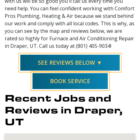
with us will be so good you'll call us every time you
need help. You can feel confident working with Comfort
Pros Plumbing, Heating & Air because we stand behind
our work and comply with all local codes. This is why, as
you can see by the map and reviews below, we are
rated so highly for Furnace and Air Conditioning Repair
in Draper, UT. Call us today at (801) 405-9034!
SEE REVIEWS BELOW ▼
BOOK SERVICE
Recent Jobs and
Reviews in Draper,
UT