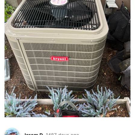
Jarom D.
1487 days ago