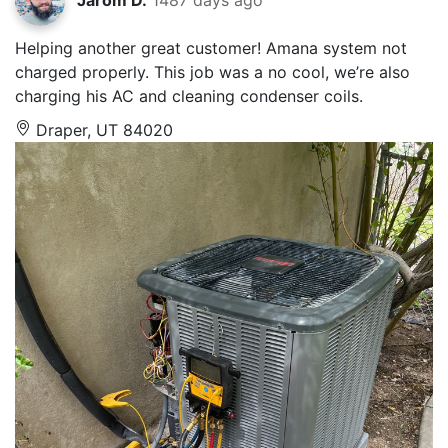
Helping another great customer! Amana system not
charged properly. This job was a no cool, we’re also
charging his AC and cleaning condenser coils.
Draper, UT 84020