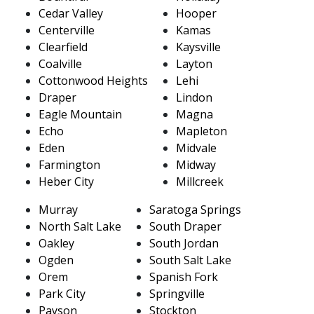
Cedar Valley
Hooper
Centerville
Kamas
Clearfield
Kaysville
Coalville
Layton
Cottonwood Heights
Lehi
Draper
Lindon
Eagle Mountain
Magna
Echo
Mapleton
Eden
Midvale
Farmington
Midway
Heber City
Millcreek
Murray
Saratoga Springs
North Salt Lake
South Draper
Oakley
South Jordan
Ogden
South Salt Lake
Orem
Spanish Fork
Park City
Springville
Payson
Stockton