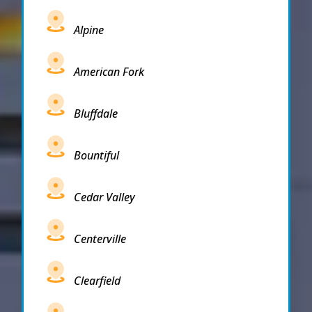
Alpine
American Fork
Bluffdale
Bountiful
Cedar Valley
Centerville
Clearfield