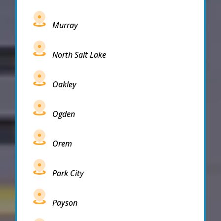
Murray
North Salt Lake
Oakley
Ogden
Orem
Park City
Payson