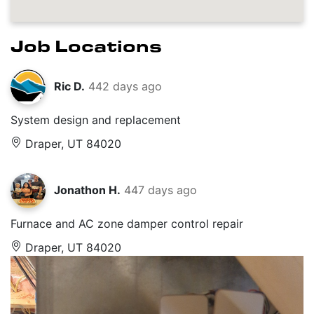
Job Locations
Ric D.
442 days ago
System design and replacement
Draper, UT 84020
Jonathon H.
447 days ago
Furnace and AC zone damper control repair
Draper, UT 84020