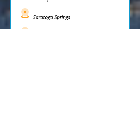
Saratoga Springs
South Draper
South Jordan
South Salt Lake
Spanish Fork
Springville
Stockton