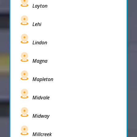
Layton
Lehi
Lindon
Magna
Mapleton
Midvale
Midway
Millcreek