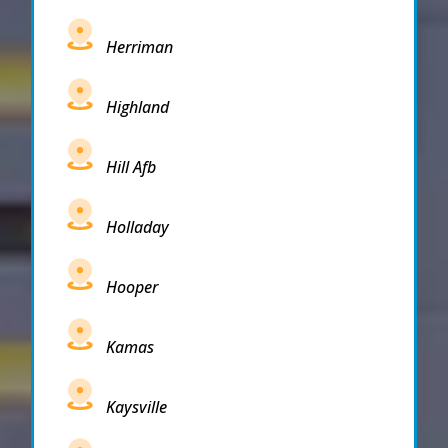
Herriman
Highland
Hill Afb
Holladay
Hooper
Kamas
Kaysville