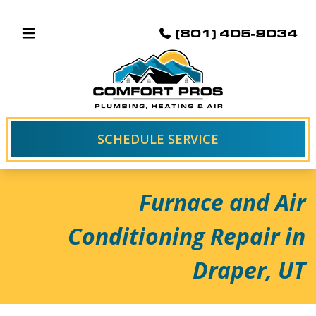
(801) 405-9034
SCHEDULE SERVICE
Furnace and Air
Conditioning Repair in
Draper, UT