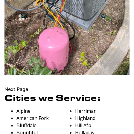
Next Page
Cities we Service:
Alpine
Herriman
American Fork
Highland
Bluffdale
Hill Afb
Bountiful
Holladay