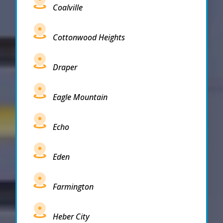
Coalville
Cottonwood Heights
Draper
Eagle Mountain
Echo
Eden
Farmington
Heber City