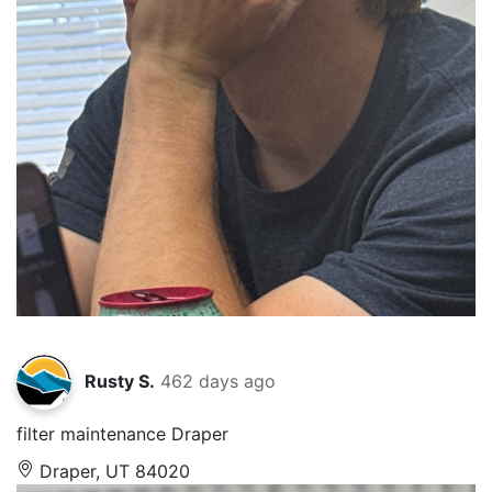
Rusty S.
462 days ago
filter maintenance Draper
Draper, UT 84020