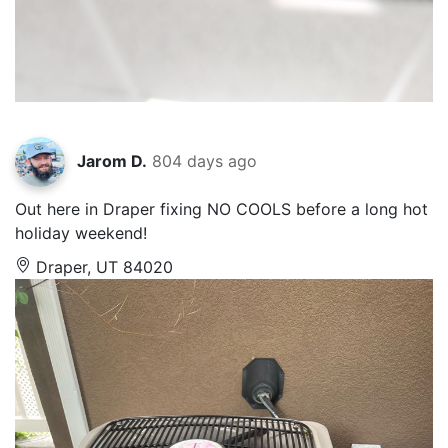
Jarom D.
804 days ago
Out here in Draper fixing NO COOLS before a long hot
holiday weekend!
Draper, UT 84020