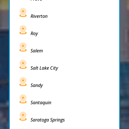
Riverton
Roy
Salem
Salt Lake City
Sandy
Santaquin
Saratoga Springs