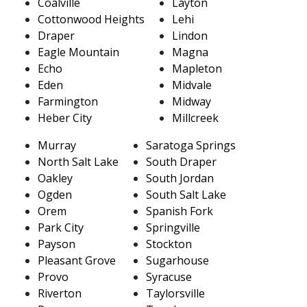
Coalville
Layton
Cottonwood Heights
Lehi
Draper
Lindon
Eagle Mountain
Magna
Echo
Mapleton
Eden
Midvale
Farmington
Midway
Heber City
Millcreek
Murray
Saratoga Springs
North Salt Lake
South Draper
Oakley
South Jordan
Ogden
South Salt Lake
Orem
Spanish Fork
Park City
Springville
Payson
Stockton
Pleasant Grove
Sugarhouse
Provo
Syracuse
Riverton
Taylorsville