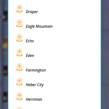
Draper
Eagle Mountain
Echo
Eden
Farmington
Heber City
Herriman