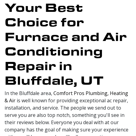
Your Best
Choice for
Furnace and Air
Conditioning
Repair in
Bluffdale, UT
In the Bluffdale area,
Comfort Pros Plumbing, Heating
& Air
is well known for providing exceptional ac repair,
installation, and service. The people we send out to
serve you are also top notch, something you'll see in
their reviews below. Everyone you deal with at our
company has the goal of making sure your experience