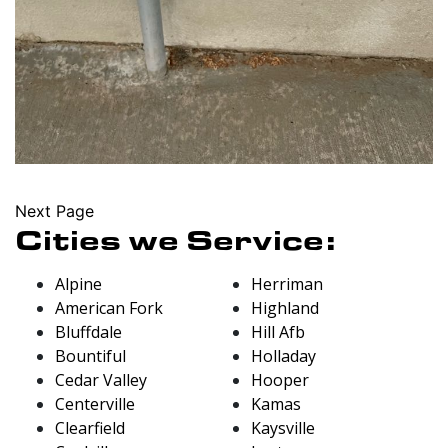
Next Page
Cities we Service:
Alpine
Herriman
American Fork
Highland
Bluffdale
Hill Afb
Bountiful
Holladay
Cedar Valley
Hooper
Centerville
Kamas
Clearfield
Kaysville