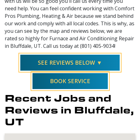
with us will be so good you'll call us every time you
need help. You can feel confident working with Comfort
Pros Plumbing, Heating & Air because we stand behind
our work and comply with all local codes. This is why, as
you can see by the map and reviews below, we are
rated so highly for Furnace and Air Conditioning Repair
in Bluffdale, UT. Call us today at (801) 405-9034!
SEE REVIEWS BELOW ▼
BOOK SERVICE
Recent Jobs and
Reviews in Bluffdale,
UT