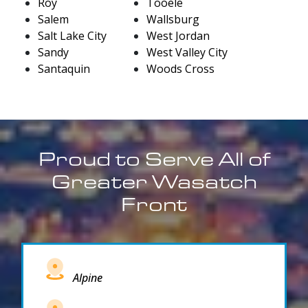
Roy
Tooele
Salem
Wallsburg
Salt Lake City
West Jordan
Sandy
West Valley City
Santaquin
Woods Cross
Proud to Serve All of
Greater Wasatch
Front
Alpine