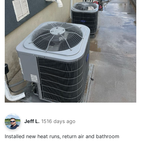
Jeff L.
1516 days ago
Installed new heat runs, return air and bathroom