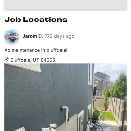
Job Locations
Jarom D.
779 days ago
Ac maintenance in bluffdale!
Bluffdale, UT 84065