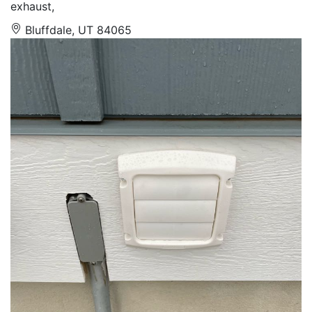
exhaust,
Bluffdale, UT 84065