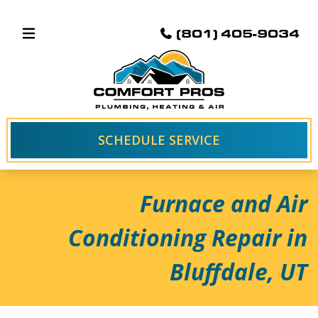
(801) 405-9034
SCHEDULE SERVICE
Furnace and Air
Conditioning Repair in
Bluffdale, UT