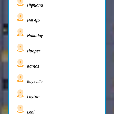
Highland
Hill Afb
Holladay
Hooper
Kamas
Kaysville
Layton
Lehi