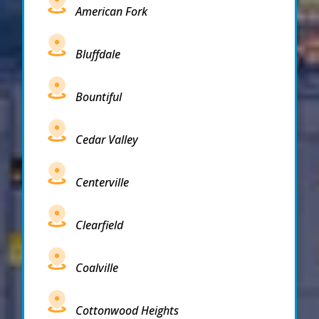
American Fork
Bluffdale
Bountiful
Cedar Valley
Centerville
Clearfield
Coalville
Cottonwood Heights