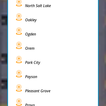
North Salt Lake
Oakley
Ogden
Orem
Park City
Payson
Pleasant Grove
Provo