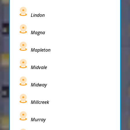
Lindon
Magna
Mapleton
Midvale
Midway
Millcreek
Murray