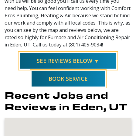
with us will be so good you'll call us every time you
need help. You can feel confident working with Comfort
Pros Plumbing, Heating & Air because we stand behind
our work and comply with all local codes. This is why, as
you can see by the map and reviews below, we are
rated so highly for Furnace and Air Conditioning Repair
in Eden, UT. Call us today at (801) 405-9034!
SEE REVIEWS BELOW ▼
BOOK SERVICE
Recent Jobs and
Reviews in Eden, UT