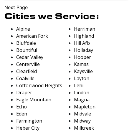
Next Page
Cities we Service:
Alpine
Herriman
American Fork
Highland
Bluffdale
Hill Afb
Bountiful
Holladay
Cedar Valley
Hooper
Centerville
Kamas
Clearfield
Kaysville
Coalville
Layton
Cottonwood Heights
Lehi
Draper
Lindon
Eagle Mountain
Magna
Echo
Mapleton
Eden
Midvale
Farmington
Midway
Heber City
Millcreek