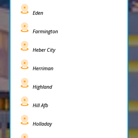
Eden
Farmington
Heber City
Herriman
Highland
Hill Afb
Holladay