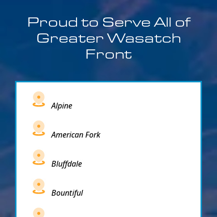
Proud to Serve All of
Greater Wasatch
Front
Alpine
American Fork
Bluffdale
Bountiful