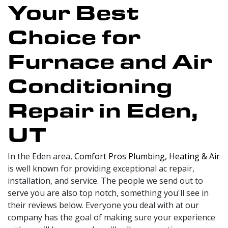
Your Best
Choice for
Furnace and Air
Conditioning
Repair in Eden,
UT
In the Eden area,
Comfort Pros Plumbing, Heating & Air
is well known for providing exceptional ac repair,
installation, and service. The people we send out to
serve you are also top notch, something you'll see in
their reviews below. Everyone you deal with at our
company has the goal of making sure your experience