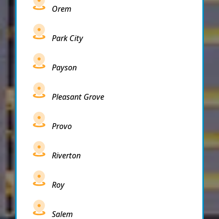
Orem
Park City
Payson
Pleasant Grove
Provo
Riverton
Roy
Salem