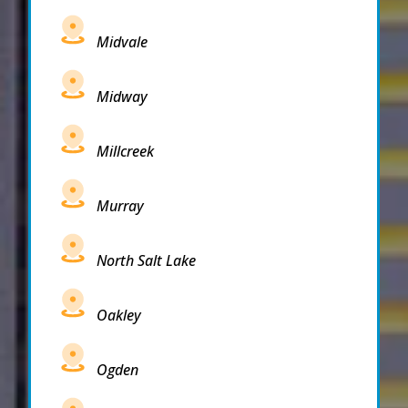
Midvale
Midway
Millcreek
Murray
North Salt Lake
Oakley
Ogden