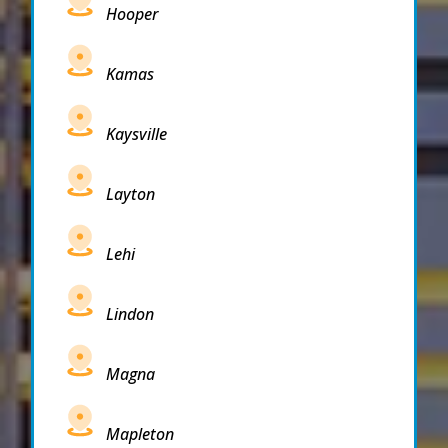
Hooper
Kamas
Kaysville
Layton
Lehi
Lindon
Magna
Mapleton