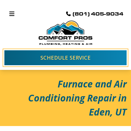
(801) 405-9034
SCHEDULE SERVICE
Furnace and Air
Conditioning Repair in
Eden, UT