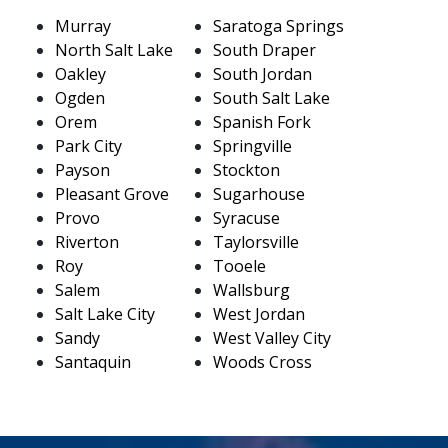
Murray
Saratoga Springs
North Salt Lake
South Draper
Oakley
South Jordan
Ogden
South Salt Lake
Orem
Spanish Fork
Park City
Springville
Payson
Stockton
Pleasant Grove
Sugarhouse
Provo
Syracuse
Riverton
Taylorsville
Roy
Tooele
Salem
Wallsburg
Salt Lake City
West Jordan
Sandy
West Valley City
Santaquin
Woods Cross