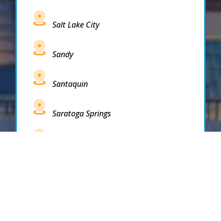
Salt Lake City
Sandy
Santaquin
Saratoga Springs
South Draper
South Jordan
South Salt Lake