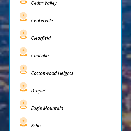
Cedar Valley
Centerville
Clearfield
Coalville
Cottonwood Heights
Draper
Eagle Mountain
Echo