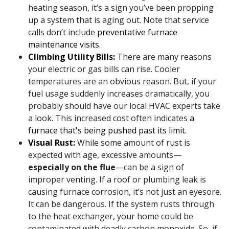
heating season, it’s a sign you’ve been propping
up a system that is aging out. Note that service
calls don’t include
preventative furnace
maintenance visits
.
Climbing Utility Bills:
There are many reasons
your electric or gas bills can rise. Cooler
temperatures are an obvious reason. But, if your
fuel usage suddenly increases dramatically, you
probably should have
our local HVAC experts
take
a look. This increased cost often indicates
a
furnace that's being pushed past its limit
.
Visual Rust:
While some amount of rust is
expected with age, excessive amounts—
especially on the flue
—can be a sign of
improper venting. If a roof or plumbing leak is
causing furnace corrosion, it’s not just an eyesore.
It can be dangerous. If the system rusts through
to the heat exchanger, your home could be
contaminated with deadly carbon monoxide. So, if