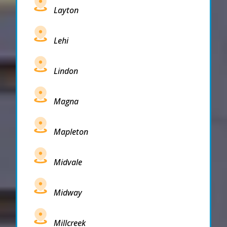
Layton
Lehi
Lindon
Magna
Mapleton
Midvale
Midway
Millcreek