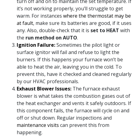
turn off and on to maintain the set temperature. If
it’s not working properly, you’ll struggle to get
warm. For instances
where the thermostat may be
at fault
, make sure its batteries are good, if it uses
any. Also, double-check that it is
set to HEAT
with
the
run method on AUTO
.
Ignition Failure:
Sometimes the pilot light or
surface ignitor will fail and refuse to light the
burners. If this happens your furnace won’t be
able to heat the air, leaving you in the cold. To
prevent this, have it checked and cleaned regularly
by our HVAC professionals.
Exhaust Blower Issues:
The furnace exhaust
blower is what takes the combustion gases out of
the heat exchanger and vents it safely outdoors. If
this component fails, the furnace will cycle on and
off or shut down. Regular inspections and
maintenance visits
can prevent this from
happening.