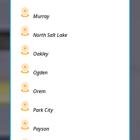
Murray
North Salt Lake
Oakley
Ogden
Orem
Park City
Payson