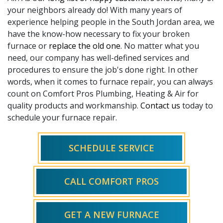
your neighbors already do! With
many
years of
experience helping people in the South Jordan area, we
have the know-how necessary to fix your broken
furnace or
replace the old one
. No matter what you
need, our company has well-defined services and
procedures to ensure the job's done right. In other
words, when it comes to furnace repair, you can always
count on Comfort Pros Plumbing, Heating & Air for
quality products and workmanship.
Contact us
today to
schedule your furnace repair.
SCHEDULE SERVICE
CALL COMFORT PROS
GET A NEW FURNACE