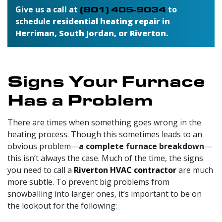
Give us a call at
(801) 405-9034
to
schedule
residential heating repair in
Herriman, South Jordan, or Riverton.
Signs Your Furnace
Has a Problem
There are times when something goes wrong in the
heating process. Though this sometimes leads to an
obvious problem—
a complete furnace breakdown
—
this isn’t always the case. Much of the time, the signs
you need to call a
Riverton HVAC contractor
are much
more subtle. To prevent big problems from
snowballing into larger ones, it’s important to be on
the lookout for the following: