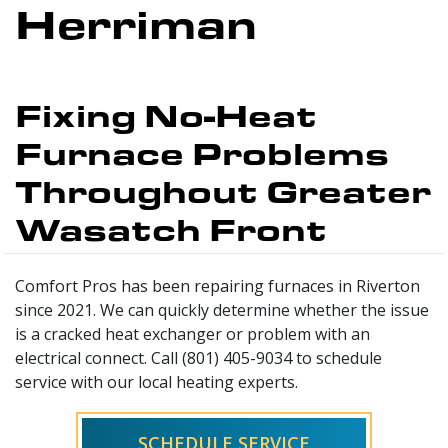
Herriman
Fixing No-Heat
Furnace Problems
Throughout Greater
Wasatch Front
Comfort Pros has been repairing furnaces in Riverton
since 2021. We can quickly determine whether the issue
is a cracked heat exchanger or problem with an
electrical connect. Call (801) 405-9034 to schedule
service with our local heating experts.
SCHEDULE SERVICE