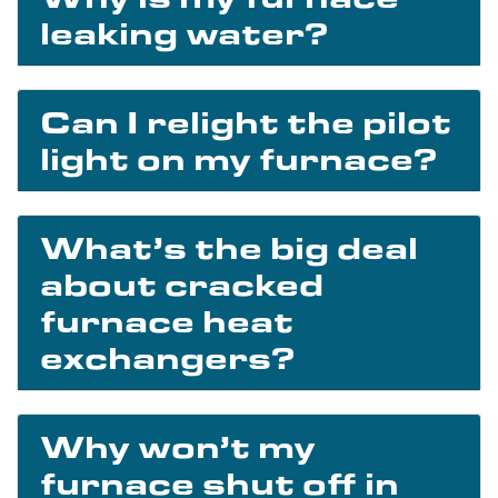
leaking water?
Can I relight the pilot
light on my furnace?
What’s the big deal
about cracked
furnace heat
exchangers?
Why won’t my
furnace shut off in