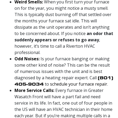
Weird Smells:
When you first turn your furnace
on for the year, you might notice a musty smell.
This is typically dust burning off that settled over
the months your furnace sat idle. This will
dissipate as the unit operates and isn’t anything
to be concerned about. If you notice
an odor that
suddenly appears or refuses to go away
,
however, it’s time to call a Riverton HVAC
professional.
Odd Noises:
Is your furnace banging or making
some other kind of noise? This can be the result
of numerous issues with the unit and is best
diagnosed by a heating repair expert. Call
(801)
405-9034
to
schedule your furnace repair
.
More Service Calls:
Every furnace in Greater
Wasatch Front will have a part fail and need
service in its life. In fact, one out of four people in
the US will have an HVAC technician in their home
each year. But if you’re making multiple calls in a