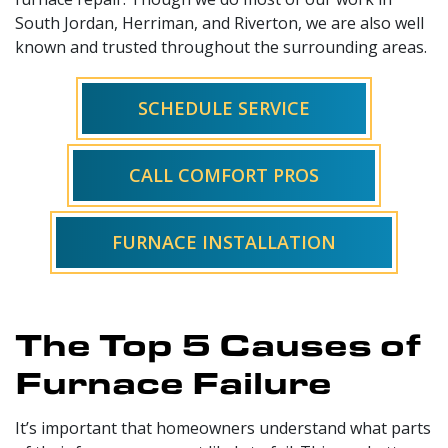
South Jordan, Herriman, and Riverton, we are also well
known and trusted throughout the surrounding areas.
SCHEDULE SERVICE
CALL COMFORT PROS
FURNACE INSTALLATION
The Top 5 Causes of
Furnace Failure
It’s important that homeowners understand what parts