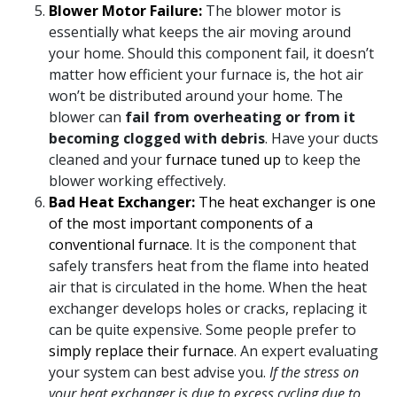
Blower Motor Failure:
The blower motor is
essentially what keeps the air moving around
your home. Should this component fail, it doesn’t
matter how efficient your furnace is, the hot air
won’t be distributed around your home. The
blower can
fail from overheating or from it
becoming clogged with debris
. Have your
ducts
cleaned
and your
furnace tuned up
to keep the
blower working effectively.
Bad Heat Exchanger:
The heat exchanger is one
of the most important components of a
conventional furnace
. It is the component that
safely transfers heat from the flame into heated
air that is circulated in the home. When the heat
exchanger develops holes or cracks, replacing it
can be quite expensive. Some people prefer to
simply replace their furnace
. An expert evaluating
your system can best advise you.
If the stress on
your heat exchanger is due to excess cycling due to