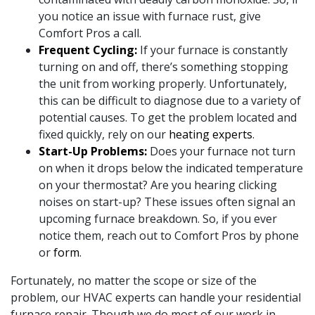
you notice an issue with furnace rust, give
Comfort Pros a call.
Frequent Cycling:
If your furnace is constantly
turning on and off, there’s something stopping
the unit from working properly. Unfortunately,
this can be difficult to diagnose due to a variety of
potential causes. To get the problem located and
fixed quickly, rely on our
heating experts
.
Start-Up Problems:
Does your furnace not turn
on when it drops below the indicated temperature
on your thermostat? Are you hearing clicking
noises on start-up? These issues often signal an
upcoming furnace breakdown. So, if you ever
notice them, reach out to Comfort Pros by phone
or
form
.
Fortunately, no matter the scope or size of the
problem, our HVAC experts can handle your residential
furnace repair. Though we do most of our work in