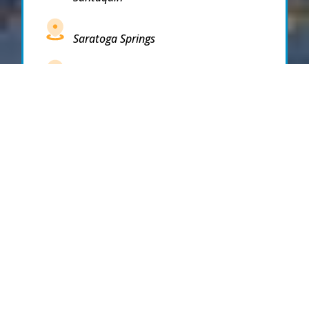
Saratoga Springs
South Draper
South Jordan
South Salt Lake
Spanish Fork
Springville
Stockton