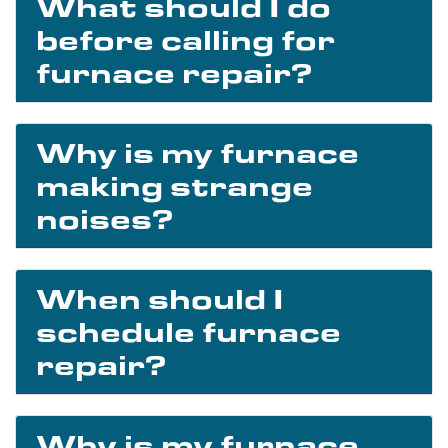
What should I do
before calling for
furnace repair?
Why is my furnace
making strange
noises?
When should I
schedule furnace
repair?
Why is my furnace