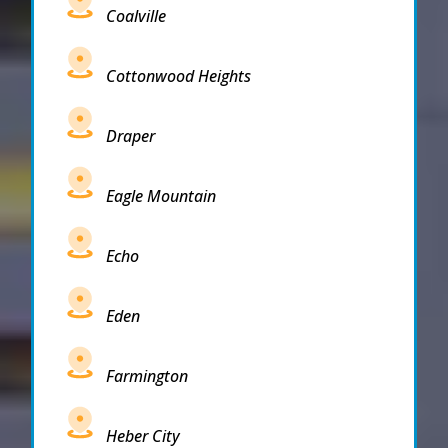
Coalville
Cottonwood Heights
Draper
Eagle Mountain
Echo
Eden
Farmington
Heber City