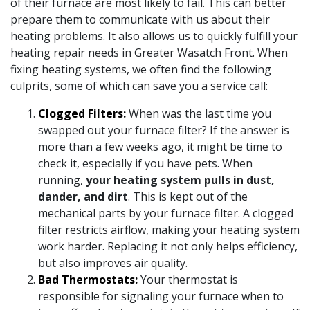
of their furnace are most likely to fail. This can better
prepare them to communicate with us about their
heating problems. It also allows us to quickly fulfill your
heating repair needs in Greater Wasatch Front. When
fixing heating systems, we often find the following
culprits, some of which can save you a service call:
Clogged Filters:
When was the last time you
swapped out your furnace filter? If the answer is
more than a few weeks ago, it might be time to
check it, especially if you have pets. When
running,
your heating system pulls in dust,
dander, and dirt
. This is kept out of the
mechanical parts by your furnace filter. A clogged
filter restricts airflow, making your heating system
work harder. Replacing it not only helps efficiency,
but also improves air quality.
Bad Thermostats:
Your thermostat is
responsible for signaling your furnace when to