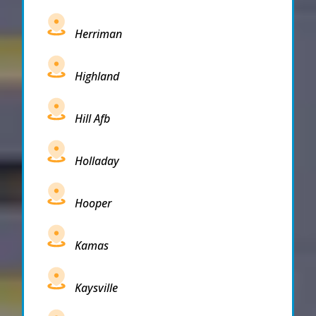
Herriman
Highland
Hill Afb
Holladay
Hooper
Kamas
Kaysville