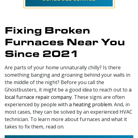
Fixing Broken
Furnaces Near You
Since 2021
Are parts of your home unnaturally chilly? Is there
something banging and groaning behind your walls in
the middle of the night? Before you call the
Ghostbusters, it might be a good idea to reach out to
a
local furnace repair company
. These signs are often
experienced by people with
a heating problem
. And, in
most cases, they can be solved by an experienced HVAC
technician. To learn more about furnaces and what it
takes to fix them, read on.