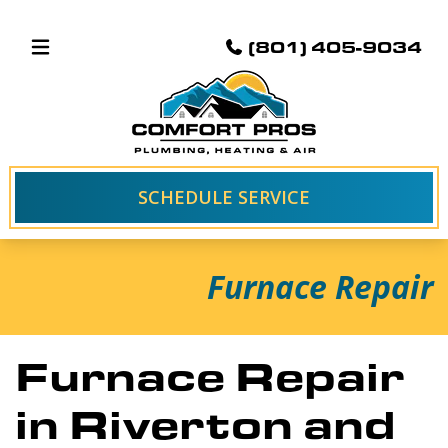
(801) 405-9034
SCHEDULE SERVICE
Furnace Repair
Furnace Repair
in Riverton and