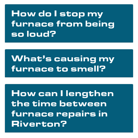
How do I stop my
furnace from being
so loud?
What’s causing my
furnace to smell?
How can I lengthen
the time between
furnace repairs in
Riverton?