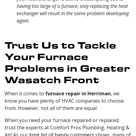
having too large of a furnace, only replacing the heat
exchanger will result in the same problem developing
again.
Trust Us to Tackle
Your Furnace
Problems in Greater
Wasatch Front
When it comes to
furnace repair in Herriman
, we
know you have plenty of HVAC companies to choose
from. However, not all of them are equal.
When you need your furnace repaired or replaced,
trust
the experts at Comfort Pros Plumbing, Heating &
Air
! As our
long list of happy customers
shows, many of