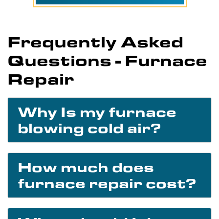
Frequently Asked
Questions - Furnace
Repair
Why Is my furnace
blowing cold air?
How much does
furnace repair cost?