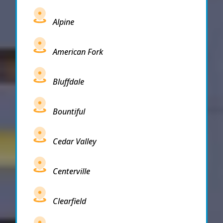
Alpine
American Fork
Bluffdale
Bountiful
Cedar Valley
Centerville
Clearfield