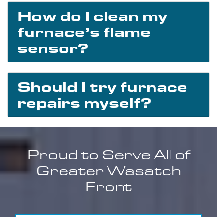
How do I clean my
furnace’s flame
sensor?
Should I try furnace
repairs myself?
Proud to Serve All of
Greater Wasatch
Front