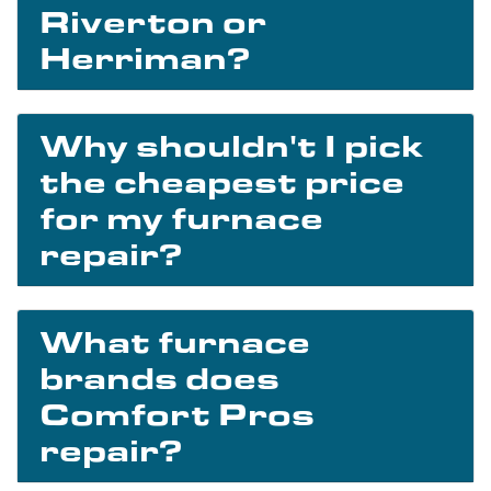
Riverton or
Herriman?
Why shouldn't I pick
the cheapest price
for my furnace
repair?
What furnace
brands does
Comfort Pros
repair?