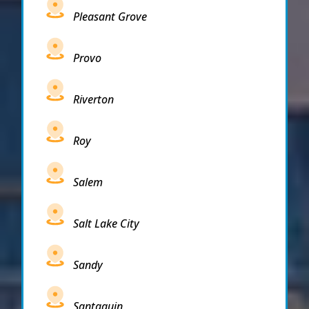
Pleasant Grove
Provo
Riverton
Roy
Salem
Salt Lake City
Sandy
Santaquin