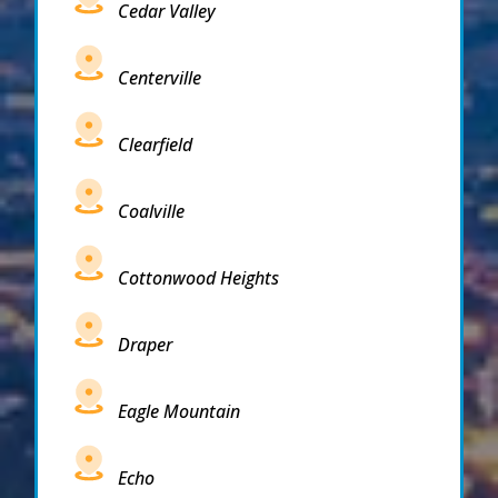
Cedar Valley
Centerville
Clearfield
Coalville
Cottonwood Heights
Draper
Eagle Mountain
Echo