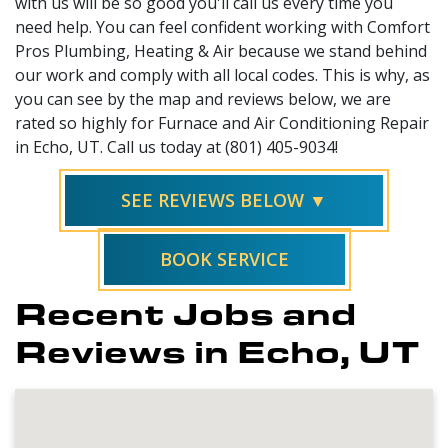
with us will be so good you'll call us every time you
need help. You can feel confident working with Comfort
Pros Plumbing, Heating & Air because we stand behind
our work and comply with all local codes. This is why, as
you can see by the map and reviews below, we are
rated so highly for Furnace and Air Conditioning Repair
in Echo, UT. Call us today at (801) 405-9034!
SEE REVIEWS BELOW ▼
BOOK SERVICE
Recent Jobs and
Reviews in Echo, UT