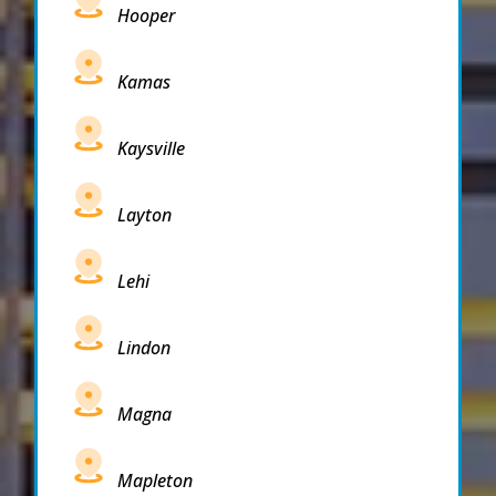
Hooper
Kamas
Kaysville
Layton
Lehi
Lindon
Magna
Mapleton