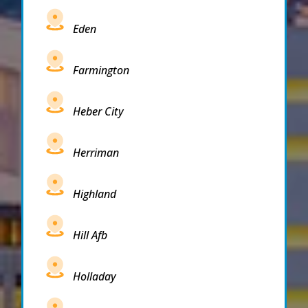
Eden
Farmington
Heber City
Herriman
Highland
Hill Afb
Holladay