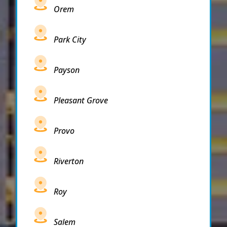
Orem
Park City
Payson
Pleasant Grove
Provo
Riverton
Roy
Salem