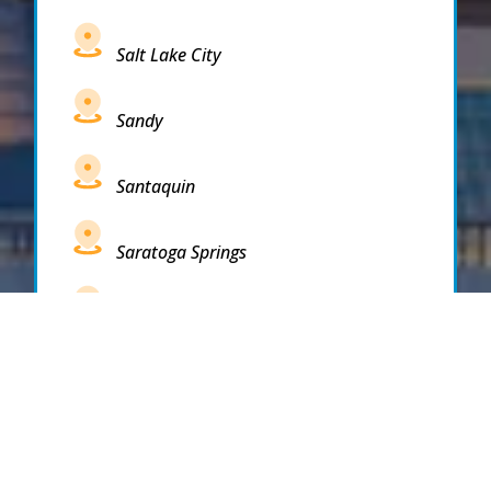
Salt Lake City
Sandy
Santaquin
Saratoga Springs
South Draper
South Jordan
South Salt Lake