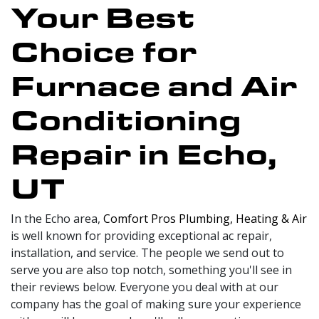
Your Best
Choice for
Furnace and Air
Conditioning
Repair in Echo,
UT
In the Echo area,
Comfort Pros Plumbing, Heating & Air
is well known for providing exceptional ac repair,
installation, and service. The people we send out to
serve you are also top notch, something you'll see in
their reviews below. Everyone you deal with at our
company has the goal of making sure your experience