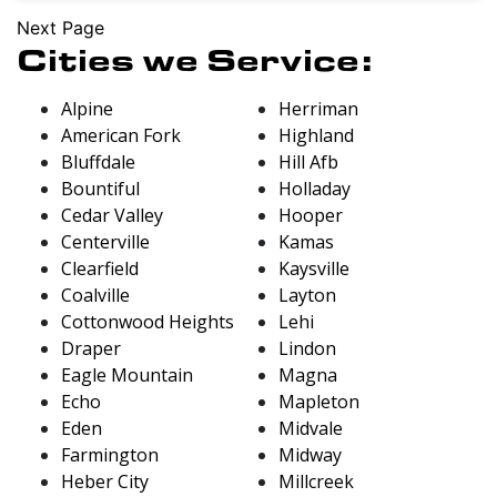
Next Page
Cities we Service:
Alpine
Herriman
American Fork
Highland
Bluffdale
Hill Afb
Bountiful
Holladay
Cedar Valley
Hooper
Centerville
Kamas
Clearfield
Kaysville
Coalville
Layton
Cottonwood Heights
Lehi
Draper
Lindon
Eagle Mountain
Magna
Echo
Mapleton
Eden
Midvale
Farmington
Midway
Heber City
Millcreek