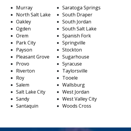
Murray
Saratoga Springs
North Salt Lake
South Draper
Oakley
South Jordan
Ogden
South Salt Lake
Orem
Spanish Fork
Park City
Springville
Payson
Stockton
Pleasant Grove
Sugarhouse
Provo
Syracuse
Riverton
Taylorsville
Roy
Tooele
Salem
Wallsburg
Salt Lake City
West Jordan
Sandy
West Valley City
Santaquin
Woods Cross