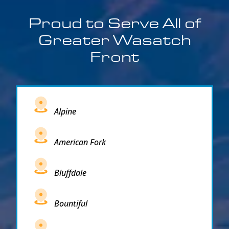
Proud to Serve All of
Greater Wasatch
Front
Alpine
American Fork
Bluffdale
Bountiful