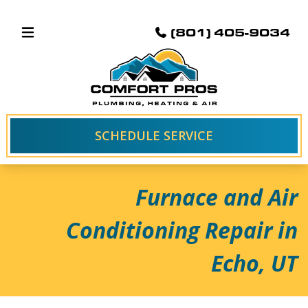
(801) 405-9034
SCHEDULE SERVICE
Furnace and Air
Conditioning Repair in
Echo, UT