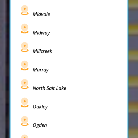
Midvale
Midway
Millcreek
Murray
North Salt Lake
Oakley
Ogden