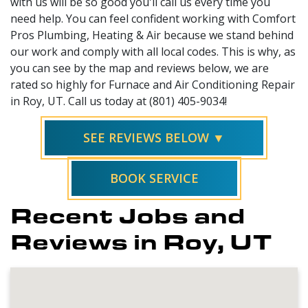
with us will be so good you'll call us every time you
need help. You can feel confident working with Comfort
Pros Plumbing, Heating & Air because we stand behind
our work and comply with all local codes. This is why, as
you can see by the map and reviews below, we are
rated so highly for Furnace and Air Conditioning Repair
in Roy, UT. Call us today at (801) 405-9034!
SEE REVIEWS BELOW ▼
BOOK SERVICE
Recent Jobs and
Reviews in Roy, UT