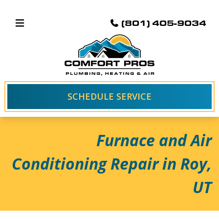
(801) 405-9034
SCHEDULE SERVICE
Furnace and Air
Conditioning Repair in Roy,
UT