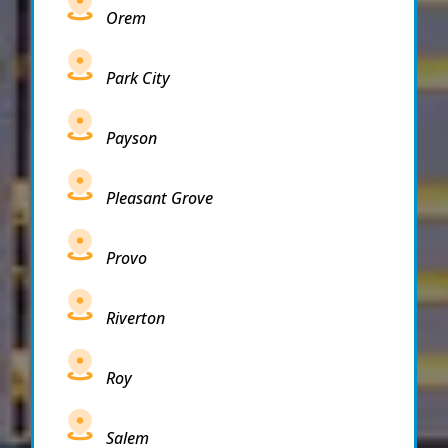
Orem
Park City
Payson
Pleasant Grove
Provo
Riverton
Roy
Salem