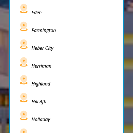
Eden
Farmington
Heber City
Herriman
Highland
Hill Afb
Holladay