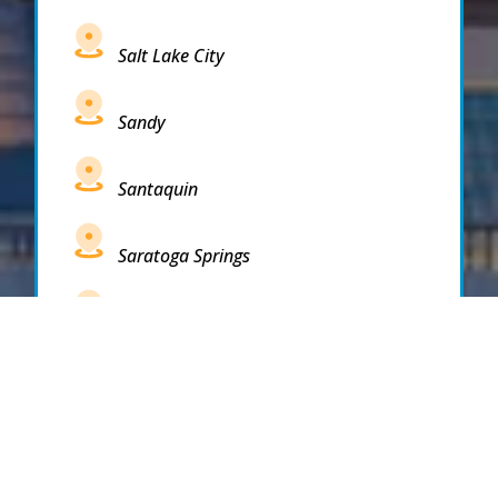
Salt Lake City
Sandy
Santaquin
Saratoga Springs
South Draper
South Jordan
South Salt Lake