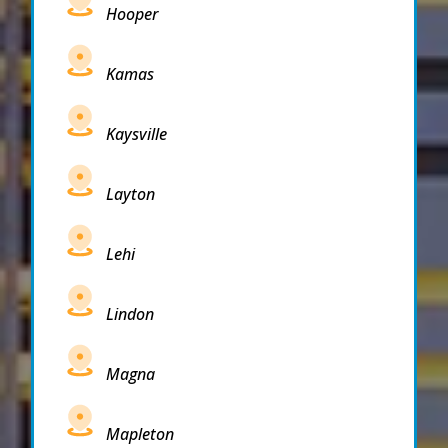
Hooper
Kamas
Kaysville
Layton
Lehi
Lindon
Magna
Mapleton