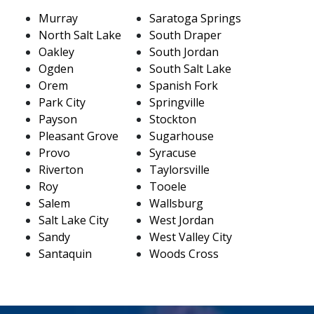
Murray
Saratoga Springs
North Salt Lake
South Draper
Oakley
South Jordan
Ogden
South Salt Lake
Orem
Spanish Fork
Park City
Springville
Payson
Stockton
Pleasant Grove
Sugarhouse
Provo
Syracuse
Riverton
Taylorsville
Roy
Tooele
Salem
Wallsburg
Salt Lake City
West Jordan
Sandy
West Valley City
Santaquin
Woods Cross