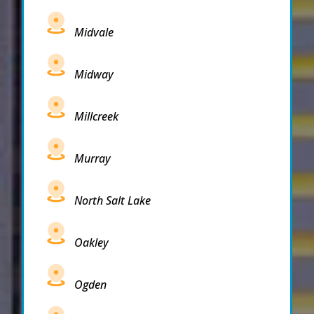
Midvale
Midway
Millcreek
Murray
North Salt Lake
Oakley
Ogden