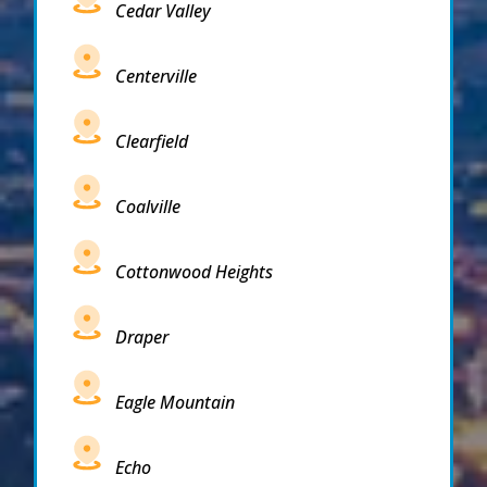
Cedar Valley
Centerville
Clearfield
Coalville
Cottonwood Heights
Draper
Eagle Mountain
Echo