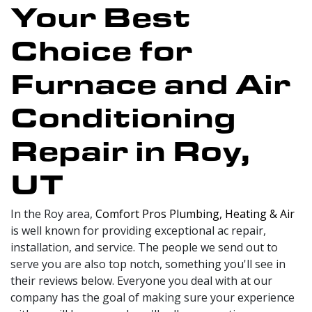
Your Best
Choice for
Furnace and Air
Conditioning
Repair in Roy,
UT
In the Roy area,
Comfort Pros Plumbing, Heating & Air
is well known for providing exceptional ac repair,
installation, and service. The people we send out to
serve you are also top notch, something you'll see in
their reviews below. Everyone you deal with at our
company has the goal of making sure your experience