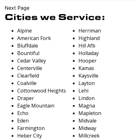
Next Page
Cities we Service:
Alpine
Herriman
American Fork
Highland
Bluffdale
Hill Afb
Bountiful
Holladay
Cedar Valley
Hooper
Centerville
Kamas
Clearfield
Kaysville
Coalville
Layton
Cottonwood Heights
Lehi
Draper
Lindon
Eagle Mountain
Magna
Echo
Mapleton
Eden
Midvale
Farmington
Midway
Heber City
Millcreek