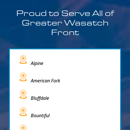
Proud to Serve All of
Greater Wasatch
Front
Alpine
American Fork
Bluffdale
Bountiful