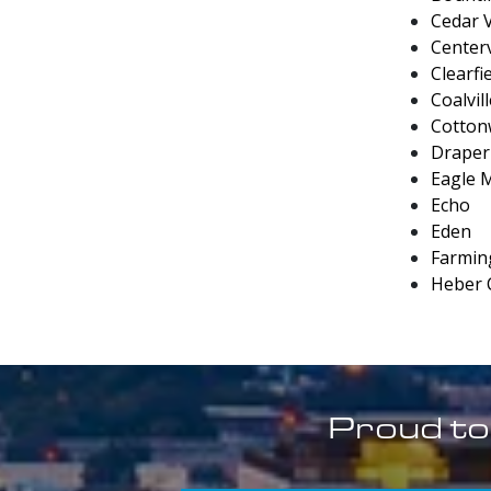
Cedar V
Centerv
Clearfi
Coalvil
Cotton
Draper
Eagle 
Echo
Eden
Farmin
Heber 
Proud to