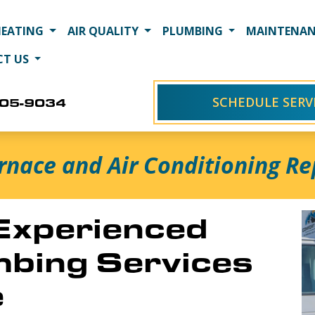
HEATING
AIR QUALITY
PLUMBING
MAINTENAN
CT US
SCHEDULE SERV
405-9034
rnace and Air Conditioning Rep
 Experienced
bing Services
e