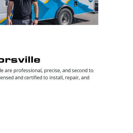
rsville
e are professional, precise, and second to
sed and certified to install, repair, and