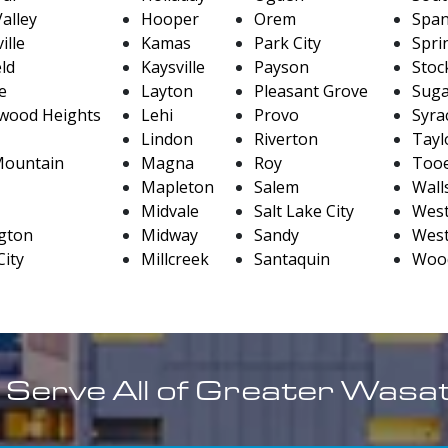
alley
Hooper
Orem
Span
ille
Kamas
Park City
Sprin
eld
Kaysville
Payson
Stoc
le
Layton
Pleasant Grove
Sug
wood Heights
Lehi
Provo
Syra
Lindon
Riverton
Taylo
Mountain
Magna
Roy
Tooe
Mapleton
Salem
Wall
Midvale
Salt Lake City
West
gton
Midway
Sandy
West
City
Millcreek
Santaquin
Wood
 Serve All of Greater Wasa