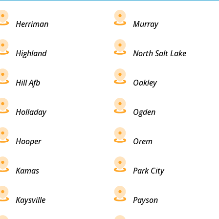
Herriman
Murray
Highland
North Salt Lake
Hill Afb
Oakley
Holladay
Ogden
Hooper
Orem
Kamas
Park City
Kaysville
Payson