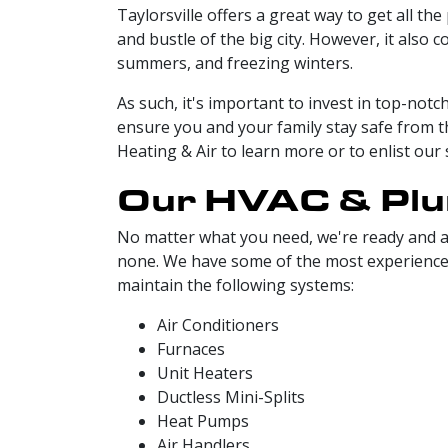
Taylorsville offers a great way to get all the
and bustle of the big city. However, it also
summers, and freezing winters.
As such, it's important to invest in top-not
ensure you and your family stay safe from t
Heating & Air to learn more or to enlist our 
Our HVAC & Plum
No matter what you need, we're ready and ab
none. We have some of the most experienced a
maintain the following systems:
Air Conditioners
Furnaces
Unit Heaters
Ductless Mini-Splits
Heat Pumps
Air Handlers