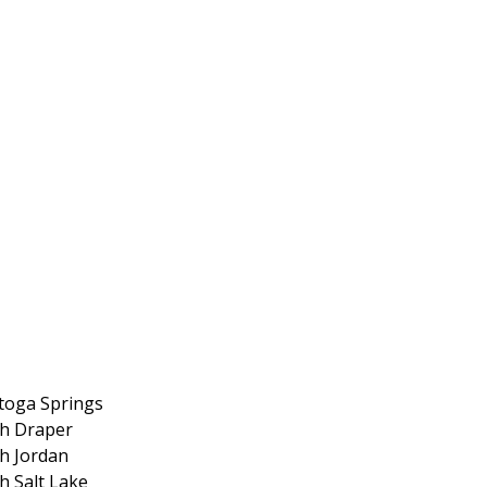
toga Springs
h Draper
h Jordan
h Salt Lake