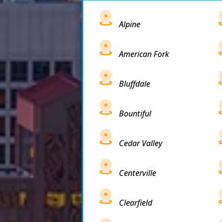
Alpine
American Fork
Bluffdale
Bountiful
Cedar Valley
Centerville
Clearfield