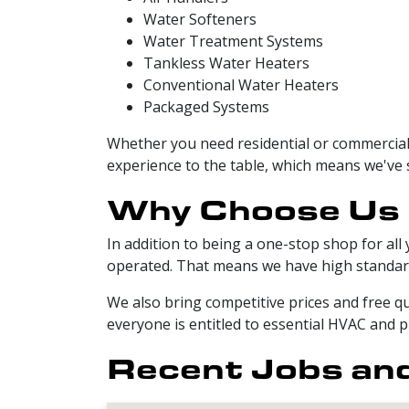
Water Softeners
Water Treatment Systems
Tankless Water Heaters
Conventional Water Heaters
Packaged Systems
Whether you need residential or commercial
experience to the table, which means we've s
Why Choose Us
In addition to being a one-stop shop for all
operated. That means we have high standard
We also bring competitive prices and free qu
everyone is entitled to essential HVAC and p
Recent Jobs and 