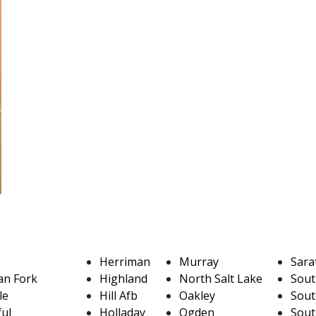
Herriman
Murray
Sara
an Fork
Highland
North Salt Lake
Sout
le
Hill Afb
Oakley
Sout
ful
Holladay
Ogden
Sout