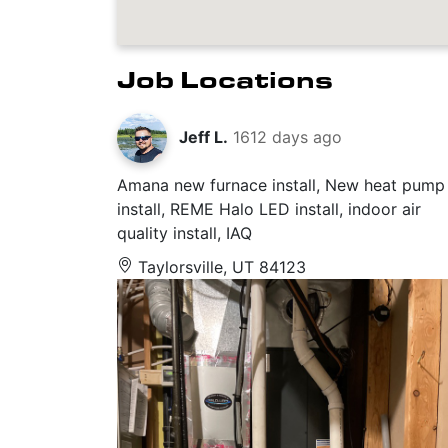
Job Locations
Jeff L.
1612 days ago
Amana new furnace install, New heat pump
install, REME Halo LED install, indoor air
quality install, IAQ
Taylorsville, UT 84123