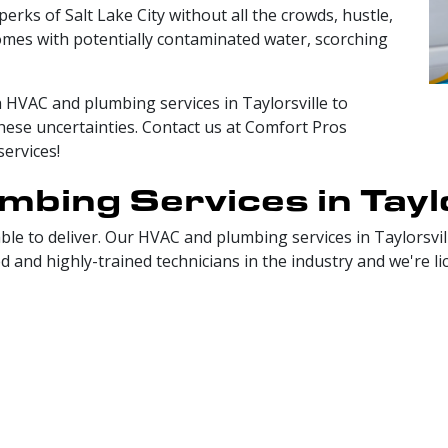
 perks of Salt Lake City without all the crowds, hustle,
 comes with potentially contaminated water, scorching
ch HVAC and plumbing services in Taylorsville to
hese uncertainties. Contact us at Comfort Pros
services!
bing Services in Taylo
le to deliver. Our HVAC and plumbing services in Taylorsvill
nd highly-trained technicians in the industry and we're licen