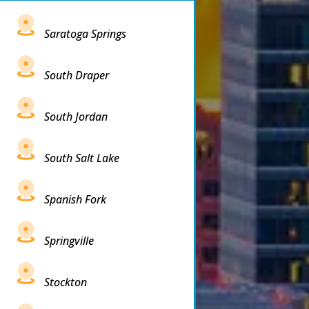
Saratoga Springs
South Draper
South Jordan
South Salt Lake
Spanish Fork
Springville
Stockton