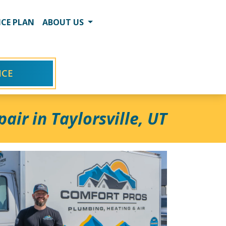
CE PLAN
ABOUT US
ICE
air in Taylorsville, UT