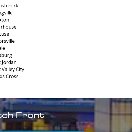
ish Fork
gville
kton
arhouse
cuse
rsville
le
sburg
 Jordan
 Valley City
s Cross
tch Front