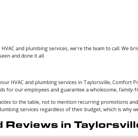
 HVAC and plumbing services, we're the team to call. We br
een and done it all.
 your HVAC and plumbing services in Taylorsville, Comfort P
s for our employees and guarantee a wholesome, family-fr
otes to the table, not to mention recurring promotions and d
lumbing services regardless of their budget, which is why we 
Reviews in Taylorsvill