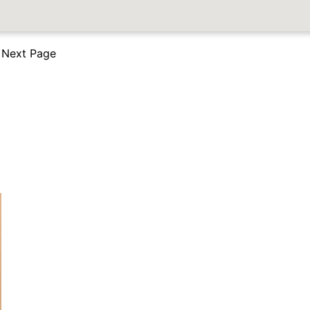
Next Page