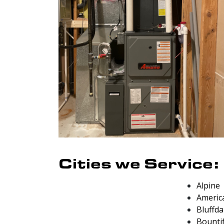
Cities we Service:
Alpine
Americ
Bluffda
Bounti