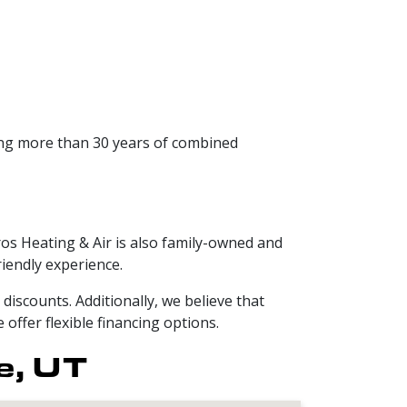
ing more than 30 years of combined
ros Heating & Air is also family-owned and
iendly experience.
iscounts. Additionally, we believe that
offer flexible financing options.
e, UT