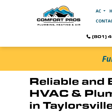
AC
CONTA
(801) 
Fu
Reliable and
HVAC & Plum
in Taylorsvill