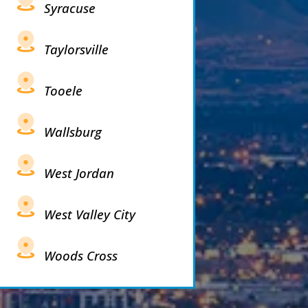
Syracuse
Taylorsville
Tooele
Wallsburg
West Jordan
West Valley City
Woods Cross