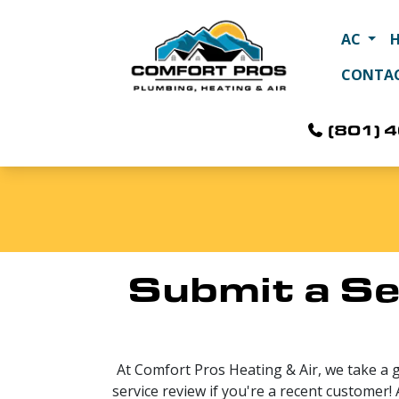
AC
CONTA
(801) 
Submit a Se
At Comfort Pros Heating & Air, we take a 
service review if you're a recent customer!