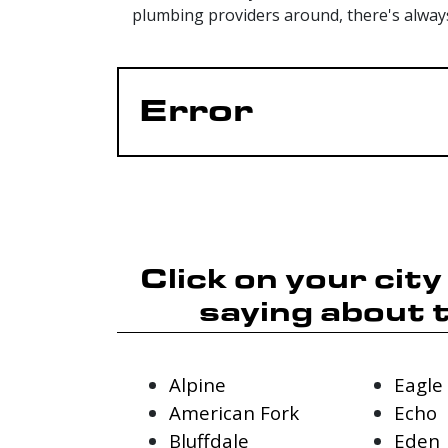
plumbing providers around, there's alway
Error
Click on your cit
saying about 
Alpine
Eagle
American Fork
Echo
Bluffdale
Eden