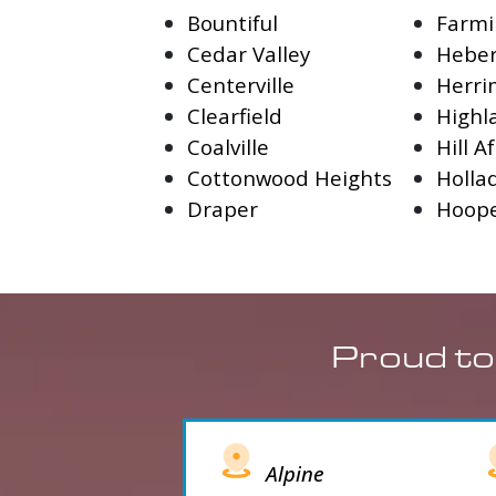
Bountiful
Farmi
Cedar Valley
Heber
Centerville
Herr
Clearfield
Highl
Coalville
Hill A
Cottonwood Heights
Holla
Draper
Hoop
Proud to
Alpine