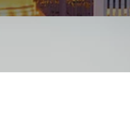
“New Homeowner Rates 
for AC Support”
Comfort Pros put in a new A/C system in our home
furnace in July of this year. I received a few quote
companies, but Comfort Pros was the most competi
glad I went with them!