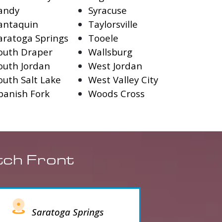
andy
Syracuse
antaquin
Taylorsville
aratoga Springs
Tooele
outh Draper
Wallsburg
outh Jordan
West Jordan
outh Salt Lake
West Valley City
panish Fork
Woods Cross
tch Front
Saratoga Springs