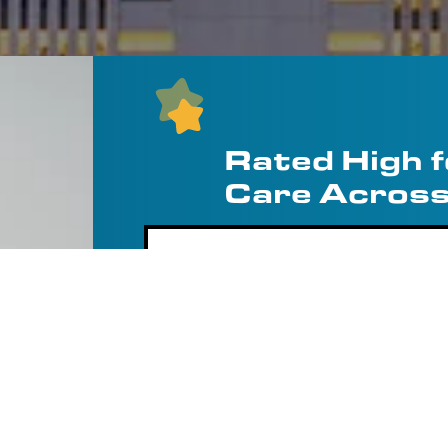
Rated High 
Care Across
Us Well
“An Upfront Quo
Heater Replacem
Apart”
 and replaced our old
s from different
Needed a water heater replaced th
‹
tive price, and I’m so
around from a couple of other out
appointment without telling me ho
arrived. Comfort Pros had me send a
Marley D.
room and gave me a competitive q