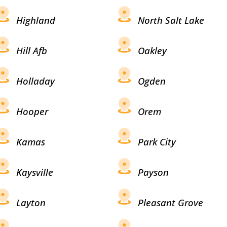
Highland
North Salt Lake
Hill Afb
Oakley
Holladay
Ogden
Hooper
Orem
Kamas
Park City
Kaysville
Payson
Layton
Pleasant Grove