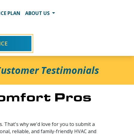
CE PLAN
ABOUT US
ICE
ustomer Testimonials
Comfort Pros
. That's why we'd love for you to submit a
onal, reliable, and family-friendly HVAC and