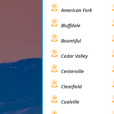
American Fork
Bluffdale
Bountiful
Cedar Valley
Centerville
Clearfield
Coalville