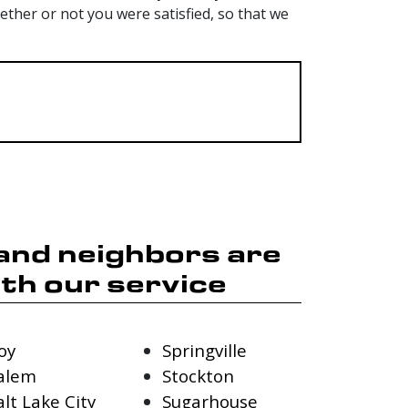
her or not you were satisfied, so that we
 and neighbors are
th our service
oy
Springville
alem
Stockton
alt Lake City
Sugarhouse