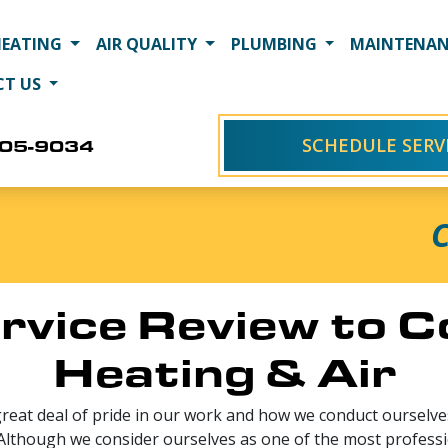
HEATING
AIR QUALITY
PLUMBING
MAINTENAN
CT US
SCHEDULE SERV
405-9034
C
rvice Review to 
Heating & Air
great deal of pride in our work and how we conduct ourselves
 Although we consider ourselves as one of the most professi