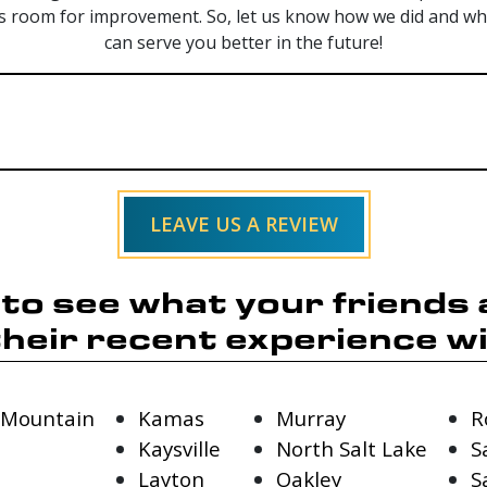
s room for improvement. So, let us know how we did and whet
can serve you better in the future!
LEAVE US A REVIEW
y to see what your friends
their recent experience wi
 Mountain
Kamas
Murray
R
Kaysville
North Salt Lake
S
Layton
Oakley
S