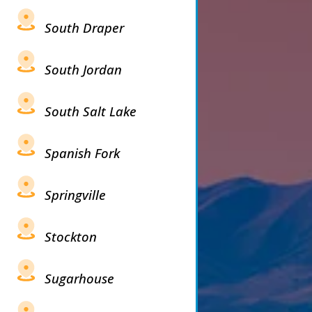
South Draper
South Jordan
South Salt Lake
Spanish Fork
Springville
Stockton
Sugarhouse