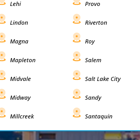
Lehi
Provo
Lindon
Riverton
Magna
Roy
Mapleton
Salem
Midvale
Salt Lake City
Midway
Sandy
Millcreek
Santaquin