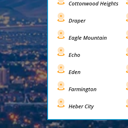
Cottonwood Heights
Draper
Eagle Mountain
Echo
Eden
Farmington
Heber City