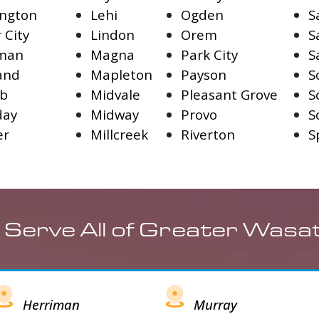
ngton
Lehi
Ogden
S
 City
Lindon
Orem
S
iman
Magna
Park City
S
and
Mapleton
Payson
S
fb
Midvale
Pleasant Grove
S
day
Midway
Provo
S
er
Millcreek
Riverton
S
 Serve All of Greater Wasa
Herriman
Murray