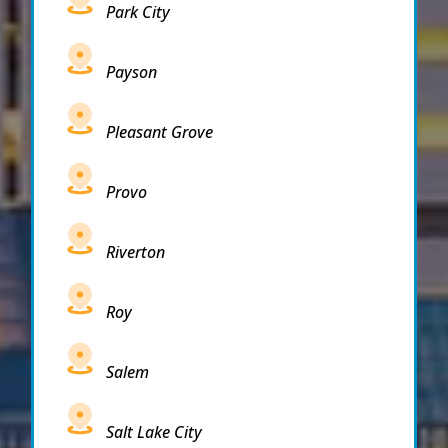
Park City
Payson
Pleasant Grove
Provo
Riverton
Roy
Salem
Salt Lake City