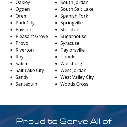
Oakley
South Jordan
Ogden
South Salt Lake
Orem
Spanish Fork
Park City
Springville
Payson
Stockton
Pleasant Grove
Sugarhouse
Provo
Syracuse
Riverton
Taylorsville
Roy
Tooele
Salem
Wallsburg
Salt Lake City
West Jordan
Sandy
West Valley City
Santaquin
Woods Cross
Proud to Serve All of