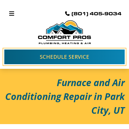
(801) 405-9034
SCHEDULE SERVICE
Furnace and Air
Conditioning Repair in Park
City, UT