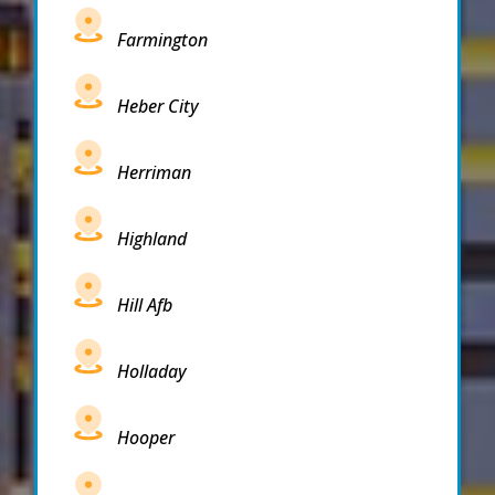
Farmington
Heber City
Herriman
Highland
Hill Afb
Holladay
Hooper