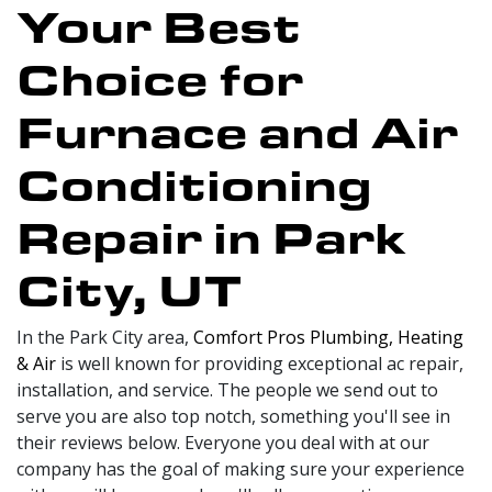
Your Best
Choice for
Furnace and Air
Conditioning
Repair in Park
City, UT
In the Park City area,
Comfort Pros Plumbing, Heating
& Air
is well known for providing exceptional ac repair,
installation, and service. The people we send out to
serve you are also top notch, something you'll see in
their reviews below. Everyone you deal with at our
company has the goal of making sure your experience