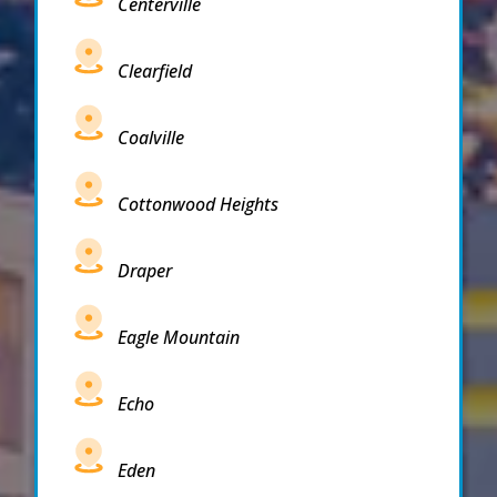
Centerville
Clearfield
Coalville
Cottonwood Heights
Draper
Eagle Mountain
Echo
Eden