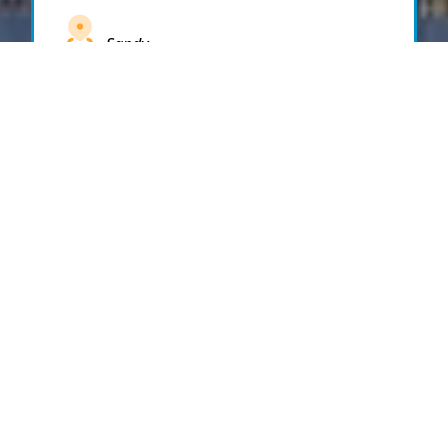
Sandy
Santaquin
Saratoga Springs
South Draper
South Jordan
South Salt Lake
Spanish Fork