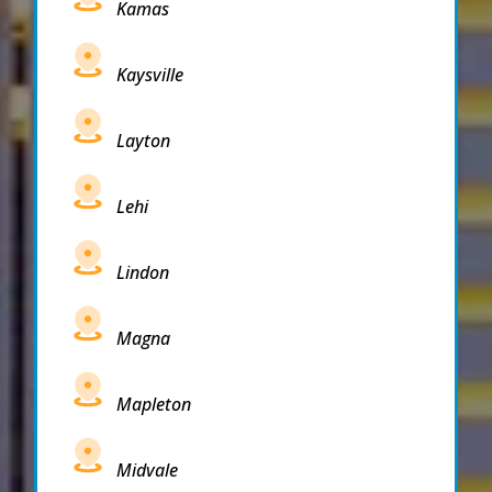
Kamas
Kaysville
Layton
Lehi
Lindon
Magna
Mapleton
Midvale