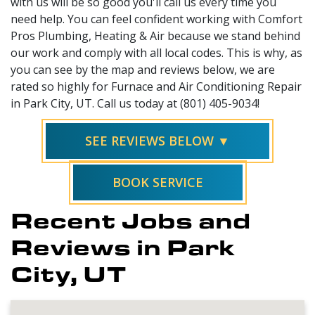
with us will be so good you'll call us every time you
need help. You can feel confident working with Comfort
Pros Plumbing, Heating & Air because we stand behind
our work and comply with all local codes. This is why, as
you can see by the map and reviews below, we are
rated so highly for Furnace and Air Conditioning Repair
in Park City, UT. Call us today at (801) 405-9034!
SEE REVIEWS BELOW ▼
BOOK SERVICE
Recent Jobs and
Reviews in Park
City, UT