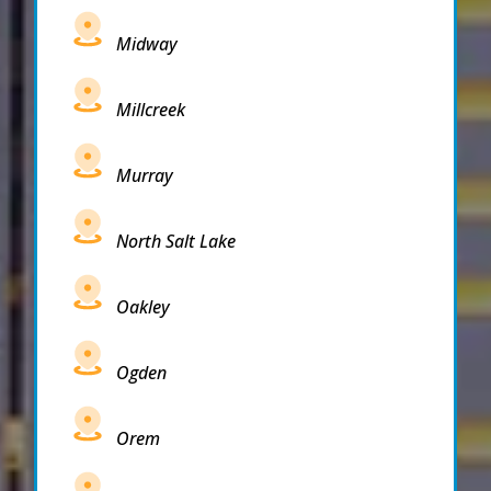
Midway
Millcreek
Murray
North Salt Lake
Oakley
Ogden
Orem