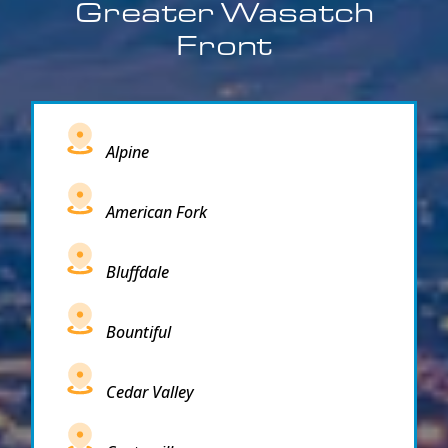
Greater Wasatch
Front
Alpine
American Fork
Bluffdale
Bountiful
Cedar Valley