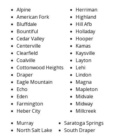
Alpine
Herriman
American Fork
Highland
Bluffdale
Hill Afb
Bountiful
Holladay
Cedar Valley
Hooper
Centerville
Kamas
Clearfield
Kaysville
Coalville
Layton
Cottonwood Heights
Lehi
Draper
Lindon
Eagle Mountain
Magna
Echo
Mapleton
Eden
Midvale
Farmington
Midway
Heber City
Millcreek
Murray
Saratoga Springs
North Salt Lake
South Draper