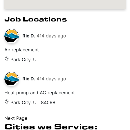
Job Locations
Ric D.
414 days ago
Ac replacement
Park City, UT
Ric D.
414 days ago
Heat pump and AC replacement
Park City, UT 84098
Next Page
Cities we Service: