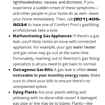
lightheadedness, nausea, and dizziness
. If you
experience a sudden onset of these symptoms—
and other people in your home do as well—leave
your home immediately. Then, call
(801) 405-
9034
to have one of Comfort Pros's gasfitting
professionals take a look.
Malfunctioning Gas Appliances:
If there’s a gas
leak, you’ll likely notice an issue with connected
appliances. For example, your gas
water heater
and gas stove may go out at the same time.
Fortunately, reaching out to Riverton’s gas fitting
specialists is all you need to get back to normal.
Outrageous Gas Bills:
A gas leak is often
most
noticeable in your monthly energy costs
. Make
sure to check your bills to ensure there’s no
unexplained spikes.
Dying Plants:
Are your plants wilting and
yellowing with no discernible cause? A damaged
gas pipe or line may be to blame. Plants—like