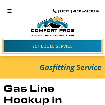
(801) 405-9034
SCHEDULE SERVICE
Gasfitting Service
Gas Line
Hookup in