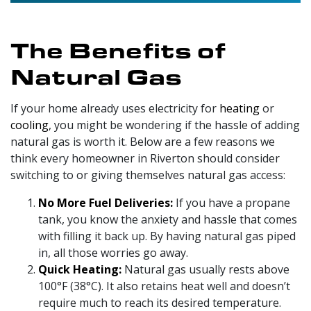
The Benefits of
Natural Gas
If your home already uses electricity for
heating
or
cooling
, you might be wondering if the hassle of adding
natural gas is worth it.
Below are a few reasons we
think every homeowner in Riverton should consider
switching to or giving themselves natural gas access:
No More Fuel Deliveries:
If you have a propane
tank, you know the anxiety and hassle that comes
with filling it back up. By having natural gas piped
in, all those worries go away.
Quick Heating:
Natural gas usually rests above
100°F (38°C). It also retains heat well and doesn’t
require much to reach its desired temperature.