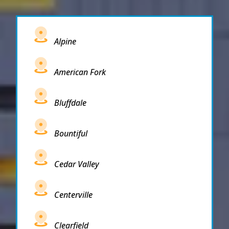
Alpine
American Fork
Bluffdale
Bountiful
Cedar Valley
Centerville
Clearfield