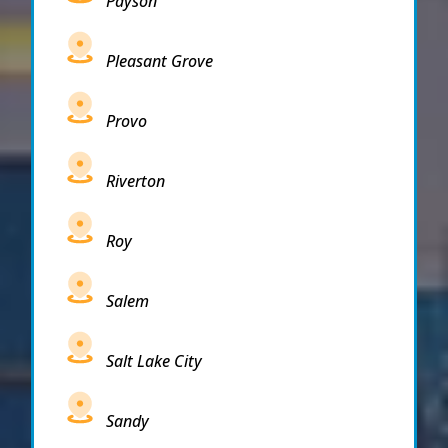
Payson
Pleasant Grove
Provo
Riverton
Roy
Salem
Salt Lake City
Sandy