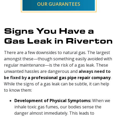
OUR GUARANTEES
Signs You Have a
Gas Leak in Riverton
There are a few downsides to natural gas. The largest
amongst these—though something easily avoided with
regular maintenance—is the risk of a gas leak. These
unwanted hassles are dangerous and
always need to
be fixed by
a professional gas pipe repair company
.
While the signs of a gas leak can be subtle, it can help
to know them:
Development of Physical Symptoms:
When we
inhale toxic gas fumes, our bodies sense the
danger almost immediately. This leads to