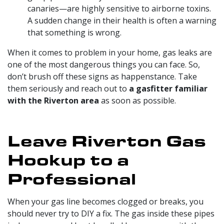
canaries—are highly sensitive to airborne toxins.
A sudden change in their health is often a warning
that something is wrong.
When it comes to problem in your home, gas leaks are
one of the most dangerous things you can face. So,
don’t brush off these signs as happenstance. Take
them seriously and reach out to
a gasfitter familiar
with the Riverton area
as soon as possible.
Leave Riverton Gas
Hookup to a
Professional
When your gas line becomes clogged or breaks, you
should never try to DIY a fix. The gas inside these pipes