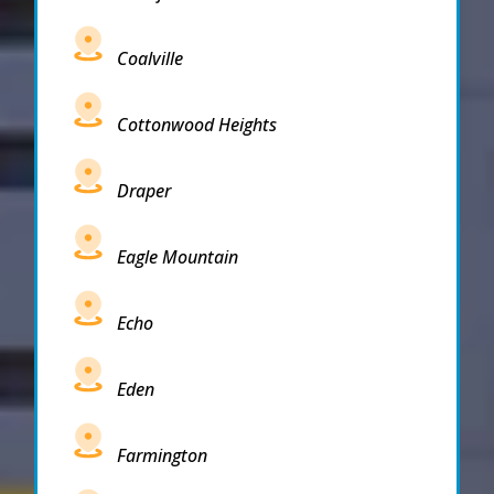
Coalville
Cottonwood Heights
Draper
Eagle Mountain
Echo
Eden
Farmington