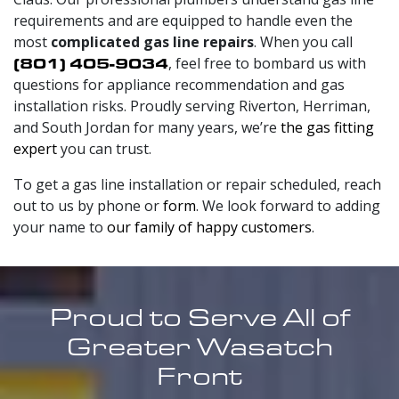
requirements and are equipped to handle even the
most
complicated gas line repairs
. When you call
(801) 405-9034
, feel free to bombard us with
questions for appliance recommendation and gas
installation risks. Proudly serving Riverton, Herriman,
and South Jordan for
many
years, we’re
the gas fitting
expert
you can trust.
To get a gas line installation or repair scheduled, reach
out to us by phone or
form
. We look forward to adding
your name to
our family of happy customers
.
Proud to Serve All of
Greater Wasatch
Front