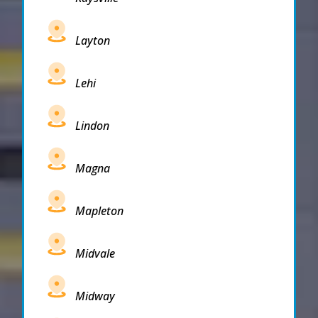
Layton
Lehi
Lindon
Magna
Mapleton
Midvale
Midway