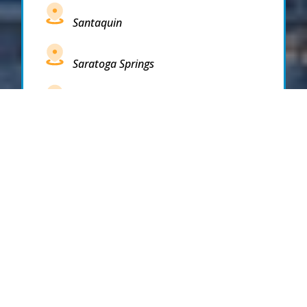
Santaquin
Saratoga Springs
South Draper
South Jordan
South Salt Lake
Spanish Fork
Springville