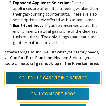
Expanded Appliance Selection:
Electric
appliances are often cited as being weaker than
their gas-burning counterparts. There are also
some options only offered with gas appliances.
Eco-Friendliness:
If you’re concerned about the
environment, natural gas is one of the cleanest
fuels out there. The only things that beat it are
geothermal and radiant heat.
If these things sound like just what your family needs,
call
Comfort Pros Plumbing, Heating & Air
to
get a
quote
on
natural gas hook-up in the Riverton area
.
SCHEDULE GASFITTING SERVICE
CALL COMFORT PROS