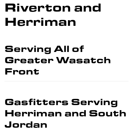
Riverton and
Herriman
Serving All of
Greater Wasatch
Front
Gasfitters Serving
Herriman and South
Jordan