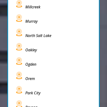
Millcreek
Murray
North Salt Lake
Oakley
Ogden
Orem
Park City