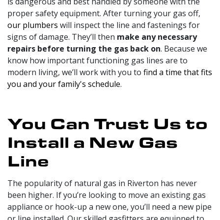
is dangerous and best handled by someone with the
proper safety equipment. After turning your gas off,
our plumbers
will inspect the line and fastenings for
signs of damage. They’ll then
make any necessary
repairs before turning the gas back on
. Because we
know how important functioning gas lines are to
modern living, we’ll work with you to
find a time that fits
you and your family's schedule
.
You Can Trust Us to
Install a New Gas
Line
The popularity of natural gas in Riverton has never
been higher. If you’re looking to move an existing gas
appliance or hook-up a new one, you’ll need a new pipe
or line installed. Our skilled gasfitters are equipped to