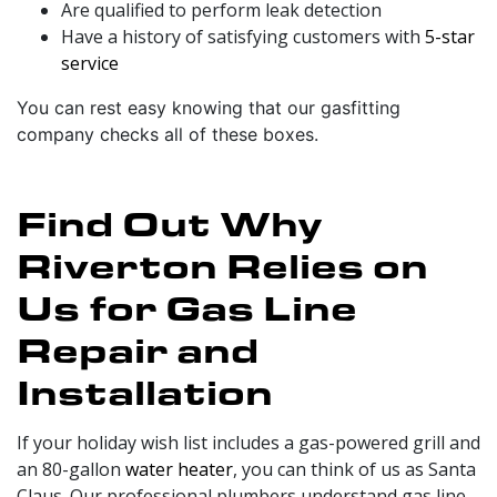
Are qualified to perform leak detection
Have a history of satisfying customers with
5-star
service
You can rest easy knowing that our gasfitting
company checks all of these boxes.
Find Out Why
Riverton Relies on
Us for Gas Line
Repair and
Installation
If your holiday wish list includes a gas-powered grill and
an 80-gallon
water heater
, you can think of us as Santa
Claus.
Our professional plumbers
understand gas line