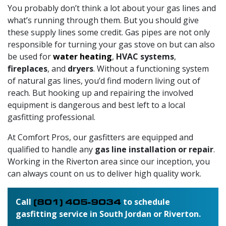
You probably don’t think a lot about your gas lines and
what’s running through them. But you should give
these supply lines some credit. Gas pipes are not only
responsible for turning your gas stove on but can also
be used for
water heating
,
HVAC systems
,
fireplaces
, and
dryers
. Without a functioning system
of natural gas lines, you’d find modern living out of
reach. But hooking up and repairing the involved
equipment is dangerous and best left to a local
gasfitting professional.
At Comfort Pros,
our gasfitters
are equipped and
qualified to handle any
gas line installation or repair
.
Working in the Riverton area since our inception, you
can always count on us to deliver high quality work.
Call
(801) 405-9034
to schedule
gasfitting service in South Jordan or Riverton.