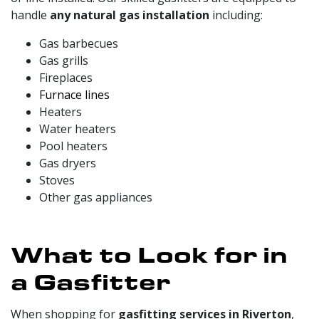
handle
any natural gas installation
including:
Gas barbecues
Gas grills
Fireplaces
Furnace lines
Heaters
Water heaters
Pool heaters
Gas dryers
Stoves
Other gas appliances
What to Look for in
a Gasfitter
When shopping for
gasfitting services in Riverton
,