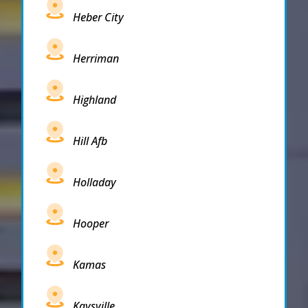
Heber City
Herriman
Highland
Hill Afb
Holladay
Hooper
Kamas
Kaysville