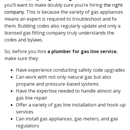
you’ll want to make doubly sure you’re hiring
the right
company
. This is because the variety of gas appliances
means an expert is required to troubleshoot and fix
them. Building codes also regularly update and only a
licensed gas fitting company truly understands the
codes and bylaws.
So, before you hire
a plumber for gas line service
,
make sure they:
Have experience conducting safety code upgrades
Can work with not only natural gas but also
propane and pressure-based systems
Have the expertise needed to handle almost any
gas line repair
Offer a variety of gas line installation and hook-up
services
Can install gas appliances, gas meters, and gas
regulators