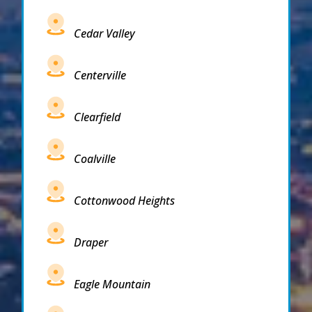
Cedar Valley
Centerville
Clearfield
Coalville
Cottonwood Heights
Draper
Eagle Mountain