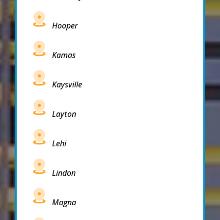
Hooper
Kamas
Kaysville
Layton
Lehi
Lindon
Magna