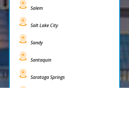
Salem
Salt Lake City
Sandy
Santaquin
Saratoga Springs
South Draper
South Jordan
South Salt Lake