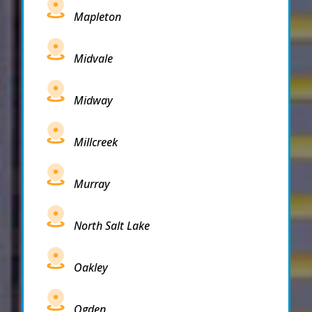
Mapleton
Midvale
Midway
Millcreek
Murray
North Salt Lake
Oakley
Ogden