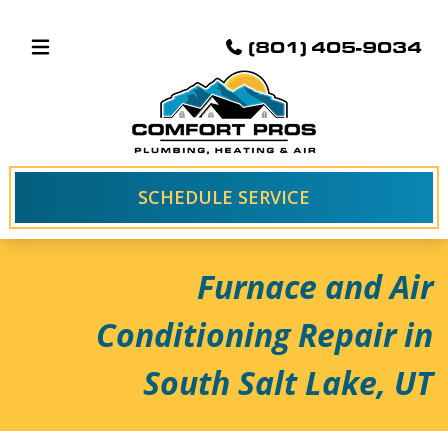
(801) 405-9034
SCHEDULE SERVICE
Furnace and Air
Conditioning Repair in
South Salt Lake, UT