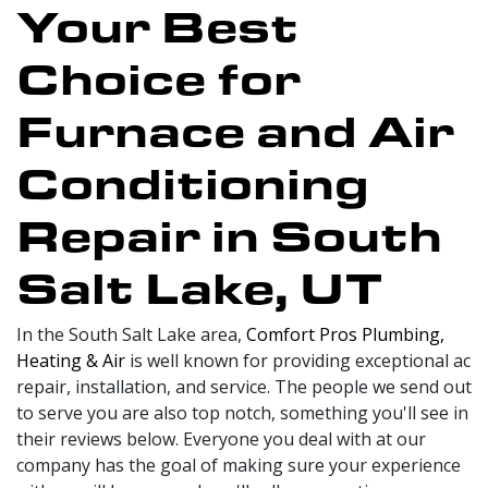
Your Best
Choice for
Furnace and Air
Conditioning
Repair in South
Salt Lake, UT
In the South Salt Lake area,
Comfort Pros Plumbing,
Heating & Air
is well known for providing exceptional ac
repair, installation, and service. The people we send out
to serve you are also top notch, something you'll see in
their reviews below. Everyone you deal with at our
company has the goal of making sure your experience