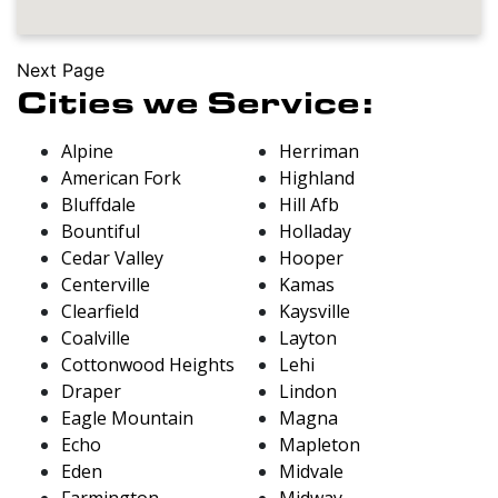
Next Page
Cities we Service:
Alpine
Herriman
American Fork
Highland
Bluffdale
Hill Afb
Bountiful
Holladay
Cedar Valley
Hooper
Centerville
Kamas
Clearfield
Kaysville
Coalville
Layton
Cottonwood Heights
Lehi
Draper
Lindon
Eagle Mountain
Magna
Echo
Mapleton
Eden
Midvale
Farmington
Midway