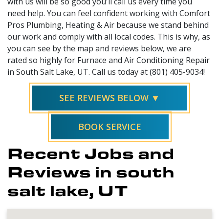
with us will be so good you'll call us every time you
need help. You can feel confident working with Comfort
Pros Plumbing, Heating & Air because we stand behind
our work and comply with all local codes. This is why, as
you can see by the map and reviews below, we are
rated so highly for Furnace and Air Conditioning Repair
in South Salt Lake, UT. Call us today at (801) 405-9034!
SEE REVIEWS BELOW ▼
BOOK SERVICE
Recent Jobs and
Reviews in south
salt lake, UT