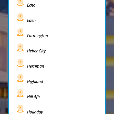
Echo
Eden
Farmington
Heber City
Herriman
Highland
Hill Afb
Holladay