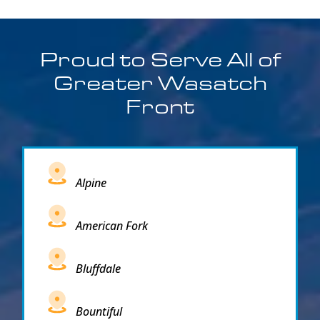
Proud to Serve All of
Greater Wasatch
Front
Alpine
American Fork
Bluffdale
Bountiful