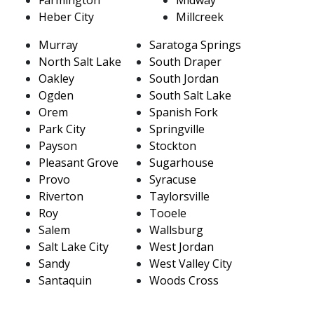
Heber City
Millcreek
Murray
Saratoga Springs
North Salt Lake
South Draper
Oakley
South Jordan
Ogden
South Salt Lake
Orem
Spanish Fork
Park City
Springville
Payson
Stockton
Pleasant Grove
Sugarhouse
Provo
Syracuse
Riverton
Taylorsville
Roy
Tooele
Salem
Wallsburg
Salt Lake City
West Jordan
Sandy
West Valley City
Santaquin
Woods Cross