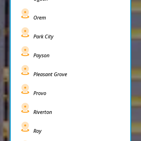
Orem
Park City
Payson
Pleasant Grove
Provo
Riverton
Roy