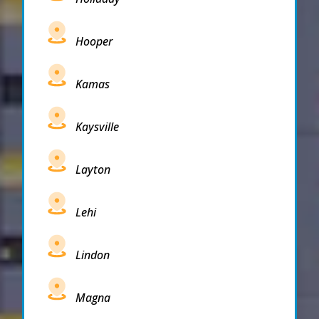
Hooper
Kamas
Kaysville
Layton
Lehi
Lindon
Magna