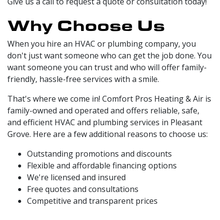
Give us a call to request a quote or consultation today!
Why Choose Us
When you hire an HVAC or plumbing company, you
don't just want someone who can get the job done. You
want someone you can trust and who will offer family-
friendly, hassle-free services with a smile.
That's where we come in! Comfort Pros Heating & Air is
family-owned and operated and offers reliable, safe,
and efficient HVAC and plumbing services in Pleasant
Grove. Here are a few additional reasons to choose us:
Outstanding promotions and discounts
Flexible and affordable financing options
We're licensed and insured
Free quotes and consultations
Competitive and transparent prices