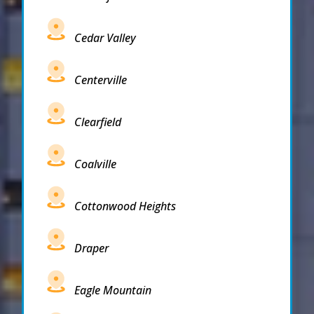
Cedar Valley
Centerville
Clearfield
Coalville
Cottonwood Heights
Draper
Eagle Mountain