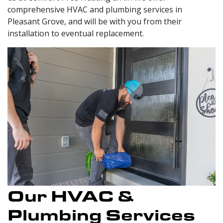
comprehensive HVAC and plumbing services in
Pleasant Grove, and will be with you from their
installation to eventual replacement.
Our HVAC &
Plumbing Services