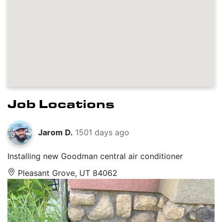
Job Locations
Jarom D.
1501 days ago
Installing new Goodman central air conditioner
Pleasant Grove, UT 84062