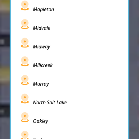
Mapleton
Midvale
Midway
Millcreek
Murray
North Salt Lake
Oakley