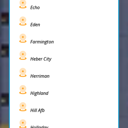
Echo
Eden
Farmington
Heber City
Herriman
Highland
Hill Afb
Holladay