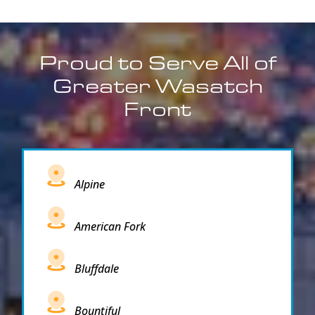
Proud to Serve All of
Greater Wasatch
Front
Alpine
American Fork
Bluffdale
Bountiful