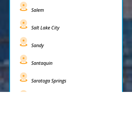
Salem
Salt Lake City
Sandy
Santaquin
Saratoga Springs
South Draper
South Jordan