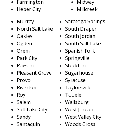
Farmington
Midway
Heber City
Millcreek
Murray
Saratoga Springs
North Salt Lake
South Draper
Oakley
South Jordan
Ogden
South Salt Lake
Orem
Spanish Fork
Park City
Springville
Payson
Stockton
Pleasant Grove
Sugarhouse
Provo
Syracuse
Riverton
Taylorsville
Roy
Tooele
Salem
Wallsburg
Salt Lake City
West Jordan
Sandy
West Valley City
Santaquin
Woods Cross