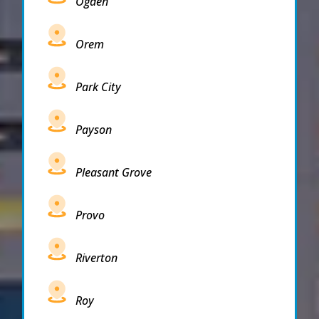
Ogden
Orem
Park City
Payson
Pleasant Grove
Provo
Riverton
Roy