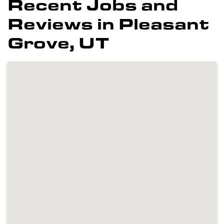
Recent Jobs and
Reviews in Pleasant
Grove, UT