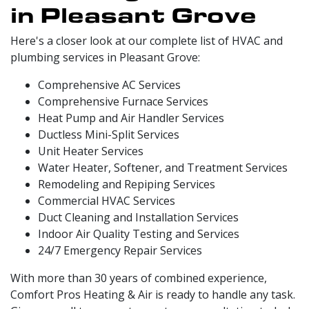
in Pleasant Grove
Here's a closer look at our complete list of HVAC and
plumbing services in Pleasant Grove:
Comprehensive AC Services
Comprehensive Furnace Services
Heat Pump and Air Handler Services
Ductless Mini-Split Services
Unit Heater Services
Water Heater, Softener, and Treatment Services
Remodeling and Repiping Services
Commercial HVAC Services
Duct Cleaning and Installation Services
Indoor Air Quality Testing and Services
24/7 Emergency Repair Services
With more than 30 years of combined experience,
Comfort Pros Heating & Air is ready to handle any task.