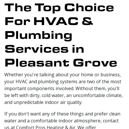
The Top Choice
For HVAC &
Plumbing
Services in
Pleasant Grove
Whether you're talking about your home or business,
your HVAC and plumbing systems are two of the most
important components involved. Without them, you'll
be left with dirty, cold water, an uncomfortable climate,
and unpredictable indoor air quality.
If you don't want any of these things and prefer clean
water and a comfortable indoor atmosphere, contact
us at Comfort Pros Heating & Air. We offer