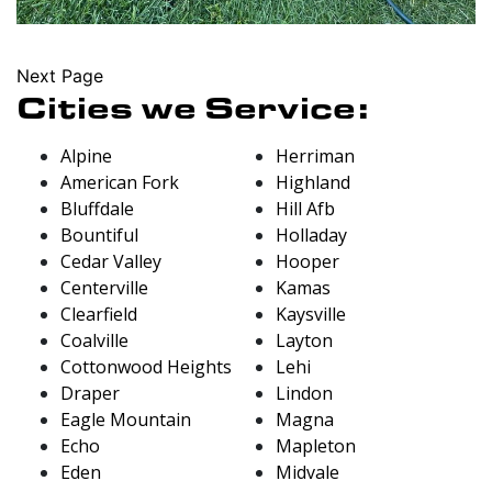
Next Page
Cities we Service:
Alpine
Herriman
American Fork
Highland
Bluffdale
Hill Afb
Bountiful
Holladay
Cedar Valley
Hooper
Centerville
Kamas
Clearfield
Kaysville
Coalville
Layton
Cottonwood Heights
Lehi
Draper
Lindon
Eagle Mountain
Magna
Echo
Mapleton
Eden
Midvale