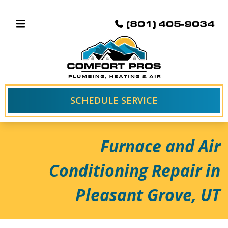
(801) 405-9034
SCHEDULE SERVICE
Furnace and Air
Conditioning Repair in
Pleasant Grove, UT