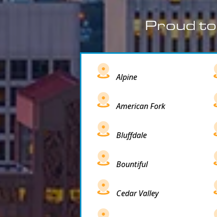
Proud to
Alpine
American Fork
Bluffdale
Bountiful
Cedar Valley