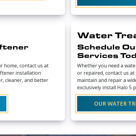
Water Tre
ftener
Schedule Ou
Services To
ur home, contact us at
Whether you need a water
tener installation
or repaired, contact us a
r, cleaner, and better
maintain and repair a wi
exclusively install Halo 5 
OUR WATER TR