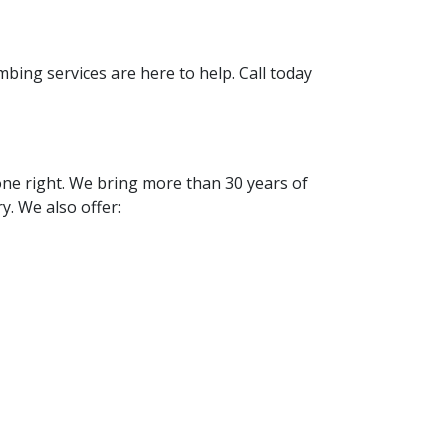
bing services are here to help. Call today
one right. We bring more than 30 years of
. We also offer: