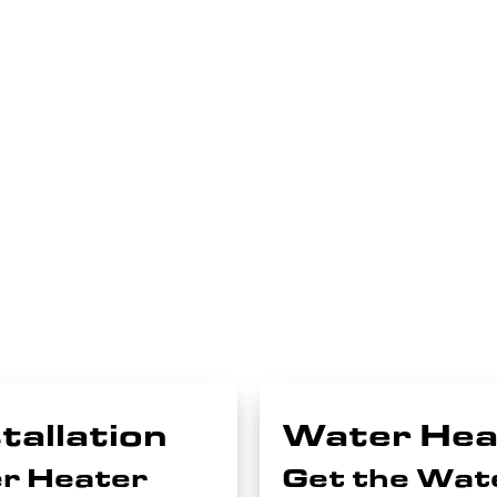
tallation
Water Hea
r Heater
Get the Wat