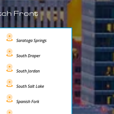
tch Front
Saratoga Springs
South Draper
South Jordan
South Salt Lake
Spanish Fork