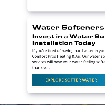
Water Softeners
Invest in a Water So
Installation Today
If you're tired of having hard water in yo
Comfort Pros Heating & Air. Our water sof
services will have your water feeling softe
than ever.
EXPLORE SOFTER WATER