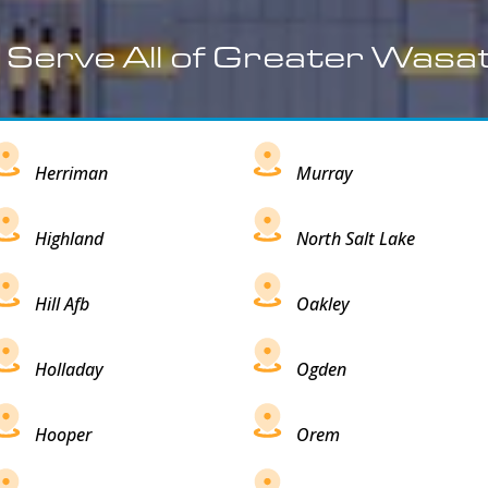
 Serve All of Greater Wasa
Herriman
Murray
Highland
North Salt Lake
Hill Afb
Oakley
Holladay
Ogden
Hooper
Orem