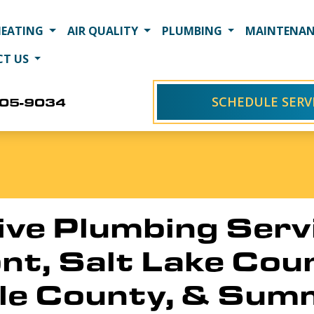
HEATING
AIR QUALITY
PLUMBING
MAINTENAN
CT US
SCHEDULE SERV
405-9034
e Plumbing Servi
t, Salt Lake Cou
le County, & Sum