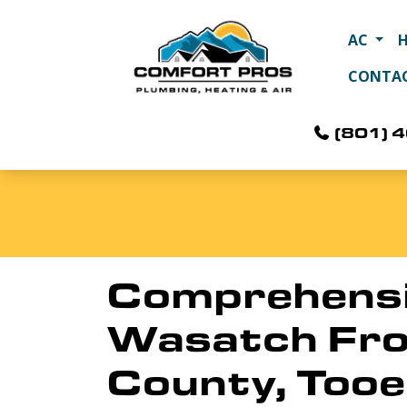
AC
CONTA
(801) 
Comprehensiv
Wasatch Fron
County, Tooe