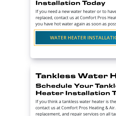
Installation Today
If you need a new water heater or to hav
replaced, contact us at Comfort Pros Heat
you have hot water again as soon as poss
WATER HEATER INSTALLAT
Tankless Water 
Schedule Your Tank
Heater Installation 
If you think a tankless water heater is the
contact us at Comfort Pros Heating & Air. 
replacement, and repair services on all t