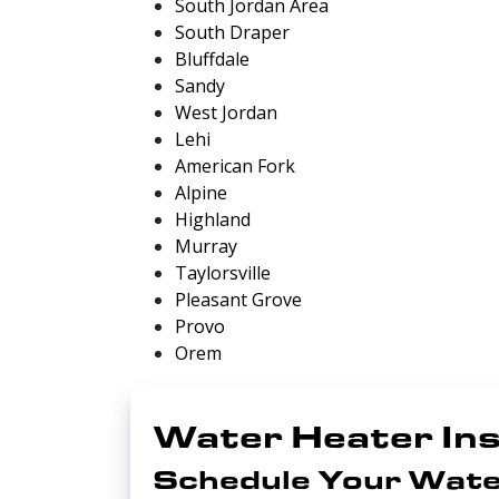
South Jordan Area
South Draper
Bluffdale
Sandy
West Jordan
Lehi
American Fork
Alpine
Highland
Murray
Taylorsville
Pleasant Grove
Provo
Orem
Water Heater Ins
Schedule Your Wate