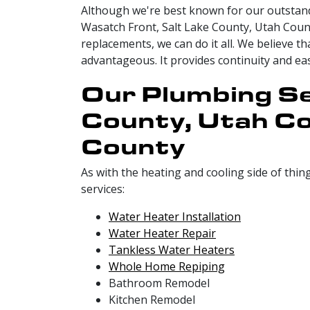
Although we're best known for our outstand
Wasatch Front, Salt Lake County, Utah Coun
replacements, we can do it all. We believe 
advantageous. It provides continuity and e
Our Plumbing Se
County, Utah Co
County
As with the heating and cooling side of thin
services:
Water Heater Installation
Water Heater Repair
Tankless Water Heaters
Whole Home Repiping
Bathroom Remodel
Kitchen Remodel