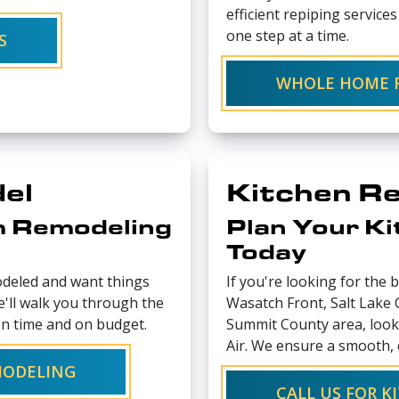
efficient repiping service
one step at a time.
S
WHOLE HOME R
el
Kitchen R
m Remodeling
Plan Your K
Today
deled and want things
If you're looking for the 
e'll walk you through the
Wasatch Front, Salt Lake
n time and on budget.
Summit County area, look
Air. We ensure a smooth, 
MODELING
CALL US FOR 