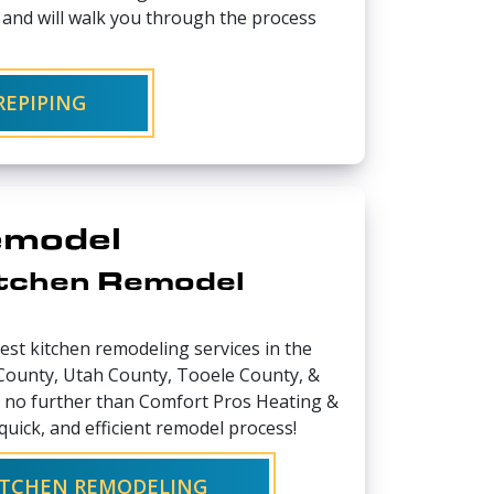
s and will walk you through the process
EPIPING
emodel
itchen Remodel
best kitchen remodeling services in the
 County, Utah County, Tooele County, &
 no further than Comfort Pros Heating &
quick, and efficient remodel process!
KITCHEN REMODELING