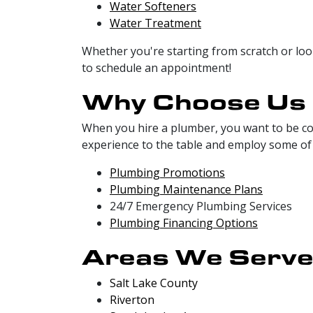
Water Softeners
Water Treatment
Whether you're starting from scratch or loo
to schedule an appointment!
Why Choose Us
When you hire a plumber, you want to be con
experience to the table and employ some of 
Plumbing Promotions
Plumbing Maintenance Plans
24/7 Emergency Plumbing Services
Plumbing Financing Options
Areas We Serv
Salt Lake County
Riverton