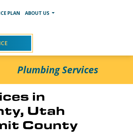
CE PLAN
ABOUT US
ICE
Plumbing Services
ces in
nty, Utah
mit County