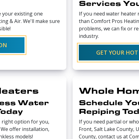
Services Yo
e your existing one
If you need water heater r
ing & Air. We'll make sure
than Comfort Pros Heating
ible!
problems, we can fix or re
industry.
ION
GET YOUR HOT
Heaters
Whole Hom
less Water
Schedule Yo
Today
Repiping To
 right option for you,
If you need partial or wh
We offer installation,
Front, Salt Lake County,
ankless models!
County, contact us at Com