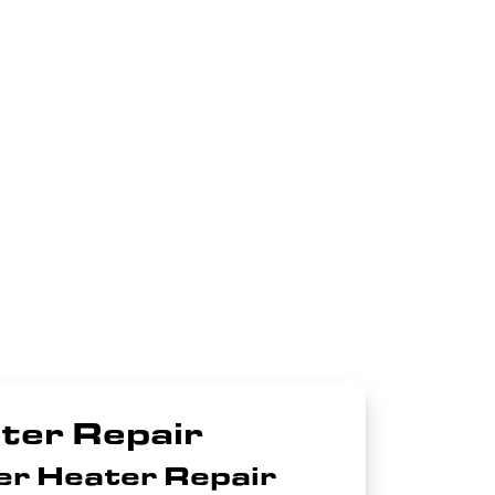
ter Repair
er Heater Repair