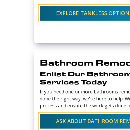
EXPLORE TANKLESS OPTION
Bathroom Remod
Enlist Our Bathroo
Services Today
If you need one or more bathrooms remo
done the right way, we're here to help! W
process and ensure the work gets done o
ASK ABOUT BATHROOM RE