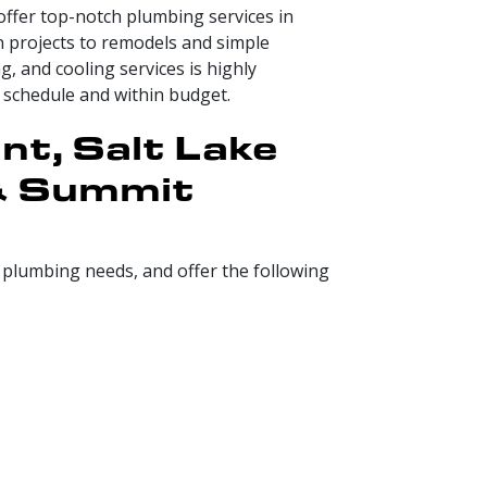
offer top-notch plumbing services in
 projects to remodels and simple
, and cooling services is highly
 schedule and within budget.
nt, Salt Lake
 & Summit
r plumbing needs, and offer the following