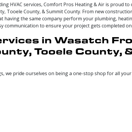
ing HVAC services, Comfort Pros Heating & Air is proud to 
ty, Tooele County, & Summit County. From new construction
that having the same company perform your plumbing, heating
asy communication to ensure your project gets completed on
rvices in Wasatch Fro
unty, Tooele County,
gs, we pride ourselves on being a one-stop shop for all you