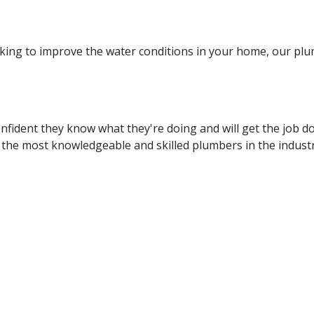
king to improve the water conditions in your home, our plum
fident they know what they're doing and will get the job d
the most knowledgeable and skilled plumbers in the industry
e