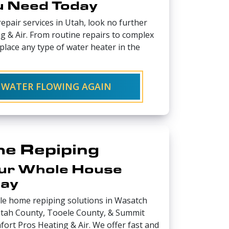
u Need Today
epair services in Utah, look no further
 & Air. From routine repairs to complex
place any type of water heater in the
 WATER FLOWING AGAIN
e Repiping
ur Whole House
day
ole home repiping solutions in Wasatch
 Utah County, Tooele County, & Summit
fort Pros Heating & Air. We offer fast and