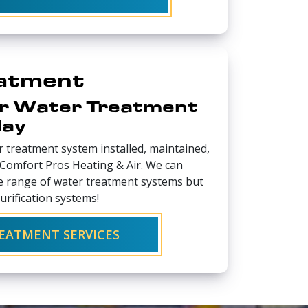
atment
r Water Treatment
day
 treatment system installed, maintained,
t Comfort Pros Heating & Air. We can
de range of water treatment systems but
purification systems!
EATMENT SERVICES