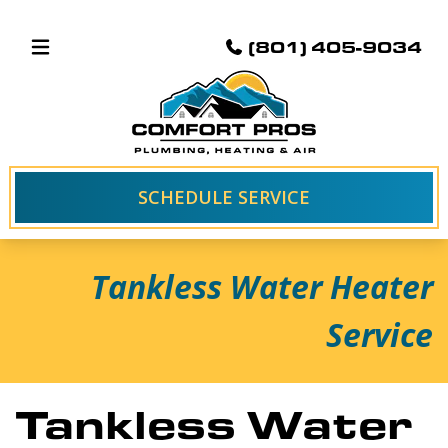
(801) 405-9034
SCHEDULE SERVICE
Tankless Water Heater
Service
Tankless Water