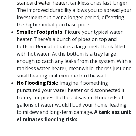
standard water heater
, tankless ones last longer.
The improved durability allows you to spread your
investment out over a longer period, offsetting
the higher initial purchase price.
Smaller Footprints:
Picture your typical water
heater. There’s a bunch of pipes on top and
bottom. Beneath that is a large metal tank filled
with hot water. At the bottom is a tray large
enough to catch
any leaks
from the system. With a
tankless water heater, meanwhile, there’s just one
small heating unit mounted on the wall.
No Flooding Risk:
Imagine if something
punctured your water heater or disconnected it
from your pipes. It’d be a disaster. Hundreds of
gallons of water would flood your home, leading
to mildew and long-term damage.
A tankless unit
eliminates flooding risks
.