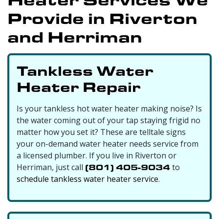
Provide in Riverton
and Herriman
Tankless Water
Heater Repair
Is your tankless hot water heater making noise? Is
the water coming out of your tap staying frigid no
matter how you set it? These are telltale signs
your on-demand water heater needs service from
a licensed plumber. If you live in Riverton or
Herriman, just call
(801) 405-9034
to
schedule tankless water heater service
.