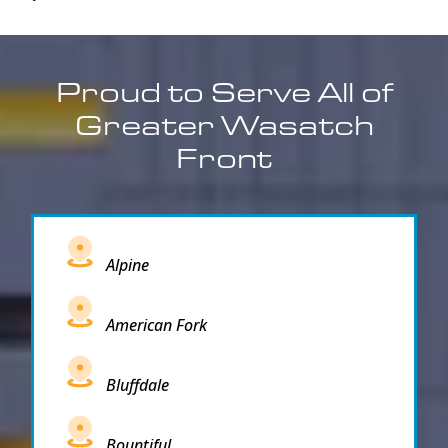
Proud to Serve All of
Greater Wasatch
Front
Alpine
American Fork
Bluffdale
Bountiful