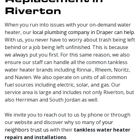
Riverton
When you run into issues with your on-demand water
heater, our
local plumbing company in Draper can help
.
With us, you never have to worry about trash being left
behind or a job being left unfinished. This is because
we always put you first. For this same reason, we also
ensure our staff can handle all the common tankless
water heater brands including Rinnai
, Rheem, Noritz,
and Navien
.
We also operate on units of all common
fuel sources including electric
, solar,
and gas.
Our
service area is large and includes not only Riverton, but
also Herriman and South Jordan as well.
We invite you to reach out to us by phone or through
our website and discover why so many of
your
neighbors trust us
with their
tankless water heater
repairs and installations
.