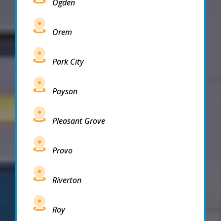
Ogden
Orem
Park City
Payson
Pleasant Grove
Provo
Riverton
Roy