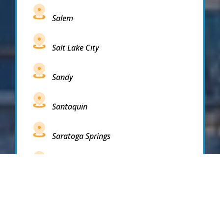
Salem
Salt Lake City
Sandy
Santaquin
Saratoga Springs
South Draper
South Jordan