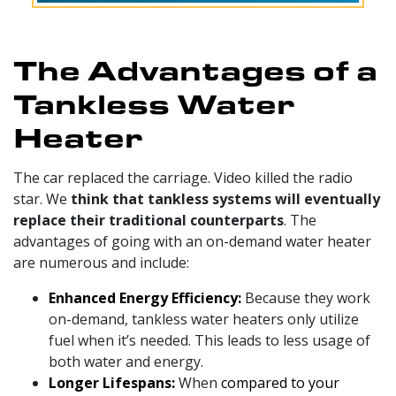
The Advantages of a
Tankless Water
Heater
The car replaced the carriage. Video killed the radio
star. We
think that tankless systems will eventually
replace their traditional counterparts
. The
advantages of going with an on-demand water heater
are numerous and include:
Enhanced Energy Efficiency:
Because they work
on-demand, tankless water heaters only utilize
fuel when it’s needed. This leads to less usage of
both water and energy.
Longer Lifespans:
When
compared to your