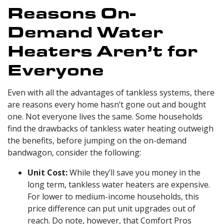
Reasons On-
Demand Water
Heaters Aren’t for
Everyone
Even with all the advantages of tankless systems, there
are reasons every home hasn’t gone out and bought
one. Not everyone lives the same. Some households
find the drawbacks of tankless water heating outweigh
the benefits, before jumping on the on-demand
bandwagon, consider the following:
Unit Cost:
While they’ll save you money in the
long term, tankless water heaters are expensive.
For lower to medium-income households, this
price difference can put unit upgrades out of
reach.
Do note, however, that Comfort Pros