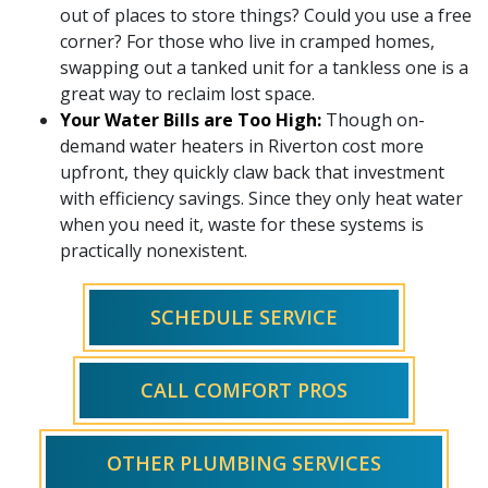
out of places to store things? Could you use a free
corner? For those who live in cramped homes,
swapping out a tanked unit for a tankless one is a
great way to reclaim lost space.
Your Water Bills are Too High:
Though on-
demand water heaters in Riverton cost more
upfront, they quickly claw back that investment
with efficiency savings. Since they only heat water
when you need it, waste for these systems is
practically nonexistent.
SCHEDULE SERVICE
CALL COMFORT PROS
OTHER PLUMBING SERVICES