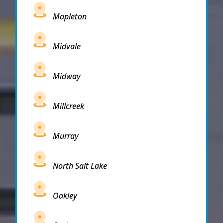
Mapleton
Midvale
Midway
Millcreek
Murray
North Salt Lake
Oakley