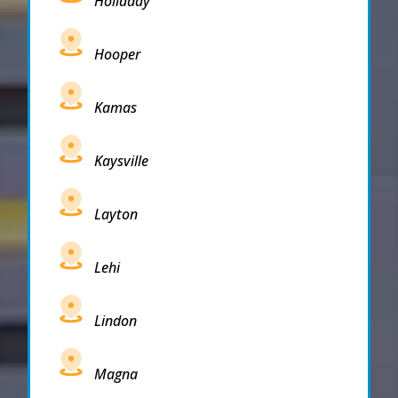
Holladay
Hooper
Kamas
Kaysville
Layton
Lehi
Lindon
Magna