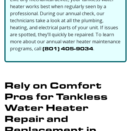
heater works best when regularly seen by a
professional. During our annual check, our
technicians take a look at all the plumbing,
heating, and electrical parts of your unit. If issues
are spotted, they’ll quickly be repaired. To learn
more about our
annual water heater maintenance
programs, call
(801) 405-9034
.
Rely on Comfort
Pros for Tankless
Water Heater
Repair and
Replacement in