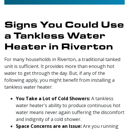
Signs You Could Use
a Tankless Water
Heater in Riverton
For many households in Riverton, a traditional tanked
unit is sufficient. It provides more than enough hot
water to get through the day. But, if any of the
following apply, you might benefit from installing a
tankless water heater:
You Take a Lot of Cold Showers:
A tankless
water heater's ability to produce continuous hot
water means never again suffering the discomfort
and indignity of a cold shower.
Space Concerns are an Issue:
Are you running