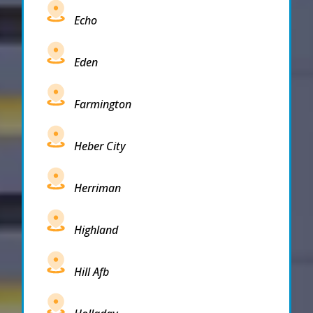
Echo
Eden
Farmington
Heber City
Herriman
Highland
Hill Afb