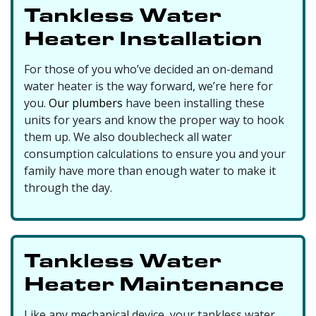
Tankless Water
Heater Installation
For those of you who’ve decided an on-demand
water heater is the way forward, we’re here for
you.
Our plumbers
have been installing these
units for years and know the proper way to hook
them up. We also doublecheck all water
consumption calculations to ensure you and your
family have more than enough water to make it
through the day.
Tankless Water
Heater Maintenance
Like any mechanical device, your tankless water