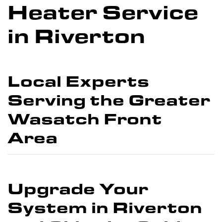
Heater Service
in Riverton
Local Experts
Serving the Greater
Wasatch Front
Area
Upgrade Your
System in Riverton