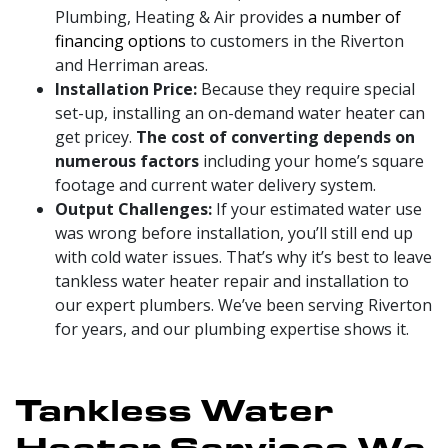
Plumbing, Heating & Air provides
a number of
financing options
to customers in the Riverton
and Herriman areas
.
Installation Price:
Because they require special
set-up, installing an on-demand water heater can
get pricey.
The cost of converting depends on
numerous factors
including your home’s square
footage and current water delivery system.
Output Challenges:
If your estimated water use
was wrong before installation, you’ll still end up
with cold water issues. That’s why it’s best to leave
tankless water heater repair and installation to
our expert plumbers. We’ve been serving Riverton
for years, and our plumbing expertise shows it.
Tankless Water
Heater Services We