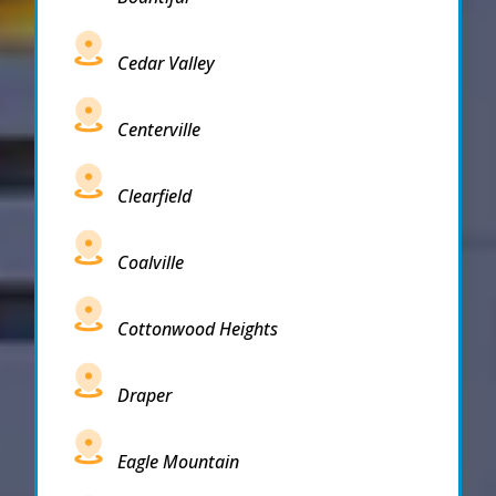
Cedar Valley
Centerville
Clearfield
Coalville
Cottonwood Heights
Draper
Eagle Mountain