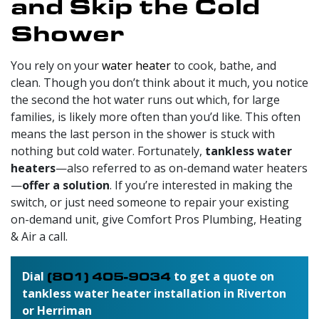
and Skip the Cold
Shower
You rely on your
water heater
to cook, bathe, and
clean. Though you don’t think about it much, you notice
the second the hot water runs out which, for large
families, is likely more often than you’d like. This often
means the last person in the shower is stuck with
nothing but cold water. Fortunately,
tankless water
heaters
—also referred to as on-demand water heaters
—
offer a solution
. If you’re interested in making the
switch, or just need someone to repair your existing
on-demand unit, give Comfort Pros Plumbing, Heating
& Air a call.
Dial
(801) 405-9034
to get a quote on
tankless water heater installation in Riverton
or Herriman