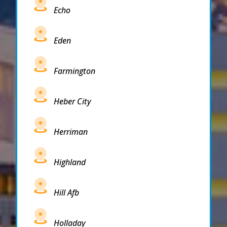
Echo
Eden
Farmington
Heber City
Herriman
Highland
Hill Afb
Holladay