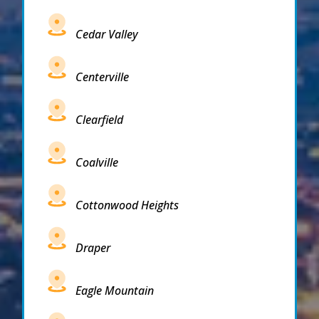
Cedar Valley
Centerville
Clearfield
Coalville
Cottonwood Heights
Draper
Eagle Mountain