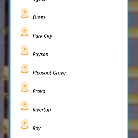
Orem
Park City
Payson
Pleasant Grove
Provo
Riverton
Roy