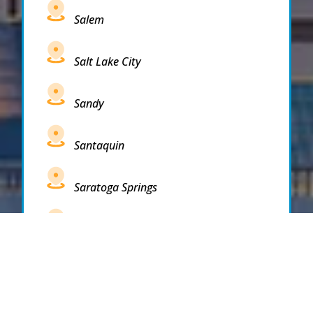
Salem
Salt Lake City
Sandy
Santaquin
Saratoga Springs
South Draper
South Jordan
South Salt Lake