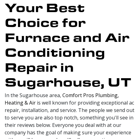
Your Best
Choice for
Furnace and Air
Conditioning
Repair in
Sugarhouse, UT
In the Sugarhouse area,
Comfort Pros Plumbing,
Heating & Air
is well known for providing exceptional ac
repair, installation, and service. The people we send out
to serve you are also top notch, something you'll see in
their reviews below. Everyone you deal with at our
company has the goal of making sure your experience