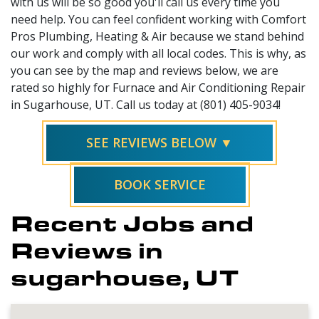
with us will be so good you'll call us every time you
need help. You can feel confident working with Comfort
Pros Plumbing, Heating & Air because we stand behind
our work and comply with all local codes. This is why, as
you can see by the map and reviews below, we are
rated so highly for Furnace and Air Conditioning Repair
in Sugarhouse, UT. Call us today at (801) 405-9034!
SEE REVIEWS BELOW ▼
BOOK SERVICE
Recent Jobs and
Reviews in
sugarhouse, UT