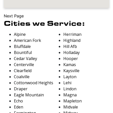
Next Page
Cities we Service:
Alpine
Herriman
American Fork
Highland
Bluffdale
Hill Afb
Bountiful
Holladay
Cedar Valley
Hooper
Centerville
Kamas
Clearfield
Kaysville
Coalville
Layton
Cottonwood Heights
Lehi
Draper
Lindon
Eagle Mountain
Magna
Echo
Mapleton
Eden
Midvale
Farmington
Midway