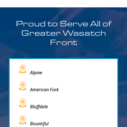
Proud to Serve All of
Greater Wasatch
Front
Alpine
American Fork
Bluffdale
Bountiful