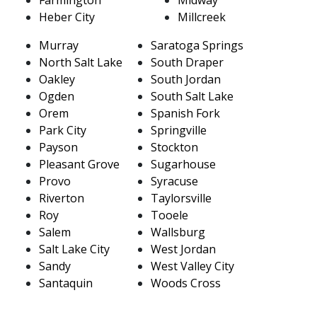
Heber City
Millcreek
Murray
Saratoga Springs
North Salt Lake
South Draper
Oakley
South Jordan
Ogden
South Salt Lake
Orem
Spanish Fork
Park City
Springville
Payson
Stockton
Pleasant Grove
Sugarhouse
Provo
Syracuse
Riverton
Taylorsville
Roy
Tooele
Salem
Wallsburg
Salt Lake City
West Jordan
Sandy
West Valley City
Santaquin
Woods Cross