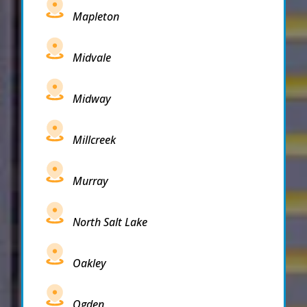
Mapleton
Midvale
Midway
Millcreek
Murray
North Salt Lake
Oakley
Ogden