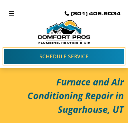
(801) 405-9034
SCHEDULE SERVICE
Furnace and Air
Conditioning Repair in
Sugarhouse, UT