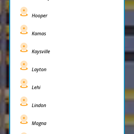
Hooper
Kamas
Kaysville
Layton
Lehi
Lindon
Magna