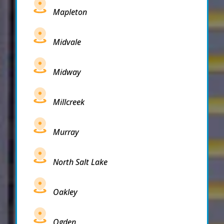
Mapleton
Midvale
Midway
Millcreek
Murray
North Salt Lake
Oakley
Ogden