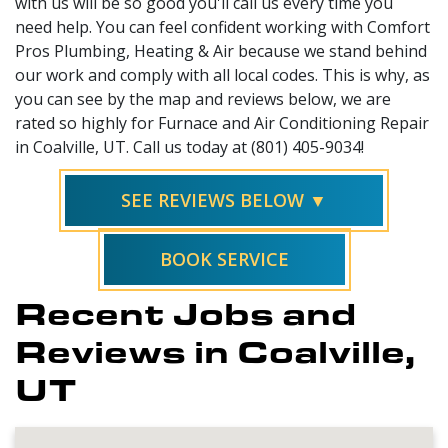
with us will be so good you'll call us every time you
need help. You can feel confident working with Comfort
Pros Plumbing, Heating & Air because we stand behind
our work and comply with all local codes. This is why, as
you can see by the map and reviews below, we are
rated so highly for Furnace and Air Conditioning Repair
in Coalville, UT. Call us today at (801) 405-9034!
SEE REVIEWS BELOW ▼
BOOK SERVICE
Recent Jobs and
Reviews in Coalville,
UT