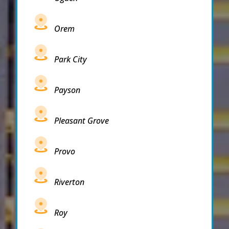
Orem
Park City
Payson
Pleasant Grove
Provo
Riverton
Roy