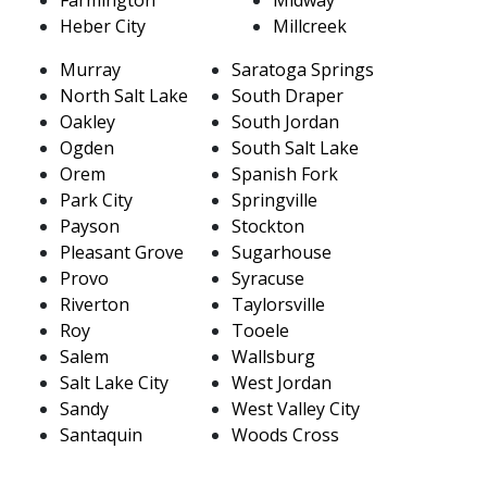
Heber City
Millcreek
Murray
Saratoga Springs
North Salt Lake
South Draper
Oakley
South Jordan
Ogden
South Salt Lake
Orem
Spanish Fork
Park City
Springville
Payson
Stockton
Pleasant Grove
Sugarhouse
Provo
Syracuse
Riverton
Taylorsville
Roy
Tooele
Salem
Wallsburg
Salt Lake City
West Jordan
Sandy
West Valley City
Santaquin
Woods Cross