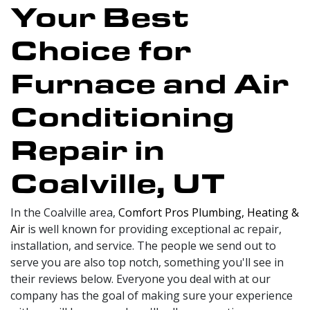
Your Best
Choice for
Furnace and Air
Conditioning
Repair in
Coalville, UT
In the Coalville area,
Comfort Pros Plumbing, Heating &
Air
is well known for providing exceptional ac repair,
installation, and service. The people we send out to
serve you are also top notch, something you'll see in
their reviews below. Everyone you deal with at our
company has the goal of making sure your experience