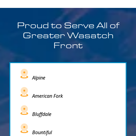
Proud to Serve All of
Greater Wasatch
Front
Alpine
American Fork
Bluffdale
Bountiful