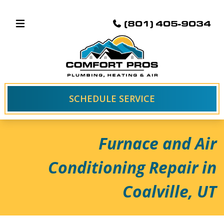
(801) 405-9034
SCHEDULE SERVICE
Furnace and Air
Conditioning Repair in
Coalville, UT