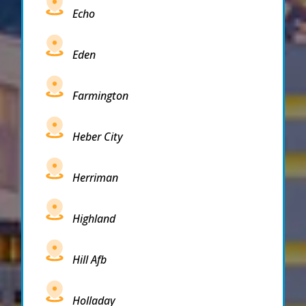
Echo
Eden
Farmington
Heber City
Herriman
Highland
Hill Afb
Holladay