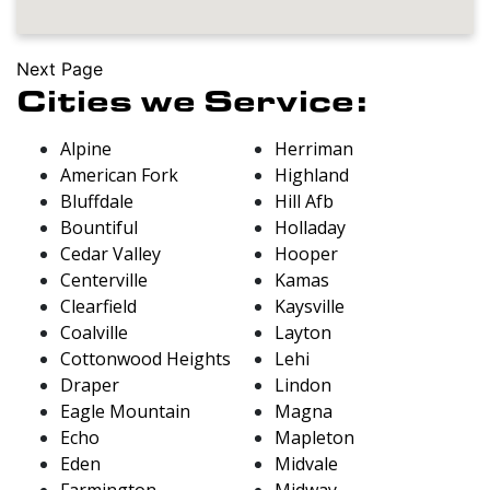
Next Page
Cities we Service:
Alpine
Herriman
American Fork
Highland
Bluffdale
Hill Afb
Bountiful
Holladay
Cedar Valley
Hooper
Centerville
Kamas
Clearfield
Kaysville
Coalville
Layton
Cottonwood Heights
Lehi
Draper
Lindon
Eagle Mountain
Magna
Echo
Mapleton
Eden
Midvale
Farmington
Midway