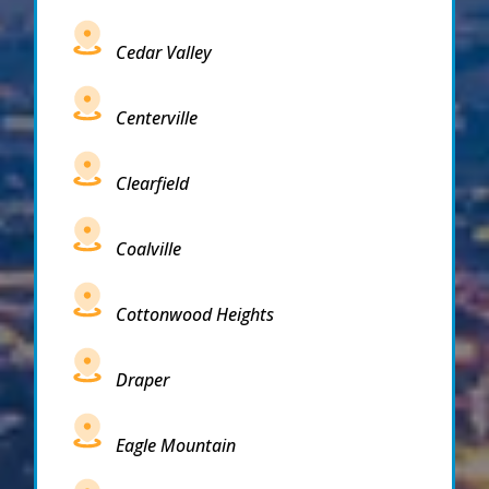
Cedar Valley
Centerville
Clearfield
Coalville
Cottonwood Heights
Draper
Eagle Mountain