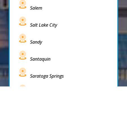
Salem
Salt Lake City
Sandy
Santaquin
Saratoga Springs
South Draper
South Jordan
South Salt Lake