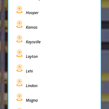
Hooper
Kamas
Kaysville
Layton
Lehi
Lindon
Magna