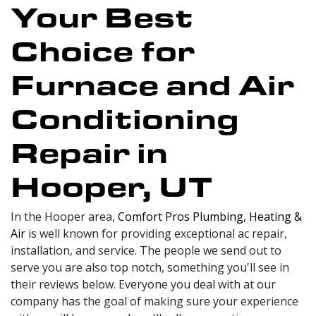
Your Best
Choice for
Furnace and Air
Conditioning
Repair in
Hooper, UT
In the Hooper area,
Comfort Pros Plumbing, Heating &
Air
is well known for providing exceptional ac repair,
installation, and service. The people we send out to
serve you are also top notch, something you'll see in
their reviews below. Everyone you deal with at our
company has the goal of making sure your experience