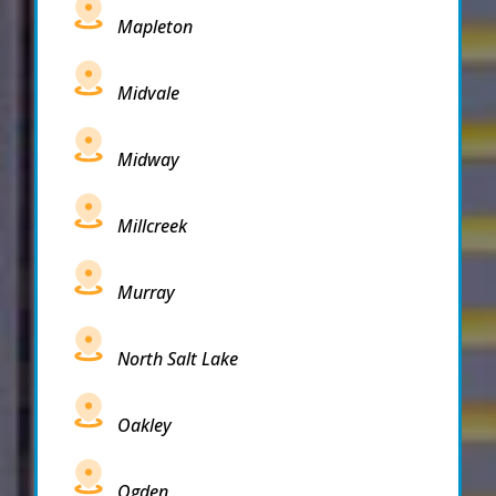
Mapleton
Midvale
Midway
Millcreek
Murray
North Salt Lake
Oakley
Ogden