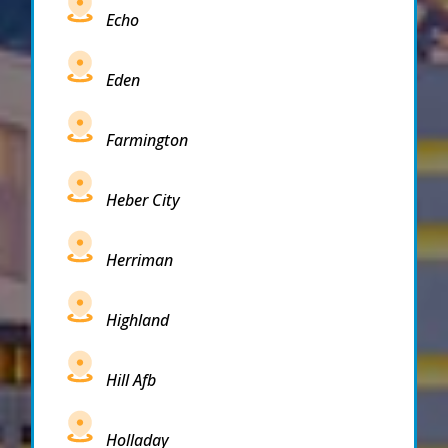
Echo
Eden
Farmington
Heber City
Herriman
Highland
Hill Afb
Holladay