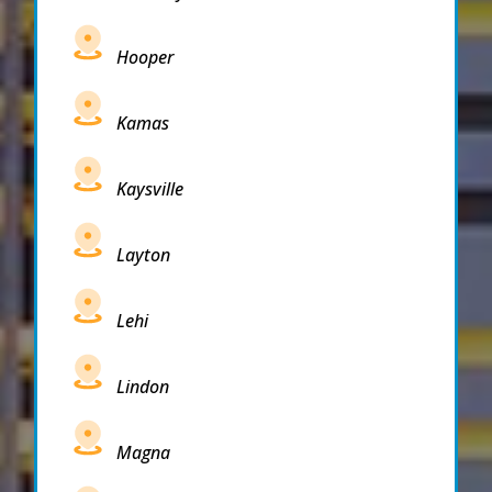
Hooper
Kamas
Kaysville
Layton
Lehi
Lindon
Magna