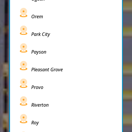
Orem
Park City
Payson
Pleasant Grove
Provo
Riverton
Roy