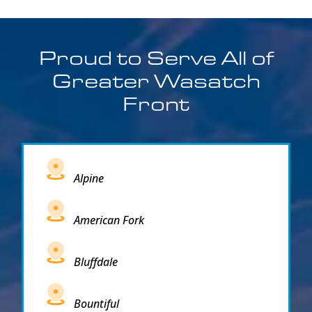
Proud to Serve All of
Greater Wasatch
Front
Alpine
American Fork
Bluffdale
Bountiful