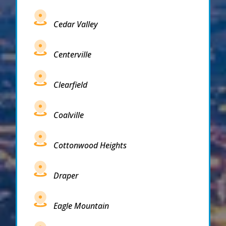
Cedar Valley
Centerville
Clearfield
Coalville
Cottonwood Heights
Draper
Eagle Mountain