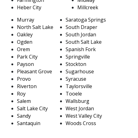
Heber City
Millcreek
Murray
Saratoga Springs
North Salt Lake
South Draper
Oakley
South Jordan
Ogden
South Salt Lake
Orem
Spanish Fork
Park City
Springville
Payson
Stockton
Pleasant Grove
Sugarhouse
Provo
Syracuse
Riverton
Taylorsville
Roy
Tooele
Salem
Wallsburg
Salt Lake City
West Jordan
Sandy
West Valley City
Santaquin
Woods Cross