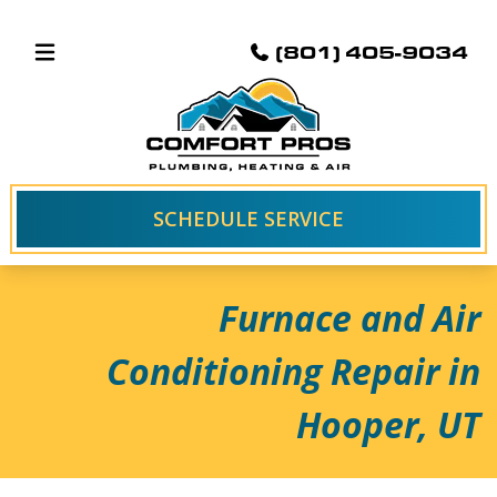
(801) 405-9034
SCHEDULE SERVICE
Furnace and Air
Conditioning Repair in
Hooper, UT