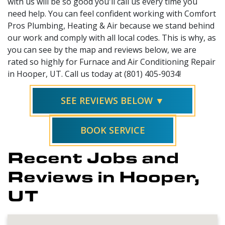
with us will be so good you'll call us every time you
need help. You can feel confident working with Comfort
Pros Plumbing, Heating & Air because we stand behind
our work and comply with all local codes. This is why, as
you can see by the map and reviews below, we are
rated so highly for Furnace and Air Conditioning Repair
in Hooper, UT. Call us today at (801) 405-9034!
SEE REVIEWS BELOW ▼
BOOK SERVICE
Recent Jobs and
Reviews in Hooper,
UT