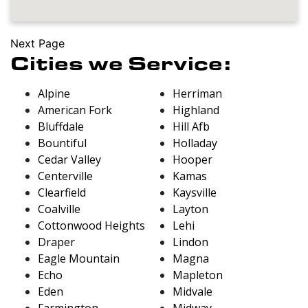
Next Page
Cities we Service:
Alpine
Herriman
American Fork
Highland
Bluffdale
Hill Afb
Bountiful
Holladay
Cedar Valley
Hooper
Centerville
Kamas
Clearfield
Kaysville
Coalville
Layton
Cottonwood Heights
Lehi
Draper
Lindon
Eagle Mountain
Magna
Echo
Mapleton
Eden
Midvale
Farmington
Midway