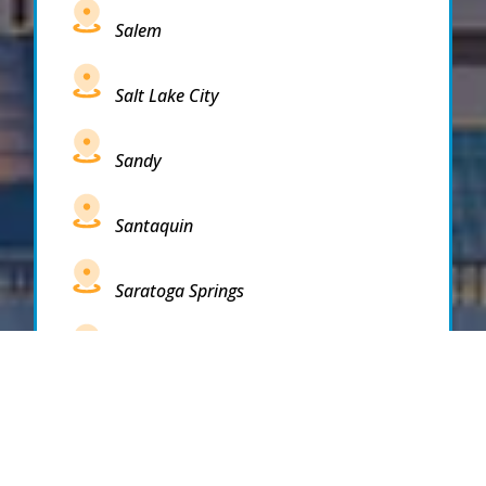
Salem
Salt Lake City
Sandy
Santaquin
Saratoga Springs
South Draper
South Jordan
South Salt Lake