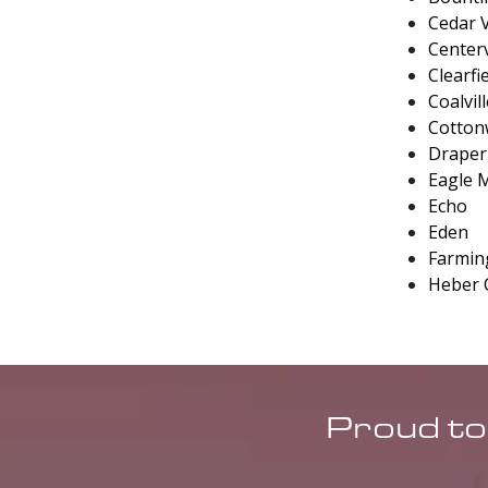
Cedar V
Centerv
Clearfi
Coalvil
Cotton
Draper
Eagle 
Echo
Eden
Farmin
Heber 
Proud to