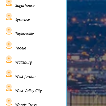
Sugarhouse
Syracuse
Taylorsville
Tooele
Wallsburg
West Jordan
West Valley City
Woods Cross