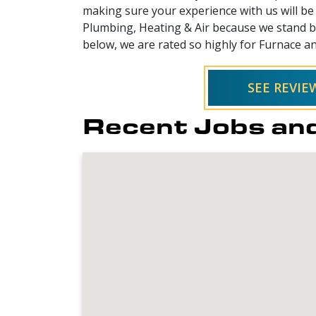
making sure your experience with us will be 
Plumbing, Heating & Air because we stand be
below, we are rated so highly for Furnace an
SEE REVI
Recent Jobs and