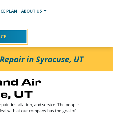
CE PLAN
ABOUT US
ICE
Repair in Syracuse, UT
and Air
se, UT
pair, installation, and service. The people
deal with at our company has the goal of