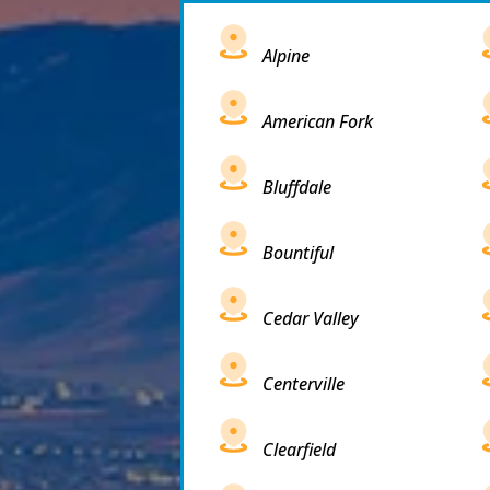
Alpine
American Fork
Bluffdale
Bountiful
Cedar Valley
Centerville
Clearfield