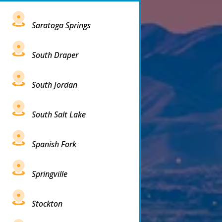
Saratoga Springs
South Draper
South Jordan
South Salt Lake
Spanish Fork
Springville
Stockton