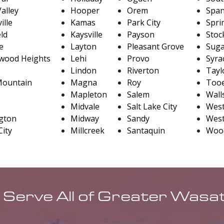
alley
Hooper
Orem
Span
ille
Kamas
Park City
Sprin
eld
Kaysville
Payson
Stoc
le
Layton
Pleasant Grove
Sug
wood Heights
Lehi
Provo
Syra
Lindon
Riverton
Taylo
Mountain
Magna
Roy
Tooe
Mapleton
Salem
Wall
Midvale
Salt Lake City
West
gton
Midway
Sandy
West
City
Millcreek
Santaquin
Wood
 Serve All of Greater Wasa