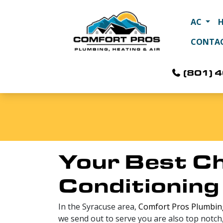
AC
CONTA
(801) 
Your Best Ch
Conditioning
In the Syracuse area,
Comfort Pros Plumbing
we send out to serve you are also top notch