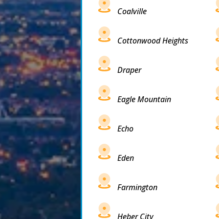
Coalville
Cottonwood Heights
Draper
Eagle Mountain
Echo
Eden
Farmington
Heber City