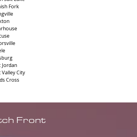
ish Fork
gville
kton
arhouse
cuse
rsville
le
sburg
 Jordan
 Valley City
s Cross
tch Front