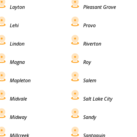
Layton
Pleasant Grove
Lehi
Provo
Lindon
Riverton
Magna
Roy
Mapleton
Salem
Midvale
Salt Lake City
Midway
Sandy
Millcreek
Santaquin