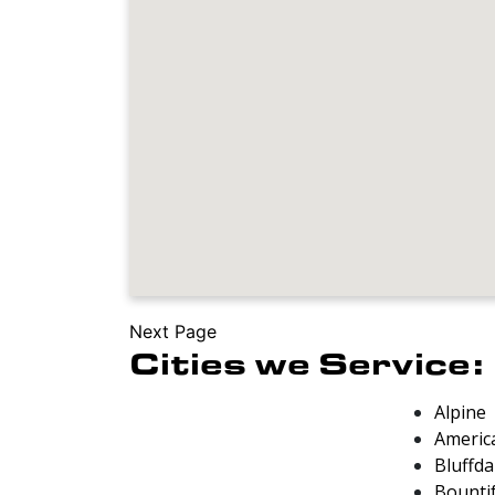
Next Page
Cities we Service:
Alpine
Americ
Bluffda
Bounti