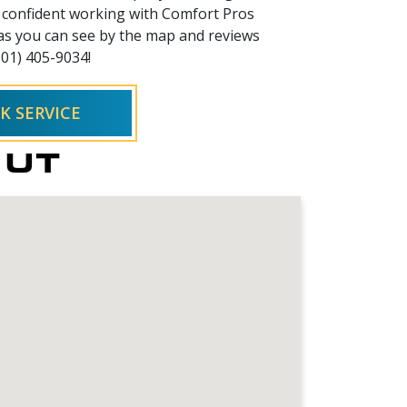
el confident working with Comfort Pros
 as you can see by the map and reviews
801) 405-9034!
K SERVICE
, UT