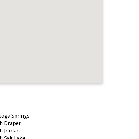
toga Springs
h Draper
h Jordan
h Salt Lake