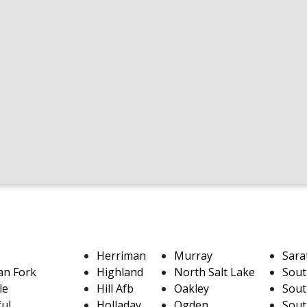
Herriman
Murray
Sara
an Fork
Highland
North Salt Lake
Sout
le
Hill Afb
Oakley
Sout
ful
Holladay
Ogden
Sout