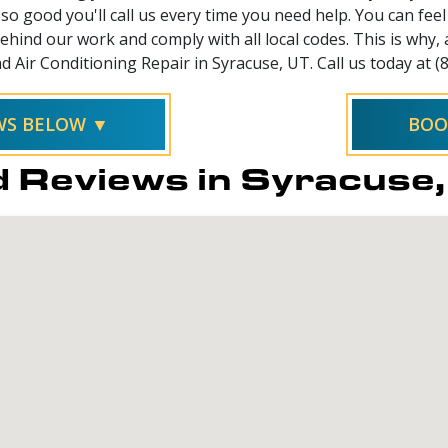
so good you'll call us every time you need help. You can fe
hind our work and comply with all local codes. This is why,
d Air Conditioning Repair in Syracuse, UT. Call us today at (
EWS BELOW ▼
BOO
 Reviews in Syracuse