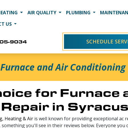
HEATING
AIR QUALITY
PLUMBING
MAINTENAN
CT US
SCHEDULE SERV
405-9034
Furnace and Air Conditioning 
oice for Furnace 
 Repair in Syracu
, Heating & Air
is well known for providing exceptional ac re
, something you'll see in their reviews below. Everyone you 