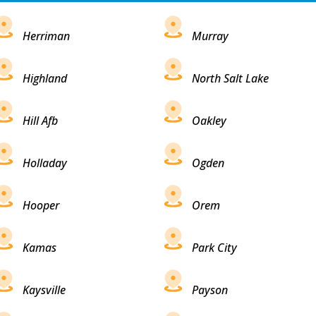
Herriman
Murray
Highland
North Salt Lake
Hill Afb
Oakley
Holladay
Ogden
Hooper
Orem
Kamas
Park City
Kaysville
Payson