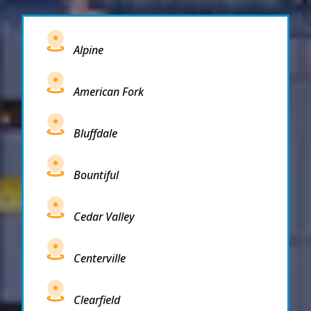
Alpine
American Fork
Bluffdale
Bountiful
Cedar Valley
Centerville
Clearfield