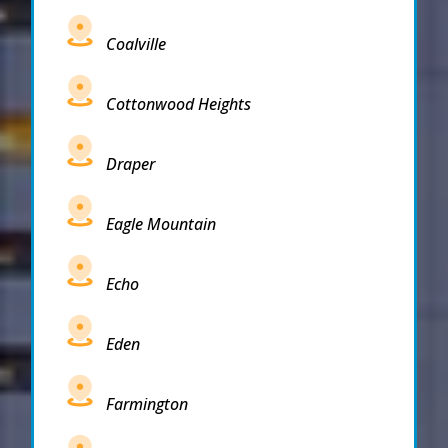
Coalville
Cottonwood Heights
Draper
Eagle Mountain
Echo
Eden
Farmington