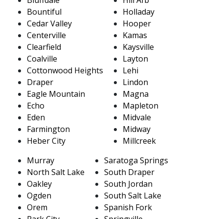
Bountiful
Holladay
Cedar Valley
Hooper
Centerville
Kamas
Clearfield
Kaysville
Coalville
Layton
Cottonwood Heights
Lehi
Draper
Lindon
Eagle Mountain
Magna
Echo
Mapleton
Eden
Midvale
Farmington
Midway
Heber City
Millcreek
Murray
Saratoga Springs
North Salt Lake
South Draper
Oakley
South Jordan
Ogden
South Salt Lake
Orem
Spanish Fork
Park City
Springville