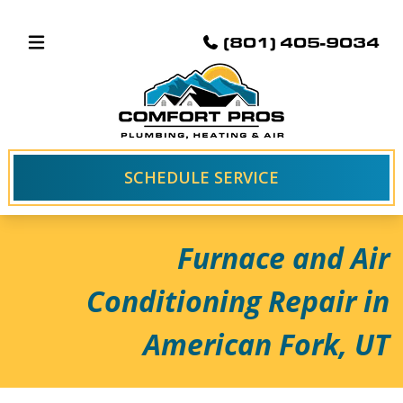
(801) 405-9034
SCHEDULE SERVICE
Furnace and Air
Conditioning Repair in
American Fork, UT