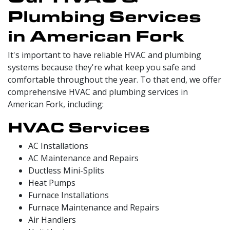
Plumbing Services
in American Fork
It's important to have reliable HVAC and plumbing
systems because they're what keep you safe and
comfortable throughout the year. To that end, we offer
comprehensive HVAC and plumbing services in
American Fork, including:
HVAC Services
AC Installations
AC Maintenance and Repairs
Ductless Mini-Splits
Heat Pumps
Furnace Installations
Furnace Maintenance and Repairs
Air Handlers