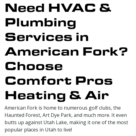
Need HVAC &
Plumbing
Services in
American Fork?
Choose
Comfort Pros
Heating & Air
American Fork is home to numerous golf clubs, the
Haunted Forest, Art Dye Park, and much more. It even
butts up against Utah Lake, making it one of the most
popular places in Utah to live!