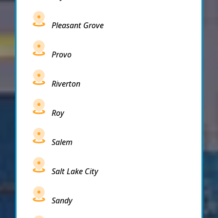
Pleasant Grove
Provo
Riverton
Roy
Salem
Salt Lake City
Sandy