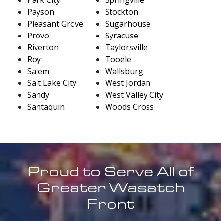
Payson
Stockton
Pleasant Grove
Sugarhouse
Provo
Syracuse
Riverton
Taylorsville
Roy
Tooele
Salem
Wallsburg
Salt Lake City
West Jordan
Sandy
West Valley City
Santaquin
Woods Cross
Proud to Serve All of
Greater Wasatch
Front