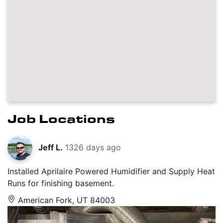
Job Locations
Jeff L.
1326 days ago
Installed Aprilaire Powered Humidifier and Supply Heat
Runs for finishing basement.
American Fork, UT 84003