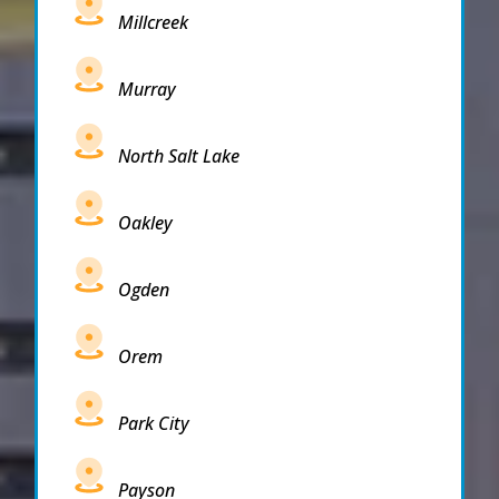
Millcreek
Murray
North Salt Lake
Oakley
Ogden
Orem
Park City
Payson