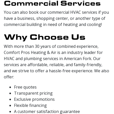
Commercial Services
You can also book our commercial HVAC services if you
have a business, shopping center, or another type of
commercial building in need of heating and cooling!
Why Choose Us
With more than 30 years of combined experience,
Comfort Pros Heating & Air is an industry leader for
HVAC and plumbing services in American Fork. Our
services are affordable, reliable, and family-friendly,
and we strive to offer a hassle-free experience. We also
offer:
Free quotes
Transparent pricing
Exclusive promotions
Flexible financing
A customer satisfaction guarantee