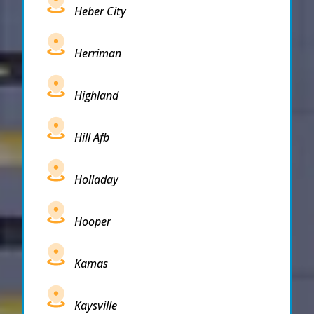
Heber City
Herriman
Highland
Hill Afb
Holladay
Hooper
Kamas
Kaysville