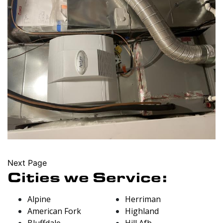
Next Page
Cities we Service:
Alpine
Herriman
American Fork
Highland
Bluffdale
Hill Afb