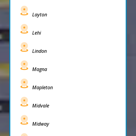
Layton
Lehi
Lindon
Magna
Mapleton
Midvale
Midway