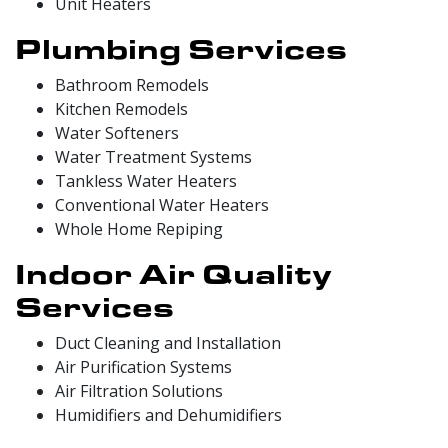
Unit Heaters
Plumbing Services
Bathroom Remodels
Kitchen Remodels
Water Softeners
Water Treatment Systems
Tankless Water Heaters
Conventional Water Heaters
Whole Home Repiping
Indoor Air Quality
Services
Duct Cleaning and Installation
Air Purification Systems
Air Filtration Solutions
Humidifiers and Dehumidifiers