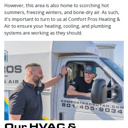
However, this area is also home to scorching hot
summers, freezing winters, and bone-dry air. As such,
it's important to turn to us at Comfort Pros Heating &
Air to ensure your heating, cooling, and plumbing
systems are working as they should.
Our HVAC &