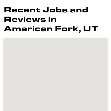
Recent Jobs and
Reviews in
American Fork, UT