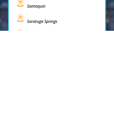
Santaquin
Saratoga Springs
South Draper
South Jordan
South Salt Lake
Spanish Fork
Springville
Stockton