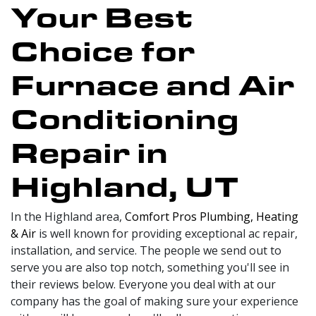
Your Best
Choice for
Furnace and Air
Conditioning
Repair in
Highland, UT
In the Highland area,
Comfort Pros Plumbing, Heating
& Air
is well known for providing exceptional ac repair,
installation, and service. The people we send out to
serve you are also top notch, something you'll see in
their reviews below. Everyone you deal with at our
company has the goal of making sure your experience