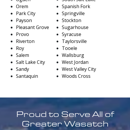
Orem
Spanish Fork
Park City
Springville
Payson
Stockton
Pleasant Grove
Sugarhouse
Provo
Syracuse
Riverton
Taylorsville
Roy
Tooele
Salem
Wallsburg
Salt Lake City
West Jordan
Sandy
West Valley City
Santaquin
Woods Cross
Proud to Serve All of
Greater Wasatch