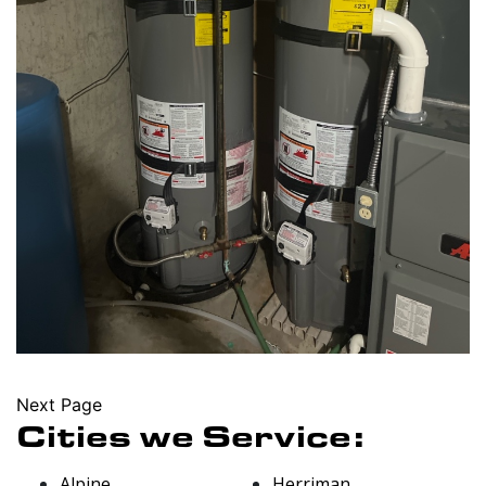
Next Page
Cities we Service:
Alpine
Herriman