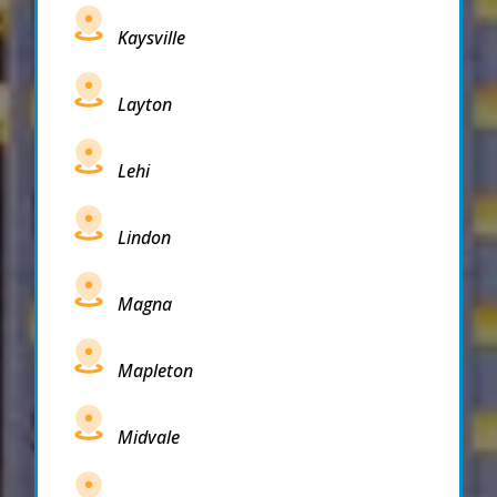
Kaysville
Layton
Lehi
Lindon
Magna
Mapleton
Midvale