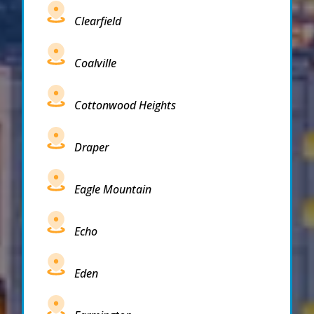
Clearfield
Coalville
Cottonwood Heights
Draper
Eagle Mountain
Echo
Eden