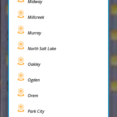
Midway
Millcreek
Murray
North Salt Lake
Oakley
Ogden
Orem
Park City