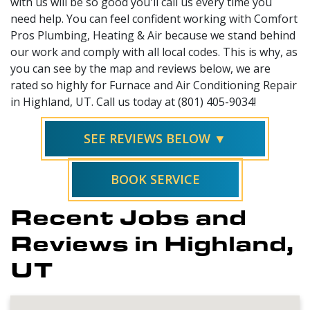
with us will be so good you'll call us every time you
need help. You can feel confident working with Comfort
Pros Plumbing, Heating & Air because we stand behind
our work and comply with all local codes. This is why, as
you can see by the map and reviews below, we are
rated so highly for Furnace and Air Conditioning Repair
in Highland, UT. Call us today at (801) 405-9034!
SEE REVIEWS BELOW ▼
BOOK SERVICE
Recent Jobs and
Reviews in Highland,
UT