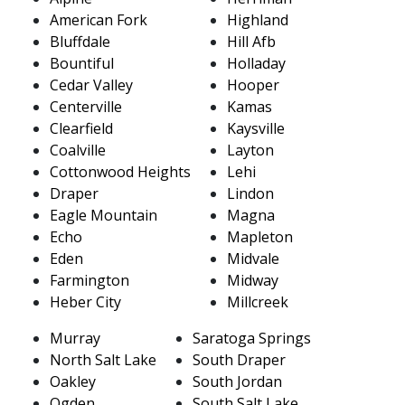
American Fork
Highland
Bluffdale
Hill Afb
Bountiful
Holladay
Cedar Valley
Hooper
Centerville
Kamas
Clearfield
Kaysville
Coalville
Layton
Cottonwood Heights
Lehi
Draper
Lindon
Eagle Mountain
Magna
Echo
Mapleton
Eden
Midvale
Farmington
Midway
Heber City
Millcreek
Murray
Saratoga Springs
North Salt Lake
South Draper
Oakley
South Jordan
Ogden
South Salt Lake