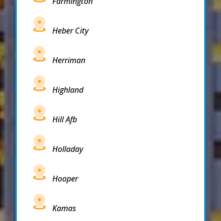
Farmington
Heber City
Herriman
Highland
Hill Afb
Holladay
Hooper
Kamas