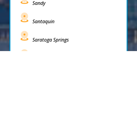
Sandy
Santaquin
Saratoga Springs
South Draper
South Jordan
South Salt Lake
Spanish Fork
Springville