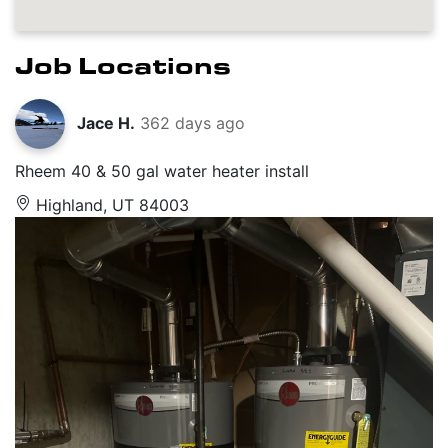
Job Locations
Jace H.
362 days ago
Rheem 40 & 50 gal water heater install
Highland, UT 84003