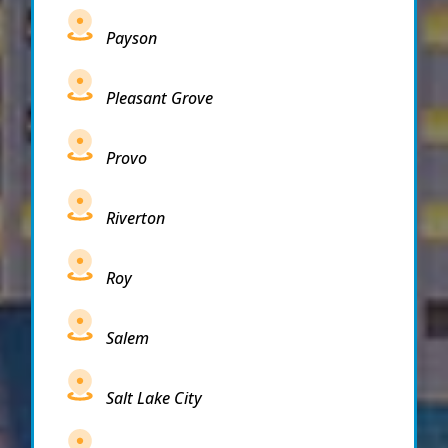
Payson
Pleasant Grove
Provo
Riverton
Roy
Salem
Salt Lake City