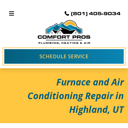
(801) 405-9034
SCHEDULE SERVICE
Furnace and Air
Conditioning Repair in
Highland, UT