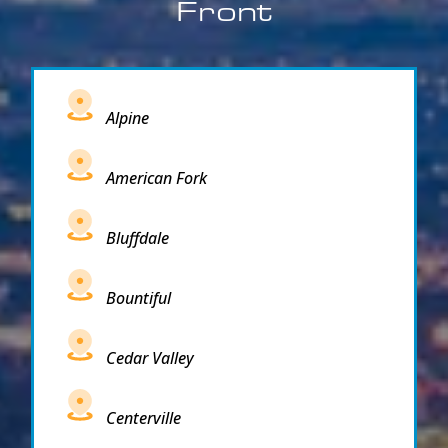
Front
Alpine
American Fork
Bluffdale
Bountiful
Cedar Valley
Centerville