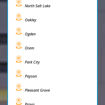
North Salt Lake
Oakley
Ogden
Orem
Park City
Payson
Pleasant Grove
Provo