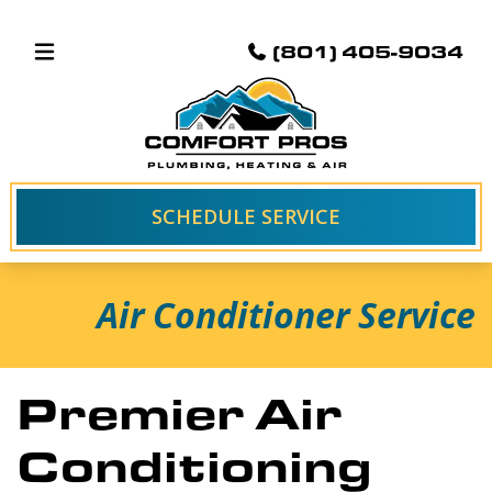
(801) 405-9034
SCHEDULE SERVICE
Air Conditioner Service
Premier Air
Conditioning