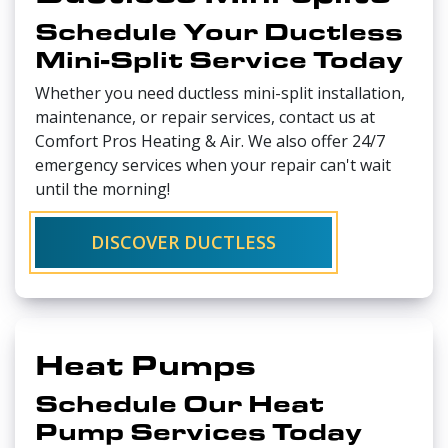
Schedule Your Ductless
Mini-Split Service Today
Whether you need ductless mini-split installation,
maintenance, or repair services, contact us at
Comfort Pros Heating & Air. We also offer 24/7
emergency services when your repair can't wait
until the morning!
DISCOVER DUCTLESS
Heat Pumps
Schedule Our Heat
Pump Services Today