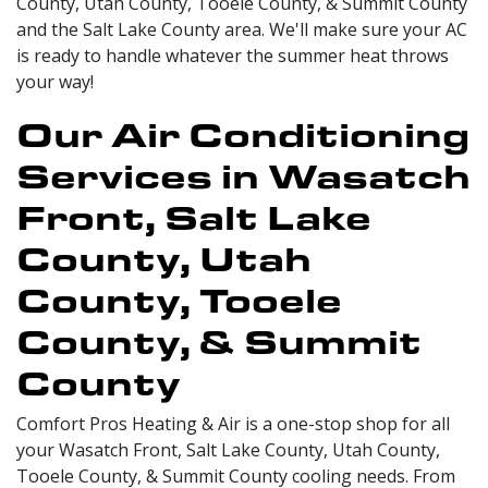
County, Utah County, Tooele County, & Summit County
and the Salt Lake County area. We'll make sure your AC
is ready to handle whatever the summer heat throws
your way!
Our Air Conditioning
Services in Wasatch
Front, Salt Lake
County, Utah
County, Tooele
County, & Summit
County
Comfort Pros Heating & Air is a one-stop shop for all
your Wasatch Front, Salt Lake County, Utah County,
Tooele County, & Summit County cooling needs. From