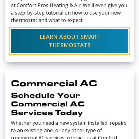
at Comfort Pros Heating & Air. We'll even give you
a step-by-step tutorial on how to use your new
thermostat and what to expect.
LEARN ABOUT SMART
THERMOSTATS
Commercial AC
Schedule Your
Commercial AC
Services Today
Whether you need a new system installed, repairs
to an existing one, or any other type of
commercial AC services, contact us at Comfort