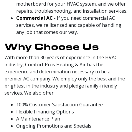
motherboard for your HVAC system, and we offer
repairs, troubleshooting, and installation services.
Commercial AC
- If you need commercial AC
services, we're licensed and capable of handling
any job that comes our way.
Why Choose Us
With more than 30 years of experience in the HVAC
industry, Comfort Pros Heating & Air has the
experience and determination necessary to be a
premier AC company. We employ only the best and the
brightest in the industry and pledge family-friendly
services. We also offer:
100% Customer Satisfaction Guarantee
Flexible Financing Options
A Maintenance Plan
Ongoing Promotions and Specials