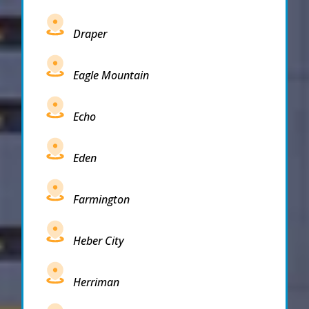
Draper
Eagle Mountain
Echo
Eden
Farmington
Heber City
Herriman