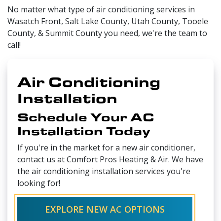
No matter what type of air conditioning services in
Wasatch Front, Salt Lake County, Utah County, Tooele
County, & Summit County you need, we're the team to
call!
Air Conditioning
Installation
Schedule Your AC
Installation Today
If you're in the market for a new air conditioner,
contact us at Comfort Pros Heating & Air. We have
the air conditioning installation services you're
looking for!
EXPLORE NEW AC OPTIONS