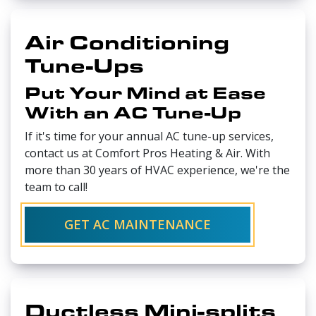
Air Conditioning
Tune-Ups
Put Your Mind at Ease
With an AC Tune-Up
If it's time for your annual AC tune-up services,
contact us at Comfort Pros Heating & Air. With
more than 30 years of HVAC experience, we're the
team to call!
GET AC MAINTENANCE
Ductless Mini-splits