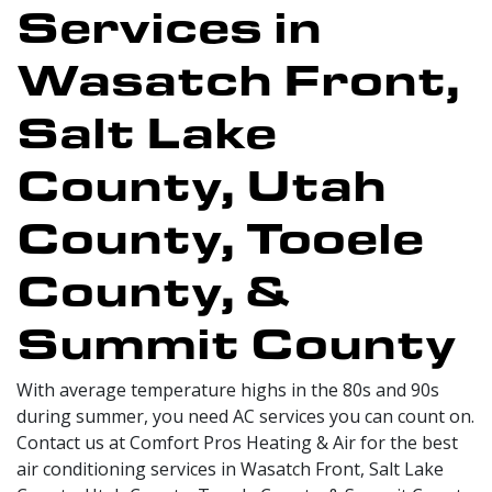
Services in
Wasatch Front,
Salt Lake
County, Utah
County, Tooele
County, &
Summit County
With average temperature highs in the 80s and 90s
during summer, you need AC services you can count on.
Contact us at Comfort Pros Heating & Air for the best
air conditioning services in Wasatch Front, Salt Lake