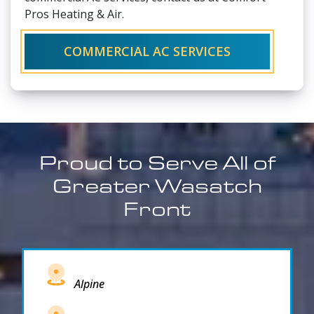
Pros Heating & Air.
COMMERCIAL AC SERVICES
Proud to Serve All of
Greater Wasatch
Front
Alpine