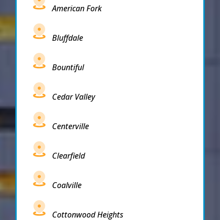
American Fork
Bluffdale
Bountiful
Cedar Valley
Centerville
Clearfield
Coalville
Cottonwood Heights