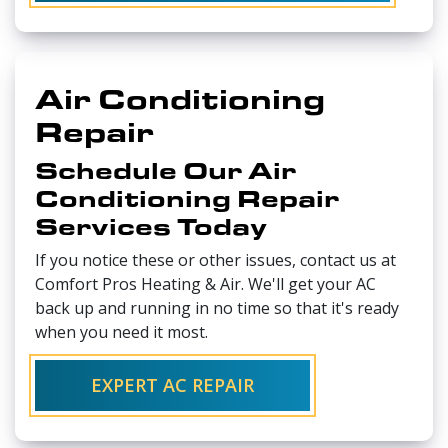
Air Conditioning
Repair
Schedule Our Air
Conditioning Repair
Services Today
If you notice these or other issues, contact us at
Comfort Pros Heating & Air. We'll get your AC
back up and running in no time so that it's ready
when you need it most.
EXPERT AC REPAIR