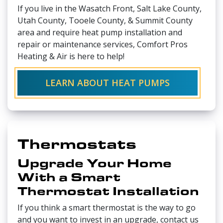
If you live in the Wasatch Front, Salt Lake County,
Utah County, Tooele County, & Summit County
area and require heat pump installation and
repair or maintenance services, Comfort Pros
Heating & Air is here to help!
LEARN ABOUT HEAT PUMPS
Thermostats
Upgrade Your Home
With a Smart
Thermostat Installation
If you think a smart thermostat is the way to go
and you want to invest in an upgrade, contact us