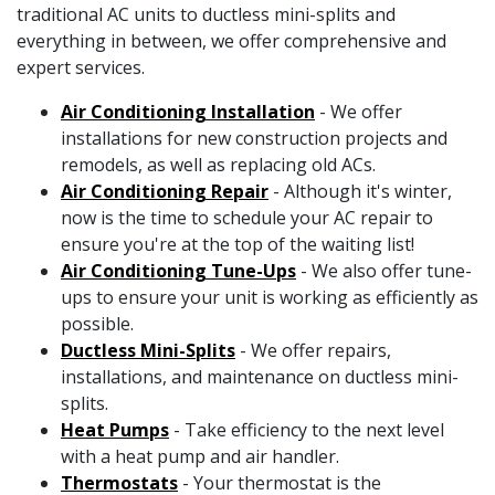
traditional AC units to ductless mini-splits and
everything in between, we offer comprehensive and
expert services.
Air Conditioning Installation
- We offer
installations for new construction projects and
remodels, as well as replacing old ACs.
Air Conditioning Repair
- Although it's winter,
now is the time to schedule your AC repair to
ensure you're at the top of the waiting list!
Air Conditioning Tune-Ups
- We also offer tune-
ups to ensure your unit is working as efficiently as
possible.
Ductless Mini-Splits
- We offer repairs,
installations, and maintenance on ductless mini-
splits.
Heat Pumps
- Take efficiency to the next level
with a heat pump and air handler.
Thermostats
- Your thermostat is the