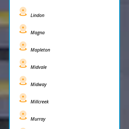
Lindon
Magna
Mapleton
Midvale
Midway
Millcreek
Murray