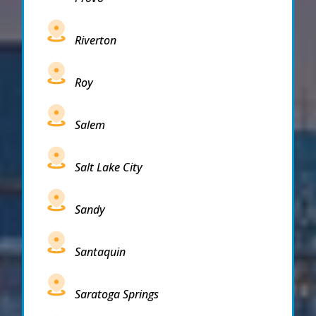
Riverton
Roy
Salem
Salt Lake City
Sandy
Santaquin
Saratoga Springs