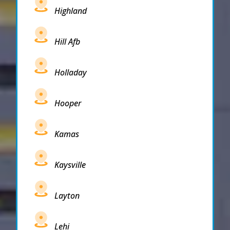
Highland
Hill Afb
Holladay
Hooper
Kamas
Kaysville
Layton
Lehi