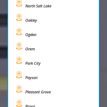
North Salt Lake
Oakley
Ogden
Orem
Park City
Payson
Pleasant Grove
Provo