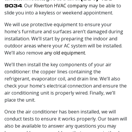
9034
. Our
Riverton HVAC company
may be able to
slide you into a keyless or weekend appointment.
We will use protective equipment to ensure your
home's furniture and surfaces aren’t damaged during
installation. We’ll start by preparing the indoor and
outdoor areas where your AC system will be installed.
We’ll also remove
any old equipment
.
We’ll then install the key components of your air
conditioner: the copper lines containing the
refrigerant, evaporator coil, and drain line. We’ll also
check your home's electrical connection and ensure the
air conditioning unit is properly wired. Finally, we’ll
place the unit.
Once the air conditioner has been installed, we will
conduct tests to ensure it works properly. Our team will
also be available to answer any questions you may