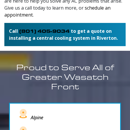
are here to help you solve any AC problems that arise.
Give us a call today to learn more, or
schedule an
appointment
.
Call
(801) 405-9034
to get a quote on
installing a central cooling system in Riverton.
Proud to Serve All of
Greater Wasatch
Front
Alpine