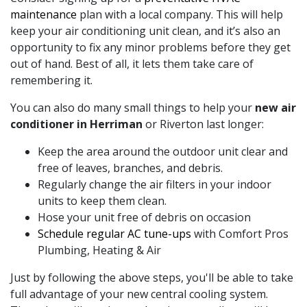
maintenance
plan with a local company. This will help
keep your air conditioning unit clean, and it’s also an
opportunity to fix any minor problems before they get
out of hand. Best of all, it lets them take care of
remembering it.
You can also do many small things to help your
new air
conditioner in Herriman
or Riverton last longer:
Keep the area around the outdoor unit clear and
free of leaves, branches, and debris.
Regularly change the air filters in your indoor
units to keep them clean.
Hose your unit free of debris on occasion
Schedule regular AC tune-ups
with Comfort Pros
Plumbing, Heating & Air
Just by following the above steps, you'll be able to take
full advantage of your new central cooling system.