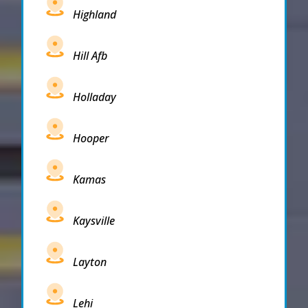
Highland
Hill Afb
Holladay
Hooper
Kamas
Kaysville
Layton
Lehi