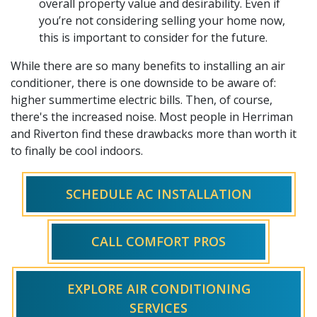
overall property value and desirability. Even if
you’re not considering selling your home now,
this is important to consider for the future.
While there are so many benefits to installing an air
conditioner, there is one downside to be aware of:
higher summertime electric bills. Then, of course,
there's the increased noise. Most people in Herriman
and Riverton find these drawbacks more than worth it
to finally be cool indoors.
SCHEDULE AC INSTALLATION
CALL COMFORT PROS
EXPLORE AIR CONDITIONING
SERVICES