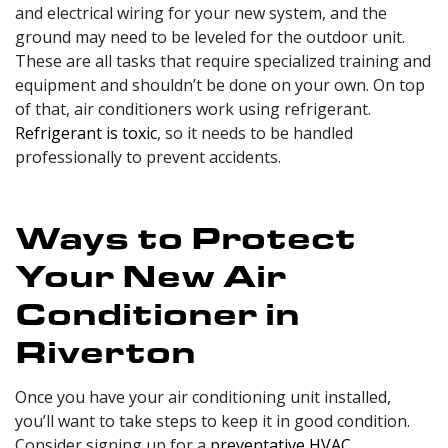
and electrical wiring for your new system, and the
ground may need to be leveled for the outdoor unit.
These are all tasks that require specialized training and
equipment and shouldn’t be done on your own. On top
of that, air conditioners work using refrigerant.
Refrigerant is toxic
, so it needs to be handled
professionally to prevent accidents.
Ways to Protect
Your New Air
Conditioner in
Riverton
Once you have your air conditioning unit installed,
you’ll want to take steps to keep it in good condition.
Consider signing up for a
preventative HVAC