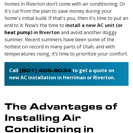
homes in Riverton don’t come with air conditioning. Or
it's cut from the plan to save money during your
home's initial build. If that's you, then it's time to put an
end to it. Now’s the time to
install a new AC unit (or
heat pump
) in Riverton
and avoid another doggy
summer. Recent summers have been some of the
hottest on record in many parts of Utah, and with
temperatures rising, it’s time to prioritize your comfort.
Call
(801) 405-9034
to get a quote on
new AC installation in Herriman or Riverton.
The Advantages of
Installing Air
Conditioning in