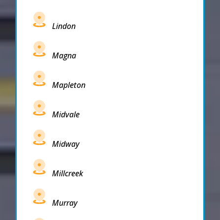
Lindon
Magna
Mapleton
Midvale
Midway
Millcreek
Murray