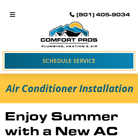
(801) 405-9034
SCHEDULE SERVICE
Air Conditioner Installation
Enjoy Summer
with a New AC