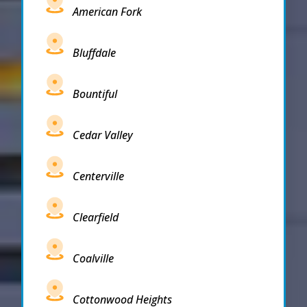
American Fork
Bluffdale
Bountiful
Cedar Valley
Centerville
Clearfield
Coalville
Cottonwood Heights