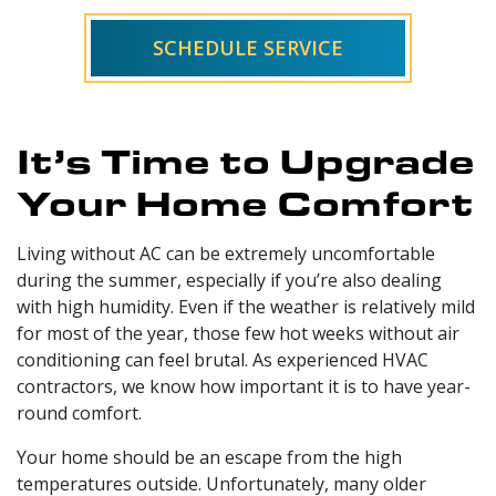
SCHEDULE SERVICE
It’s Time to Upgrade
Your Home Comfort
Living without AC can be extremely uncomfortable
during the summer, especially if you’re also dealing
with high humidity. Even if the weather is relatively mild
for most of the year, those few hot weeks without air
conditioning can feel brutal. As
experienced HVAC
contractors
, we know how important it is to have year-
round comfort.
Your home should be an escape from the high
temperatures outside. Unfortunately, many older