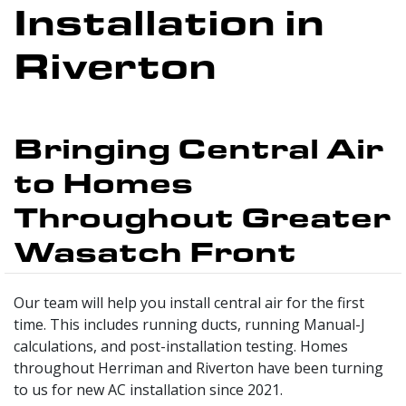
Installation in
Riverton
Bringing Central Air
to Homes
Throughout Greater
Wasatch Front
Our team will help you install central air for the first
time. This includes running ducts, running Manual-J
calculations, and post-installation testing. Homes
throughout Herriman and Riverton have been turning
to us for new AC installation since 2021.