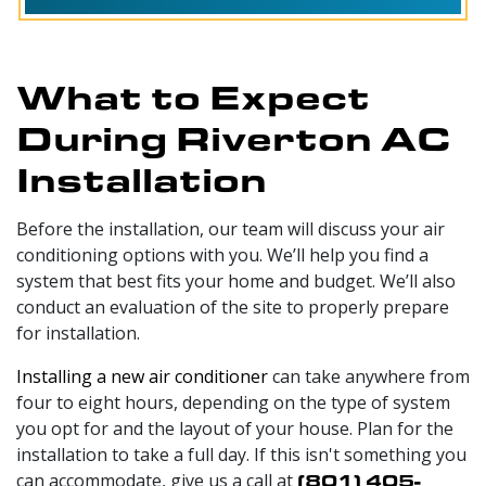
What to Expect
During Riverton AC
Installation
Before the installation, our team will discuss your air
conditioning options with you. We’ll help you find a
system that best fits your home and budget. We’ll also
conduct an evaluation of the site to properly prepare
for installation.
Installing a new air conditioner
can take anywhere from
four to eight hours, depending on the type of system
you opt for and the layout of your house. Plan for the
installation to take a full day. If this isn't something you
can accommodate, give us a call at
(801) 405-