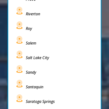
Riverton
Roy
Salem
Salt Lake City
Sandy
Santaquin
Saratoga Springs