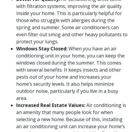
with filtration systems, improving the air quality
inside your home. This is particularly helpful for
those who struggle with allergies during the
spring and summer. Some air conditioners can
even filter out smog and other heavy pollutants to
protect your lungs.
Windows Stay Closed:
When you have an air
conditioning unit in your home, you can keep the
windows closed during the summer. This comes
with several benefits. It keeps insects and other
pests out of your home and increases your
home’s security levels. It also helps minimize
outdoor noise, particularly if you live in a busy
area.
Increased Real Estate Values:
Air conditioning is
an amenity that many people look for when
selecting a new home. Because of this, installing
an air conditioning unit can increase your home’s