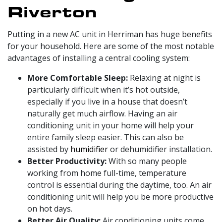
Riverton
Putting in a
new AC unit in Herriman has huge benefits
for your household. Here are some of the most notable
advantages of installing a central cooling system:
More Comfortable Sleep:
Relaxing at night is
particularly difficult when it’s hot outside,
especially if you live in a house that doesn’t
naturally get much airflow. Having an air
conditioning unit in your home will help your
entire family sleep easier. This can also be
assisted by
humidifier
or
dehumidifier
installation.
Better Productivity:
With so many people
working from home full-time, temperature
control is essential during the daytime, too. An air
conditioning unit will help you be more productive
on hot days.
Better Air Quality:
Air conditioning units come