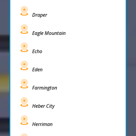
Draper
Eagle Mountain
Echo
Eden
Farmington
Heber City
Herriman