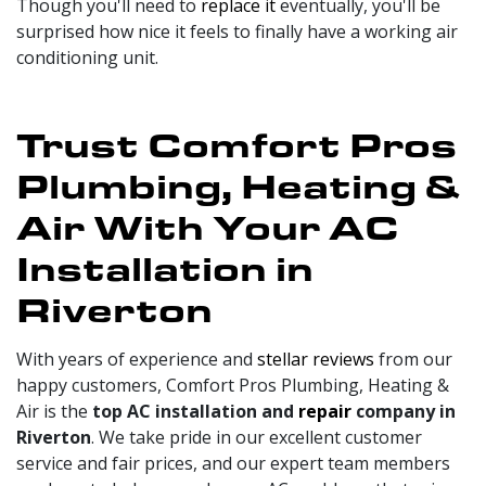
Though you'll need to
replace it
eventually, you'll be
surprised how nice it feels to finally have a working air
conditioning unit.
Trust Comfort Pros
Plumbing, Heating &
Air With Your AC
Installation in
Riverton
With years of experience and
stellar reviews
from our
happy customers, Comfort Pros Plumbing, Heating &
Air is the
top AC installation and
repair
company in
Riverton
. We take pride in our excellent customer
service and fair prices, and our expert team members