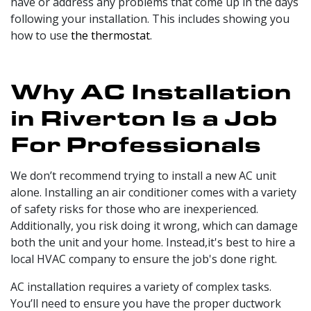
have or address any problems that come up in the days
following your installation. This includes showing you
how to use
the thermostat
.
Why AC Installation
in Riverton Is a Job
For Professionals
We don’t recommend trying to install a new AC unit
alone. Installing an air conditioner comes with a variety
of safety risks for those who are inexperienced.
Additionally, you risk doing it wrong, which can damage
both the unit and your home. Instead,it's best to hire a
local HVAC company to ensure the job's done right.
AC installation requires a variety of complex tasks.
You’ll need to ensure you have the proper
ductwork