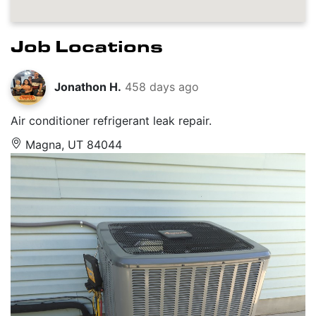
Job Locations
Jonathon H.
458 days ago
Air conditioner refrigerant leak repair.
Magna, UT 84044