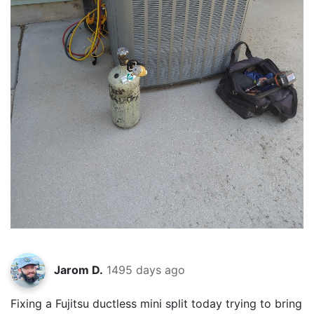
Jarom D.
1495 days ago
Fixing a Fujitsu ductless mini split today trying to bring