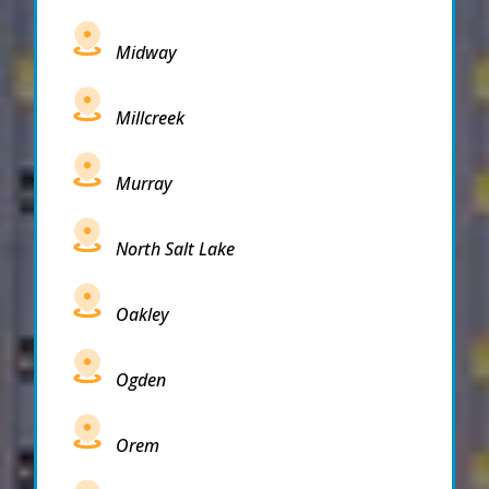
Midway
Millcreek
Murray
North Salt Lake
Oakley
Ogden
Orem