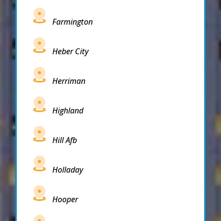
Farmington
Heber City
Herriman
Highland
Hill Afb
Holladay
Hooper