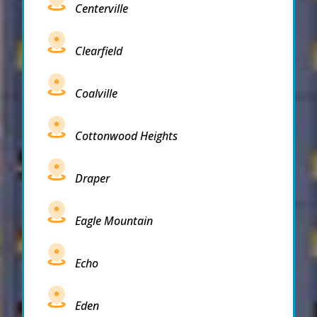
Centerville
Clearfield
Coalville
Cottonwood Heights
Draper
Eagle Mountain
Echo
Eden