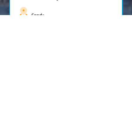
Sandy
Santaquin
Saratoga Springs
South Draper
South Jordan
South Salt Lake
Spanish Fork