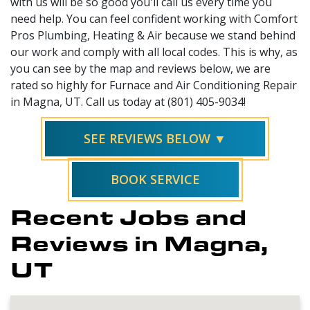
with us will be so good you'll call us every time you
need help. You can feel confident working with Comfort
Pros Plumbing, Heating & Air because we stand behind
our work and comply with all local codes. This is why, as
you can see by the map and reviews below, we are
rated so highly for Furnace and Air Conditioning Repair
in Magna, UT. Call us today at (801) 405-9034!
SEE REVIEWS BELOW ▼
BOOK SERVICE
Recent Jobs and
Reviews in Magna,
UT