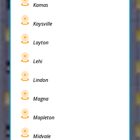
Kamas
Kaysville
Layton
Lehi
Lindon
Magna
Mapleton
Midvale