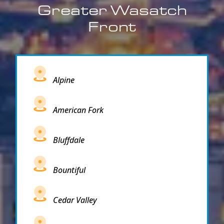
Greater Wasatch
Front
Alpine
American Fork
Bluffdale
Bountiful
Cedar Valley