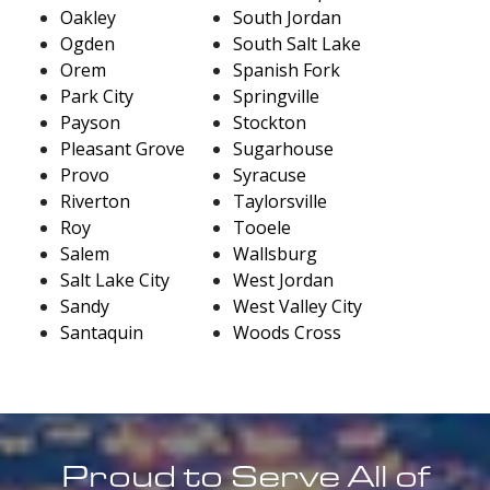
Oakley
South Jordan
Ogden
South Salt Lake
Orem
Spanish Fork
Park City
Springville
Payson
Stockton
Pleasant Grove
Sugarhouse
Provo
Syracuse
Riverton
Taylorsville
Roy
Tooele
Salem
Wallsburg
Salt Lake City
West Jordan
Sandy
West Valley City
Santaquin
Woods Cross
Proud to Serve All of