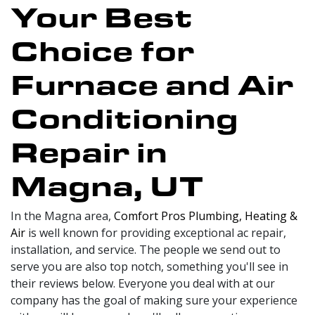
Your Best
Choice for
Furnace and Air
Conditioning
Repair in
Magna, UT
In the Magna area,
Comfort Pros Plumbing, Heating &
Air
is well known for providing exceptional ac repair,
installation, and service. The people we send out to
serve you are also top notch, something you'll see in
their reviews below. Everyone you deal with at our
company has the goal of making sure your experience