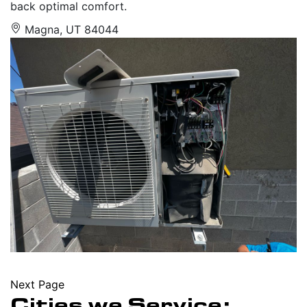
back optimal comfort.
Magna, UT 84044
Next Page
Cities we Service: