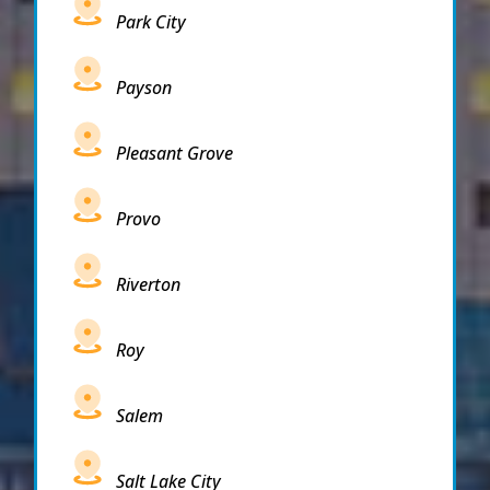
Park City
Payson
Pleasant Grove
Provo
Riverton
Roy
Salem
Salt Lake City