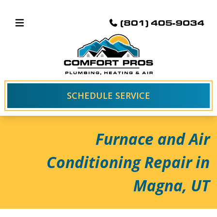
(801) 405-9034
SCHEDULE SERVICE
Furnace and Air
Conditioning Repair in
Magna, UT