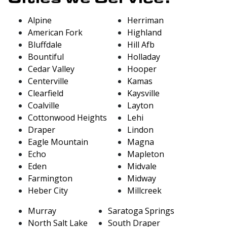
Alpine
Herriman
American Fork
Highland
Bluffdale
Hill Afb
Bountiful
Holladay
Cedar Valley
Hooper
Centerville
Kamas
Clearfield
Kaysville
Coalville
Layton
Cottonwood Heights
Lehi
Draper
Lindon
Eagle Mountain
Magna
Echo
Mapleton
Eden
Midvale
Farmington
Midway
Heber City
Millcreek
Murray
Saratoga Springs
North Salt Lake
South Draper