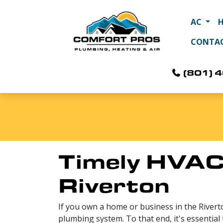
AC
CONTA
(801) 
Timely HVAC 
Riverton
If you own a home or business in the Riverto
plumbing system. To that end, it's essential 