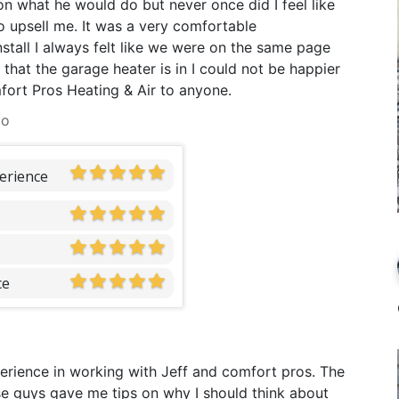
n what he would do but never once did I feel like
o upsell me. It was a very comfortable
stall I always felt like we were on the same page
that the garage heater is in I could not be happier
ort Pros Heating & Air to anyone.
go
erience
ce
xperience in working with Jeff and comfort pros. The
These guys gave me tips on why I should think about