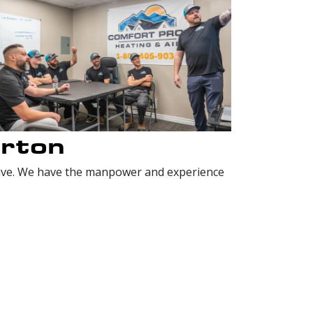
erton
nsive. We have the manpower and experience