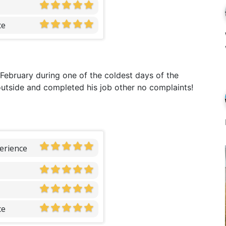
ce
 February during one of the coldest days of the
utside and completed his job other no complaints!
erience
ce