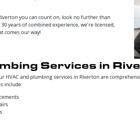
iverton you can count on, look no further than
30 years of combined experience, we're licensed,
hat comes our way!
bing Services in Riv
, our HVAC and plumbing services in Riverton are comprehe
s include:
acements
airs
s