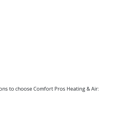
ons to choose Comfort Pros Heating & Air: