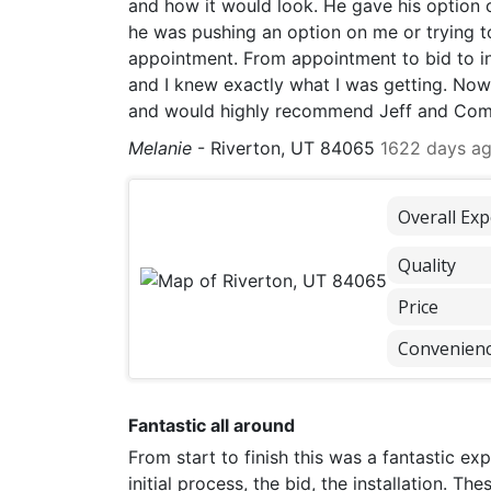
and how it would look. He gave his option o
he was pushing an option on me or trying t
appointment. From appointment to bid to in
and I knew exactly what I was getting. Now 
and would highly recommend Jeff and Comf
Melanie
-
Riverton, UT 84065
1622 days a
Overall Exp
Quality
Price
Convenien
Fantastic all around
From start to finish this was a fantastic e
initial process, the bid, the installation. 