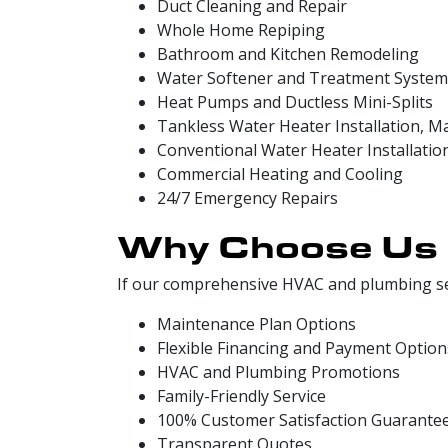
Duct Cleaning and Repair
Whole Home Repiping
Bathroom and Kitchen Remodeling
Water Softener and Treatment System
Heat Pumps and Ductless Mini-Splits
Tankless Water Heater Installation, M
Conventional Water Heater Installatio
Commercial Heating and Cooling
24/7 Emergency Repairs
Why Choose Us
If our comprehensive HVAC and plumbing ser
Maintenance Plan Options
Flexible Financing and Payment Option
HVAC and Plumbing Promotions
Family-Friendly Service
100% Customer Satisfaction Guarante
Transparent Quotes