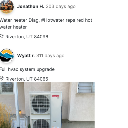
Jonathon H.
303 days ago
Water heater Diag, #Hotwater repaired hot
water heater
Riverton, UT 84096
Wyatt r.
311 days ago
Full hvac system upgrade
Riverton, UT 84065