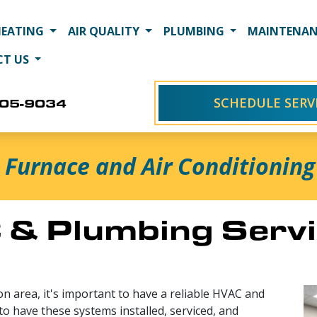
HEATING
AIR QUALITY
PLUMBING
MAINTENAN
CT US
SCHEDULE SERV
405-9034
Furnace and Air Conditioning 
& Plumbing Servi
n area, it's important to have a reliable HVAC and
to have these systems installed, serviced, and