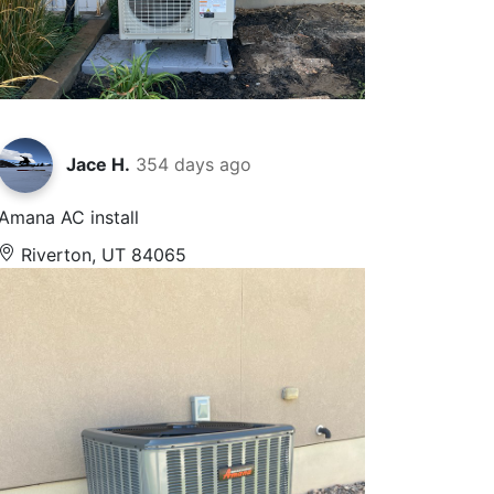
Jace H.
354 days ago
Amana AC install
Riverton, UT 84065