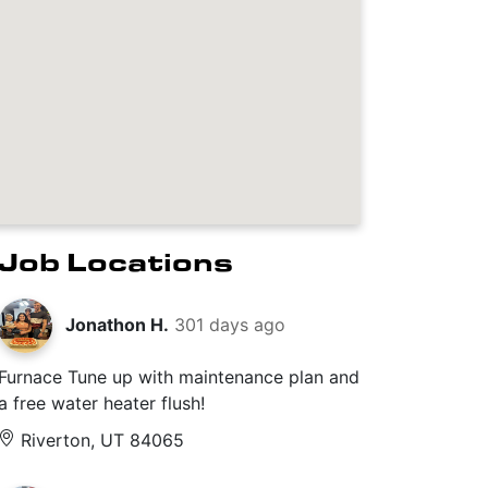
Job Locations
Jonathon H.
301 days ago
Furnace Tune up with maintenance plan and
a free water heater flush!
Riverton, UT 84065