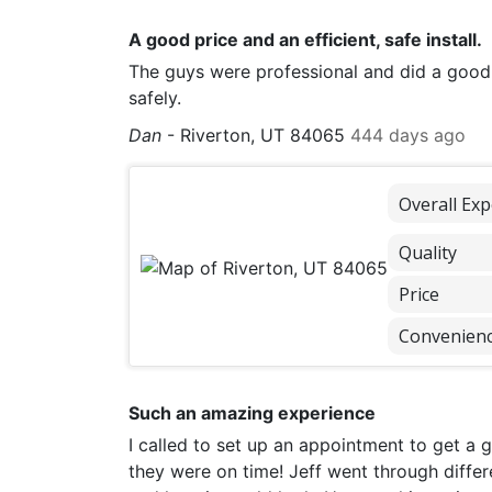
A good price and an efficient, safe install.
The guys were professional and did a good
safely.
Dan
-
Riverton, UT 84065
444 days ago
Overall Exp
Quality
Price
Convenien
Such an amazing experience
I called to set up an appointment to get a 
they were on time! Jeff went through differ