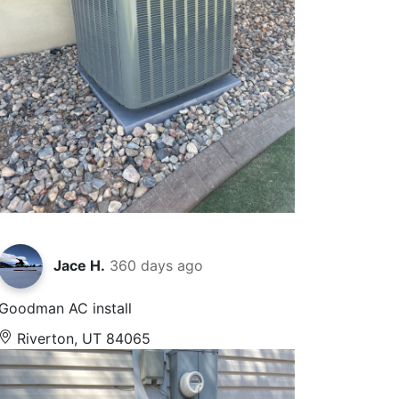
Jace H.
360 days ago
Goodman AC install
Riverton, UT 84065