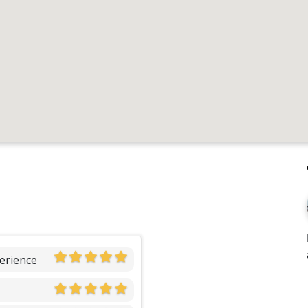
erience