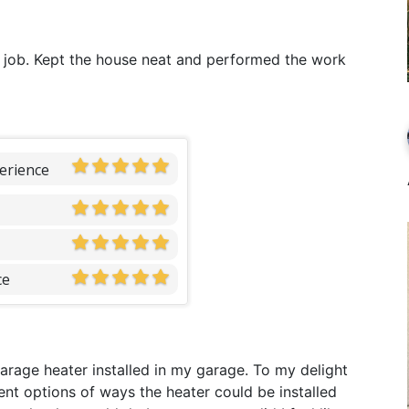
 job. Kept the house neat and performed the work
erience
ce
garage heater installed in my garage. To my delight
ent options of ways the heater could be installed