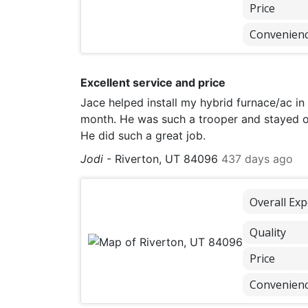
Price
Convenien
Excellent service and price
Jace helped install my hybrid furnace/ac in
month. He was such a trooper and stayed o
He did such a great job.
Jodi
-
Riverton, UT 84096
437 days ago
Overall Exp
Quality
Price
Convenien