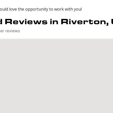
would love the opportunity to work with you!
 Reviews in Riverton,
mer reviews