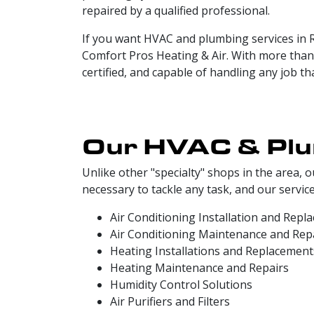
repaired by a qualified professional.
If you want HVAC and plumbing services in R
Comfort Pros Heating & Air. With more than 
certified, and capable of handling any job t
Our HVAC & Plum
Unlike other "specialty" shops in the area
necessary to tackle any task, and our service
Air Conditioning Installation and Repl
Air Conditioning Maintenance and Rep
Heating Installations and Replacement
Heating Maintenance and Repairs
Humidity Control Solutions
Air Purifiers and Filters