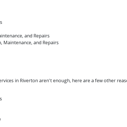
s
aintenance, and Repairs
n, Maintenance, and Repairs
vices in Riverton aren't enough, here are a few other reas
s
e