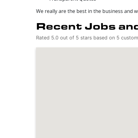
We really are the best in the business and 
Recent Jobs and
Rated 5.0 out of 5 stars based on 5 custo