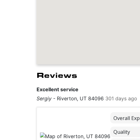
Reviews
Excellent service
Sergiy
-
Riverton, UT 84096
301 days ago
Overall Exp
Quality