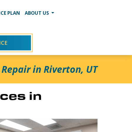
CE PLAN
ABOUT US
ICE
Repair in Riverton, UT
ces in