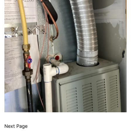
Next Page