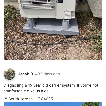
Jacob D.
432 days ago
Diagnosing a 15 year old carrier system! If you’re not
comfortable give us a call!
South Jordan, UT 84095