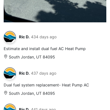
Ric D.
434 days ago
Estimate and install dual fuel AC Heat Pump
South Jordan, UT 84095
Ric D.
437 days ago
Dual fuel system replacement- Heat Pump AC
South Jordan, UT 84095
Ric D.
441 days ago