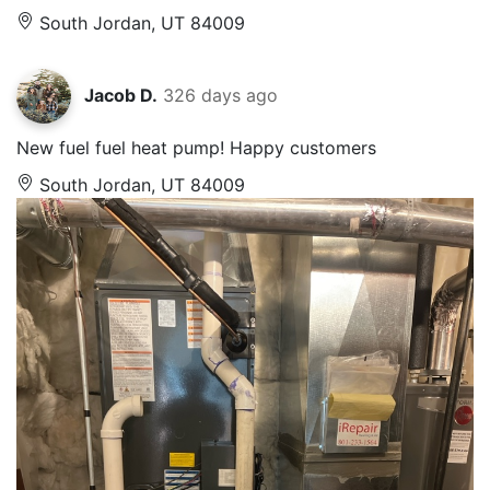
South Jordan, UT 84009
Jacob D.
326 days ago
New fuel fuel heat pump! Happy customers
South Jordan, UT 84009