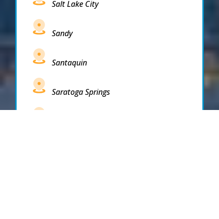
Salt Lake City
Sandy
Santaquin
Saratoga Springs
South Draper
South Jordan
South Salt Lake
Spanish Fork