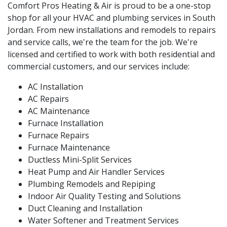
Comfort Pros Heating & Air is proud to be a one-stop
shop for all your HVAC and plumbing services in South
Jordan. From new installations and remodels to repairs
and service calls, we're the team for the job. We're
licensed and certified to work with both residential and
commercial customers, and our services include:
AC Installation
AC Repairs
AC Maintenance
Furnace Installation
Furnace Repairs
Furnace Maintenance
Ductless Mini-Split Services
Heat Pump and Air Handler Services
Plumbing Remodels and Repiping
Indoor Air Quality Testing and Solutions
Duct Cleaning and Installation
Water Softener and Treatment Services