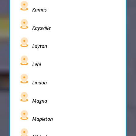
Kamas
Kaysville
Layton
Lehi
Lindon
Magna
Mapleton