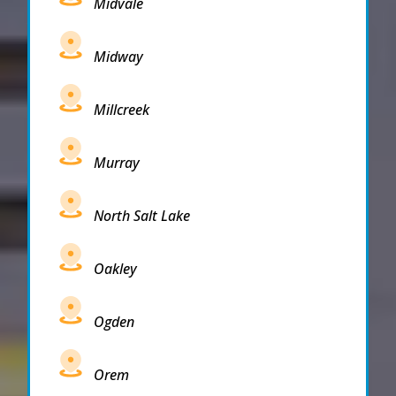
Midvale
Midway
Millcreek
Murray
North Salt Lake
Oakley
Ogden
Orem