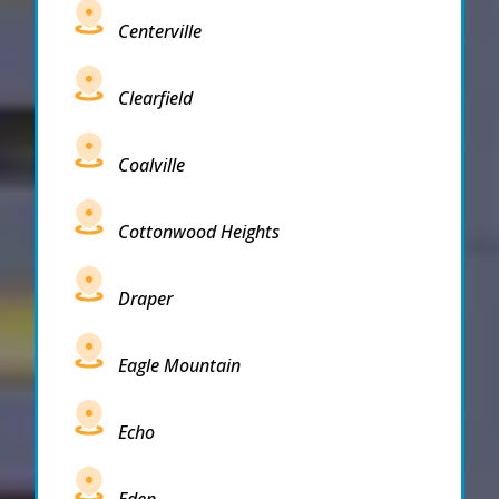
Centerville
Clearfield
Coalville
Cottonwood Heights
Draper
Eagle Mountain
Echo
Eden