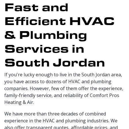
Fast and
Efficient HVAC
& Plumbing
Services in
South Jordan
If you're lucky enough to live in the South Jordan area,
you have access to dozens of HVAC and plumbing
companies. However, few of them offer the experience,
family-friendly service, and reliability of Comfort Pros
Heating & Air.
We have more than three decades of combined
experience in the HVAC and plumbing industries. We
also offer transparent quotes, affordable prices, and