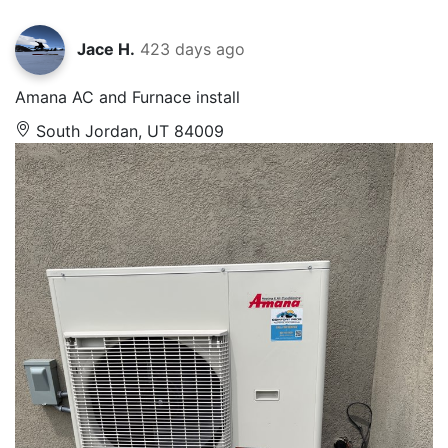
Jace H.
423 days ago
Amana AC and Furnace install
South Jordan, UT 84009