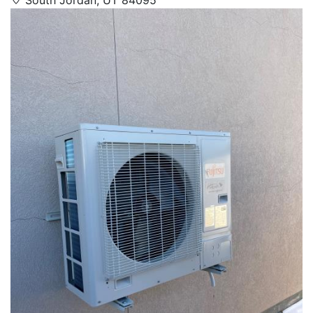
South Jordan, UT 84095