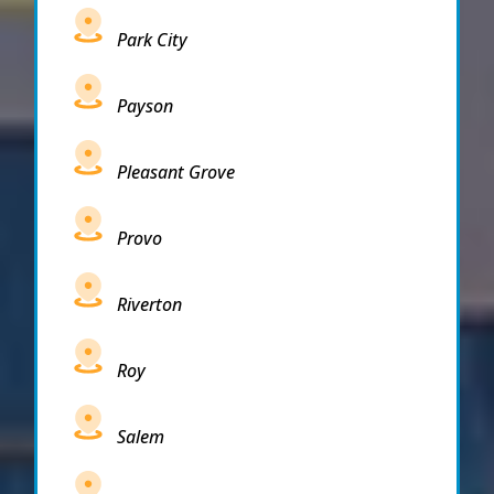
Park City
Payson
Pleasant Grove
Provo
Riverton
Roy
Salem