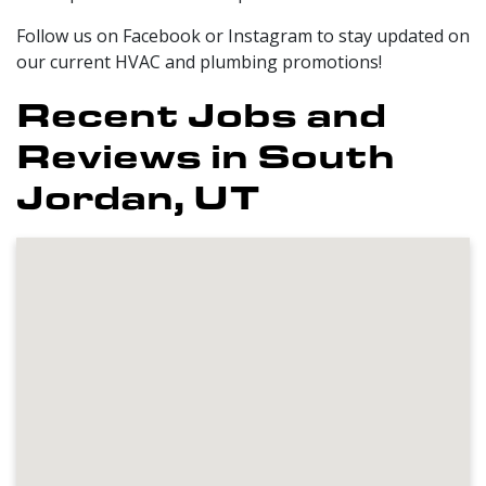
Follow us on Facebook or Instagram to stay updated on
our current HVAC and plumbing promotions!
Recent Jobs and
Reviews in South
Jordan, UT