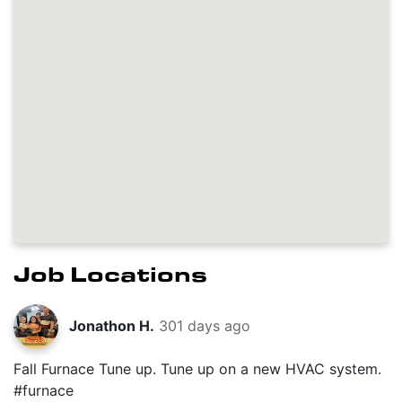
Job Locations
Jonathon H.
301 days ago
Fall Furnace Tune up. Tune up on a new HVAC system.
#furnace