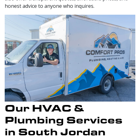
honest advice to anyone who inquires.
Our HVAC &
Plumbing Services
in South Jordan