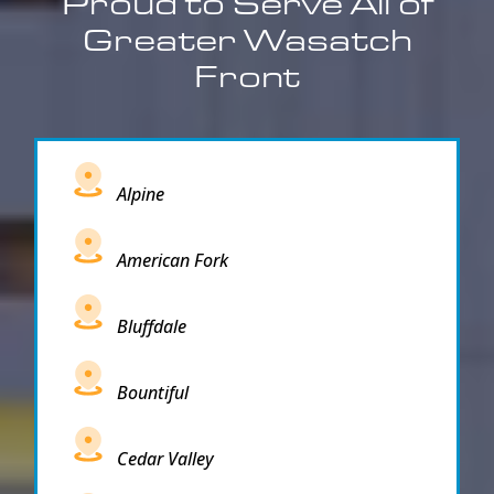
Proud to Serve All of
Greater Wasatch
Front
Alpine
American Fork
Bluffdale
Bountiful
Cedar Valley