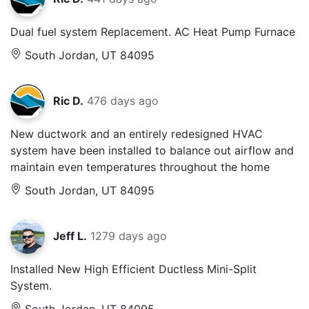
Dual fuel system Replacement. AC Heat Pump Furnace
South Jordan, UT 84095
Ric D.
476 days ago
New ductwork and an entirely redesigned HVAC
system have been installed to balance out airflow and
maintain even temperatures throughout the home
South Jordan, UT 84095
Jeff L.
1279 days ago
Installed New High Efficient Ductless Mini-Split
System.