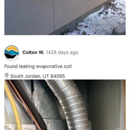
Colton W.
1428 days ago
Found leaking evaporative coil
South Jordan, UT 84095