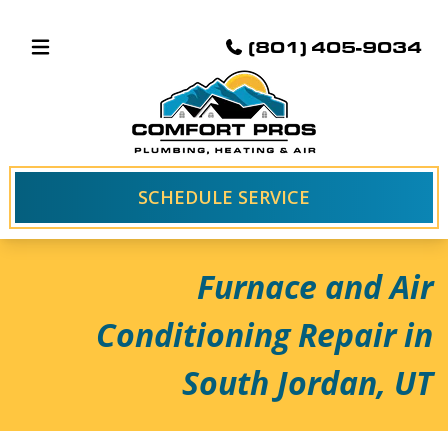
(801) 405-9034
SCHEDULE SERVICE
Furnace and Air
Conditioning Repair in
South Jordan, UT