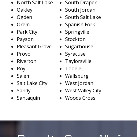
North Salt Lake
South Draper
Oakley
South Jordan
Ogden
South Salt Lake
Orem
Spanish Fork
Park City
Springville
Payson
Stockton
Pleasant Grove
Sugarhouse
Provo
Syracuse
Riverton
Taylorsville
Roy
Tooele
Salem
Wallsburg
Salt Lake City
West Jordan
Sandy
West Valley City
Santaquin
Woods Cross