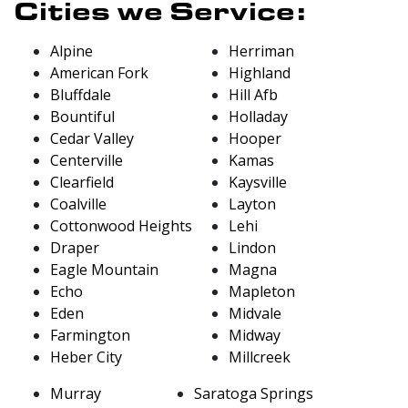
Cities we Service:
Alpine
Herriman
American Fork
Highland
Bluffdale
Hill Afb
Bountiful
Holladay
Cedar Valley
Hooper
Centerville
Kamas
Clearfield
Kaysville
Coalville
Layton
Cottonwood Heights
Lehi
Draper
Lindon
Eagle Mountain
Magna
Echo
Mapleton
Eden
Midvale
Farmington
Midway
Heber City
Millcreek
Murray
Saratoga Springs