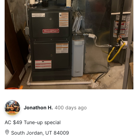
Jonathon H.
400 days ago
AC $49 Tune-up special
South Jordan, UT 84009