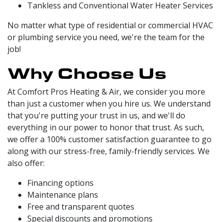
Tankless and Conventional Water Heater Services
No matter what type of residential or commercial HVAC
or plumbing service you need, we're the team for the
job!
Why Choose Us
At Comfort Pros Heating & Air, we consider you more
than just a customer when you hire us. We understand
that you're putting your trust in us, and we'll do
everything in our power to honor that trust. As such,
we offer a 100% customer satisfaction guarantee to go
along with our stress-free, family-friendly services. We
also offer:
Financing options
Maintenance plans
Free and transparent quotes
Special discounts and promotions