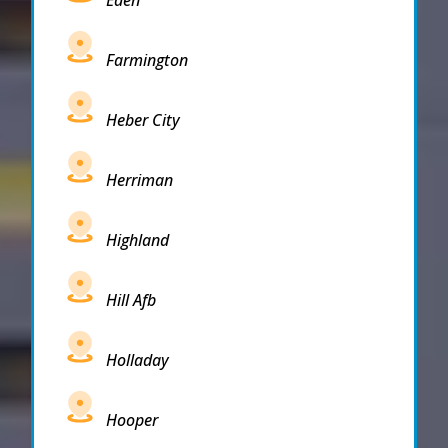
Farmington
Heber City
Herriman
Highland
Hill Afb
Holladay
Hooper