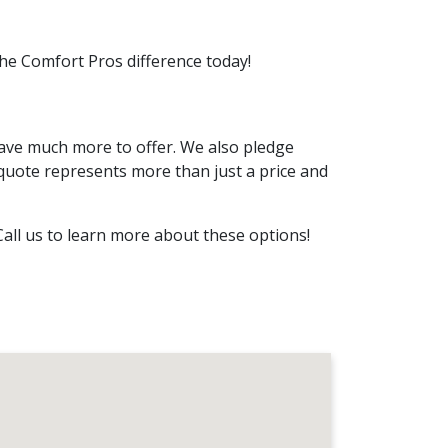
the Comfort Pros difference today!
ave much more to offer. We also pledge
quote represents more than just a price and
Call us to learn more about these options!