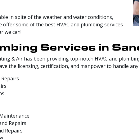
ble in spite of the weather and water conditions,
We offer some of the best HVAC and plumbing services
er we can!
mbing Services in San
ting & Air has been providing top-notch HVAC and plumbing
e the licensing, certification, and manpower to handle any 
 Repairs
irs
ns
d Maintenance
and Repairs
nd Repairs
es