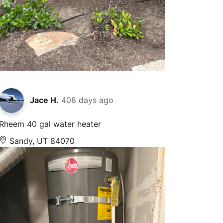
Jace H.
408 days ago
Rheem 40 gal water heater
Sandy, UT 84070