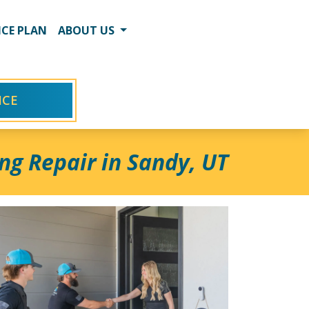
CE PLAN
ABOUT US
ICE
ng Repair in Sandy, UT