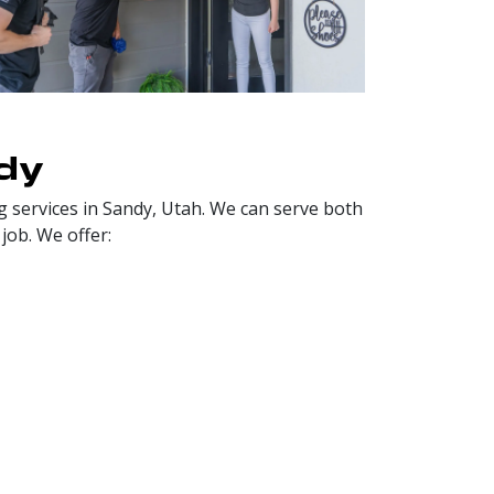
dy
 services in Sandy, Utah. We can serve both
job. We offer: