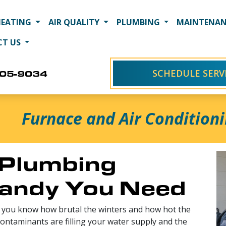
HEATING
AIR QUALITY
PLUMBING
MAINTENAN
CT US
SCHEDULE SERV
405-9034
Furnace and Air Conditioni
Plumbing
Sandy You Need
a, you know how brutal the winters and how hot the
ntaminants are filling your water supply and the