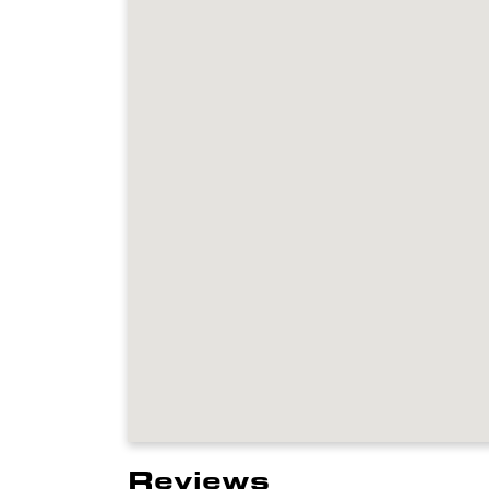
Reviews