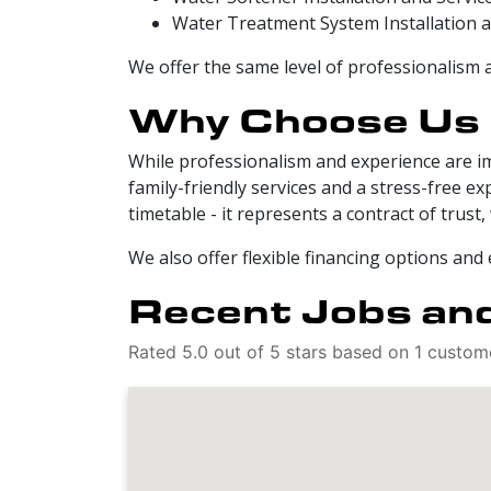
Water Treatment System Installation a
We offer the same level of professionalism 
Why Choose Us
While professionalism and experience are i
family-friendly services and a stress-free 
timetable - it represents a contract of trus
We also offer flexible financing options and
Recent Jobs and
Rated 5.0 out of 5 stars based on 1 custom