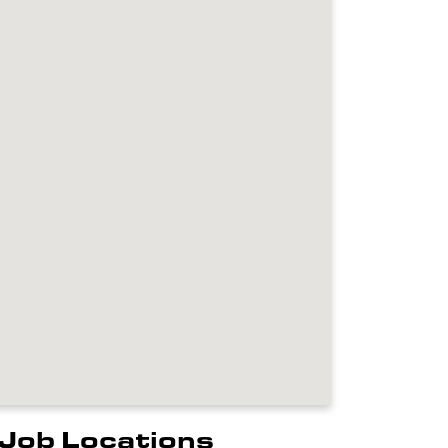
Job Locations