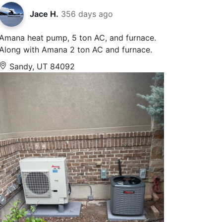
Jace H.
356 days ago
Amana heat pump, 5 ton AC, and furnace.
Along with Amana 2 ton AC and furnace.
Sandy, UT 84092