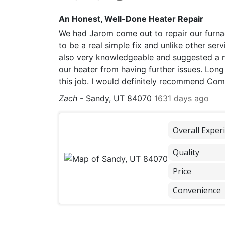
An Honest, Well-Done Heater Repair
We had Jarom come out to repair our furnace
to be a real simple fix and unlike other ser
also very knowledgeable and suggested a n
our heater from having further issues. Long
this job. I would definitely recommend Comf
Zach
-
Sandy, UT 84070
1631 days ago
Overall Exper
Quality
Price
Convenience