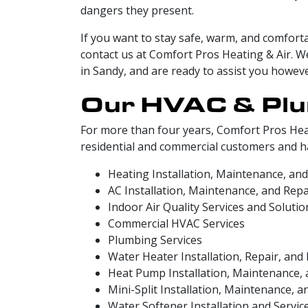
dangers they present.
If you want to stay safe, warm, and comforta
contact us at Comfort Pros Heating & Air. 
in Sandy, and are ready to assist you howev
Our HVAC & Plu
For more than four years, Comfort Pros Hea
residential and commercial customers and hav
Heating Installation, Maintenance, and
AC Installation, Maintenance, and Repa
Indoor Air Quality Services and Solutio
Commercial HVAC Services
Plumbing Services
Water Heater Installation, Repair, an
Heat Pump Installation, Maintenance, 
Mini-Split Installation, Maintenance, a
Water Softener Installation and Servic