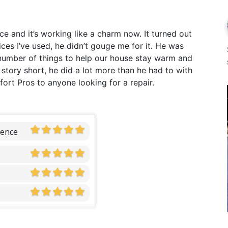
 and it’s working like a charm now. It turned out
vices I’ve used, he didn’t gouge me for it. He was
umber of things to help our house stay warm and
 story short, he did a lot more than he had to with
ort Pros to anyone looking for a repair.
ience