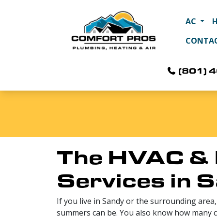
AC
CONTA
(801) 
The HVAC & 
Services in 
If you live in Sandy or the surrounding are
summers can be. You also know how many co