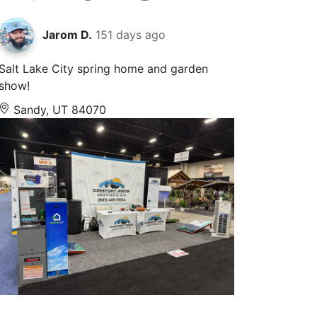
Jarom D.
151 days ago
Salt Lake City spring home and garden
show!
Sandy, UT 84070