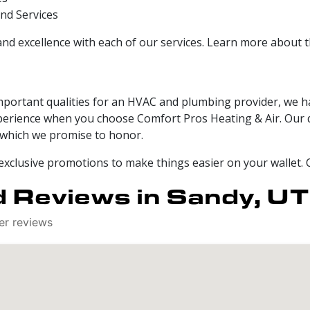
nd Services
and excellence with each of our services. Learn more about 
mportant qualities for an HVAC and plumbing provider, we h
experience when you choose Comfort Pros Heating & Air. Our 
t, which we promise to honor.
 exclusive promotions to make things easier on your wallet. 
 Reviews in Sandy, UT
er reviews