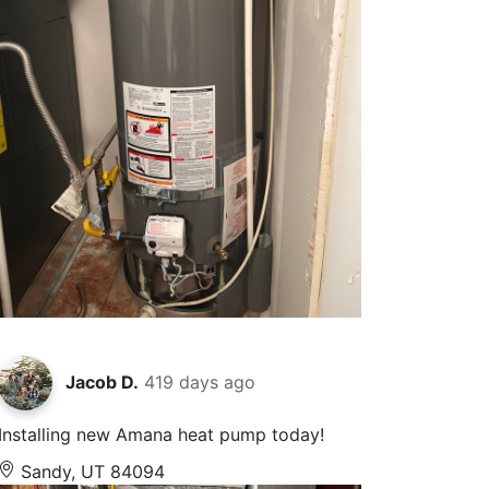
Jacob D.
419 days ago
Installing new Amana heat pump today!
Sandy, UT 84094