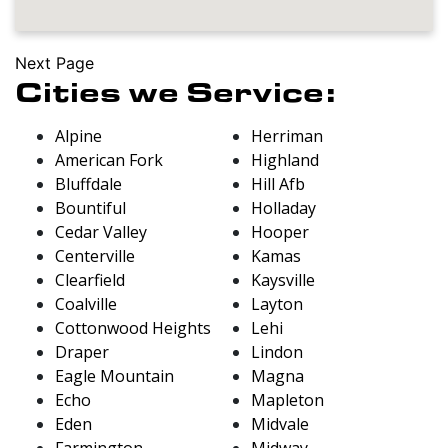
Next Page
Cities we Service:
Alpine
Herriman
American Fork
Highland
Bluffdale
Hill Afb
Bountiful
Holladay
Cedar Valley
Hooper
Centerville
Kamas
Clearfield
Kaysville
Coalville
Layton
Cottonwood Heights
Lehi
Draper
Lindon
Eagle Mountain
Magna
Echo
Mapleton
Eden
Midvale
Farmington
Midway