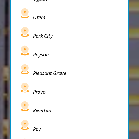
Orem
Park City
Payson
Pleasant Grove
Provo
Riverton
Roy