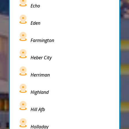
Echo
Eden
Farmington
Heber City
Herriman
Highland
Hill Afb
Holladay