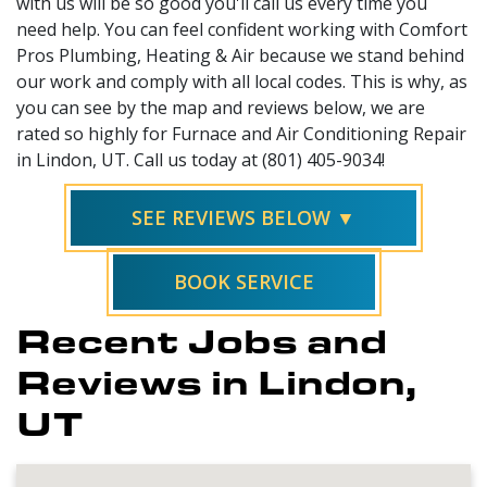
with us will be so good you'll call us every time you
need help. You can feel confident working with Comfort
Pros Plumbing, Heating & Air because we stand behind
our work and comply with all local codes. This is why, as
you can see by the map and reviews below, we are
rated so highly for Furnace and Air Conditioning Repair
in Lindon, UT. Call us today at (801) 405-9034!
SEE REVIEWS BELOW ▼
BOOK SERVICE
Recent Jobs and
Reviews in Lindon,
UT