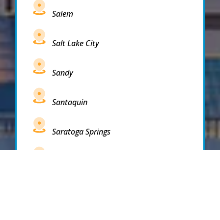
Salem
Salt Lake City
Sandy
Santaquin
Saratoga Springs
South Draper
South Jordan
South Salt Lake