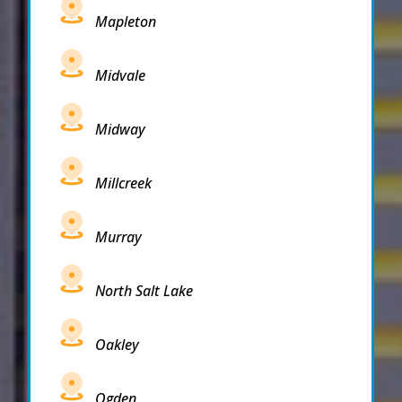
Mapleton
Midvale
Midway
Millcreek
Murray
North Salt Lake
Oakley
Ogden