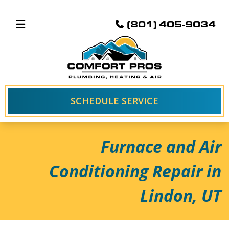
(801) 405-9034
SCHEDULE SERVICE
Furnace and Air
Conditioning Repair in
Lindon, UT