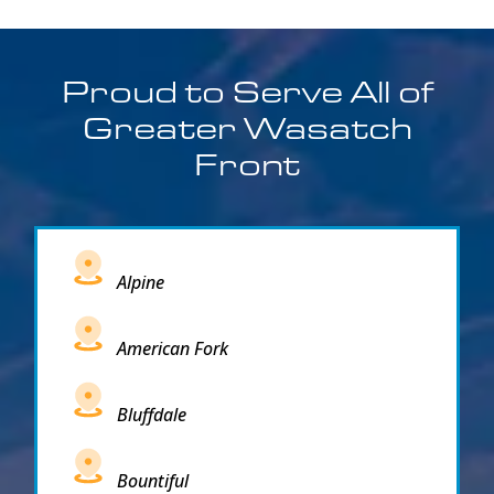
Proud to Serve All of
Greater Wasatch
Front
Alpine
American Fork
Bluffdale
Bountiful