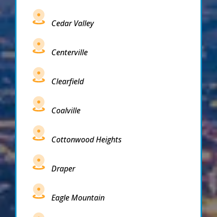
Cedar Valley
Centerville
Clearfield
Coalville
Cottonwood Heights
Draper
Eagle Mountain