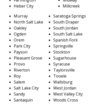
Heber City
Millcreek
Murray
Saratoga Springs
North Salt Lake
South Draper
Oakley
South Jordan
Ogden
South Salt Lake
Orem
Spanish Fork
Park City
Springville
Payson
Stockton
Pleasant Grove
Sugarhouse
Provo
Syracuse
Riverton
Taylorsville
Roy
Tooele
Salem
Wallsburg
Salt Lake City
West Jordan
Sandy
West Valley City
Santaquin
Woods Cross