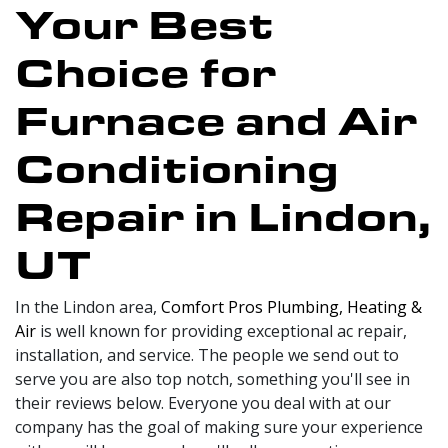
Your Best
Choice for
Furnace and Air
Conditioning
Repair in Lindon,
UT
In the Lindon area,
Comfort Pros Plumbing, Heating &
Air
is well known for providing exceptional ac repair,
installation, and service. The people we send out to
serve you are also top notch, something you'll see in
their reviews below. Everyone you deal with at our
company has the goal of making sure your experience