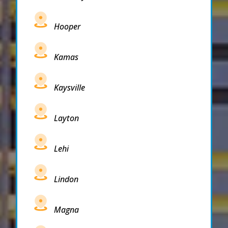
Hooper
Kamas
Kaysville
Layton
Lehi
Lindon
Magna