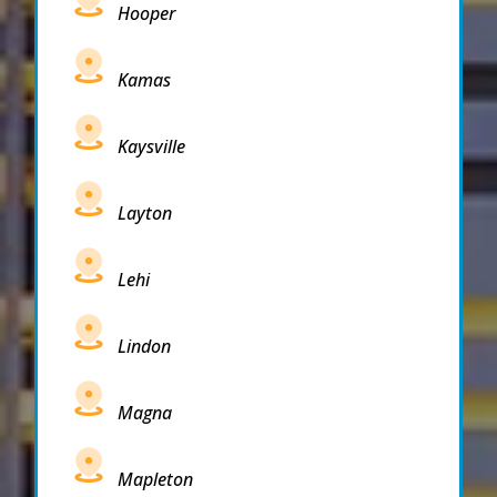
Hooper
Kamas
Kaysville
Layton
Lehi
Lindon
Magna
Mapleton