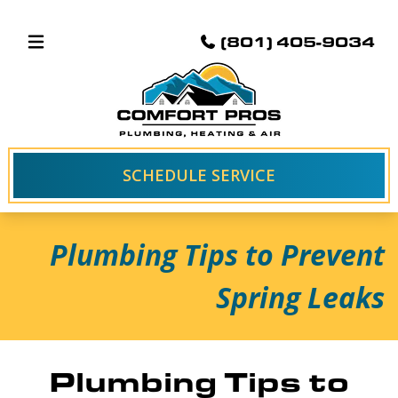
(801) 405-9034
SCHEDULE SERVICE
Plumbing Tips to Prevent
Spring Leaks
Plumbing Tips to