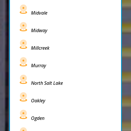
Midvale
Midway
Millcreek
Murray
North Salt Lake
Oakley
Ogden