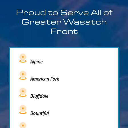
Proud to Serve All of
Greater Wasatch
Front
Alpine
American Fork
Bluffdale
Bountiful