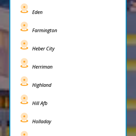
Eden
Farmington
Heber City
Herriman
Highland
Hill Afb
Holladay