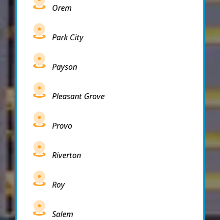
Orem
Park City
Payson
Pleasant Grove
Provo
Riverton
Roy
Salem