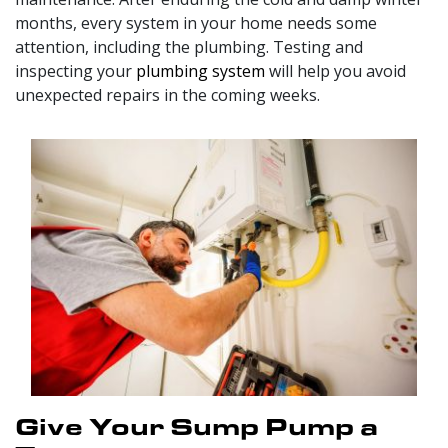
months, every system in your home needs some
attention, including the plumbing. Testing and
inspecting your
plumbing system
will help you avoid
unexpected repairs in the coming weeks.
Give Your Sump Pump a