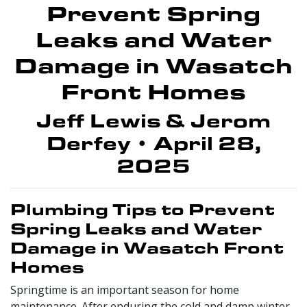
Prevent Spring
Leaks and Water
Damage in Wasatch
Front Homes
Jeff Lewis & Jerom
Derfey • April 28,
2025
Plumbing Tips to Prevent
Spring Leaks and Water
Damage in Wasatch Front
Homes
Springtime is an important season for home
maintenance. After enduring the cold and damp winter