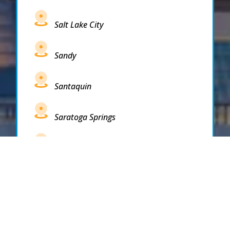
Salt Lake City
Sandy
Santaquin
Saratoga Springs
South Draper
South Jordan
South Salt Lake