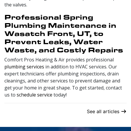
the valves.
Professional Spring
Plumbing Maintenance in
Wasatch Front, UT, to
Prevent Leaks, Water
Waste, and Costly Repairs
Comfort Pros Heating & Air provides professional
plumbing services
in addition to HVAC services. Our
expert technicians offer plumbing inspections, drain
cleanings, and other services to prevent damage and
get your home in great shape. To get started, contact
us to
schedule service
today!
See all articles