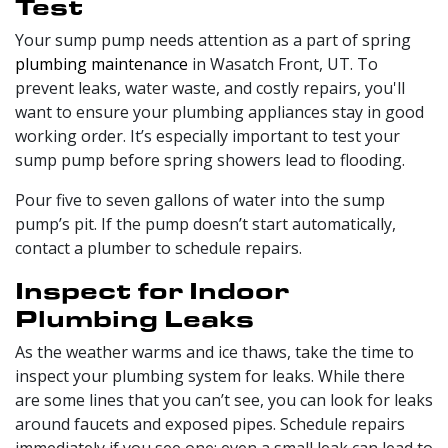
Test
Your sump pump needs attention as a part of spring
plumbing maintenance
in Wasatch Front, UT. To
prevent leaks, water waste, and costly repairs, you'll
want to ensure your plumbing appliances stay in good
working order. It’s especially important to test your
sump pump before spring showers lead to flooding.
Pour five to seven gallons of water into the sump
pump’s pit. If the pump doesn’t start automatically,
contact a plumber to schedule repairs.
Inspect for Indoor
Plumbing Leaks
As the weather warms and ice thaws, take the time to
inspect your plumbing system for leaks. While there
are some lines that you can’t see, you can look for leaks
around faucets and exposed pipes. Schedule repairs