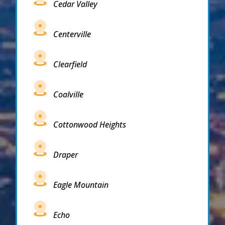
Cedar Valley
Centerville
Clearfield
Coalville
Cottonwood Heights
Draper
Eagle Mountain
Echo