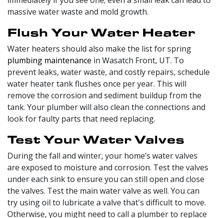
immediately if you see one; even a small leak can lead to
massive water waste and mold growth.
Flush Your Water Heater
Water heaters should also make the list for spring
plumbing maintenance
in Wasatch Front, UT. To
prevent leaks, water waste, and costly repairs, schedule
water heater tank flushes once per year. This will
remove the corrosion and sediment buildup from the
tank. Your plumber will also clean the connections and
look for faulty parts that need replacing.
Test Your Water Valves
During the fall and winter, your home’s water valves
are exposed to moisture and corrosion. Test the valves
under each sink to ensure you can still open and close
the valves. Test the main water valve as well. You can
try using oil to lubricate a valve that's difficult to move.
Otherwise, you might need to call a plumber to replace