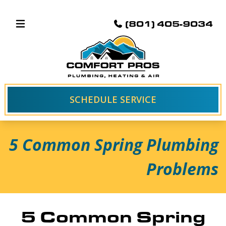
(801) 405-9034
SCHEDULE SERVICE
5 Common Spring Plumbing
Problems
5 Common Spring