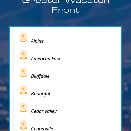
Front
Alpine
American Fork
Bluffdale
Bountiful
Cedar Valley
Centerville