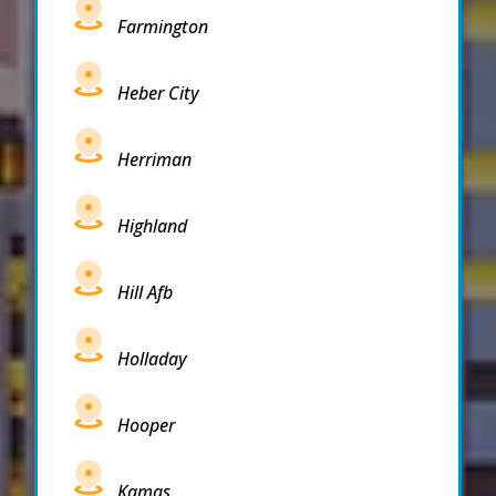
Farmington
Heber City
Herriman
Highland
Hill Afb
Holladay
Hooper
Kamas