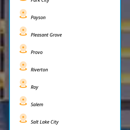
Park City
Payson
Pleasant Grove
Provo
Riverton
Roy
Salem
Salt Lake City