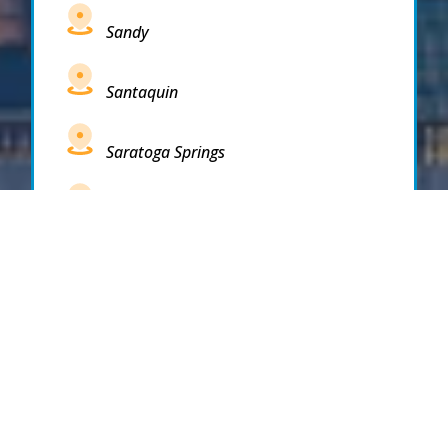
Sandy
Santaquin
Saratoga Springs
South Draper
South Jordan
South Salt Lake
Spanish Fork