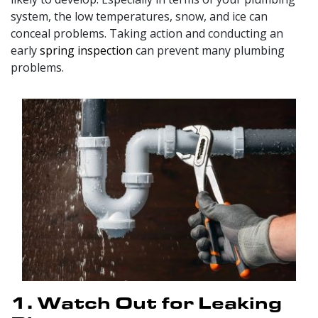
system, the low temperatures, snow, and ice can
conceal problems. Taking action and conducting an
early
spring inspection
can prevent many plumbing
problems.
1. Watch Out for Leaking