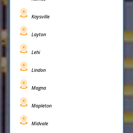
Kaysville
Layton
Lehi
Lindon
Magna
Mapleton
Midvale