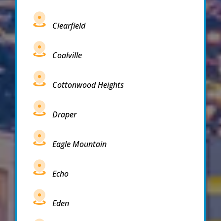
Clearfield
Coalville
Cottonwood Heights
Draper
Eagle Mountain
Echo
Eden