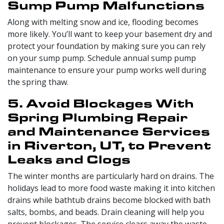
Sump Pump Malfunctions
Along with melting snow and ice, flooding becomes
more likely. You’ll want to keep your basement dry and
protect your foundation by making sure you can rely
on your sump pump. Schedule annual sump pump
maintenance to ensure your pump works well during
the spring thaw.
5. Avoid Blockages With
Spring Plumbing Repair
and Maintenance Services
in Riverton, UT, to Prevent
Leaks and Clogs
The winter months are particularly hard on drains. The
holidays lead to more food waste making it into kitchen
drains while bathtub drains become blocked with bath
salts, bombs, and beads. Drain cleaning will help you