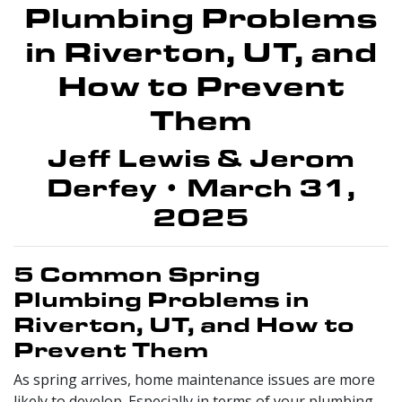
Plumbing Problems
in Riverton, UT, and
How to Prevent
Them
Jeff Lewis & Jerom
Derfey • March 31,
2025
5 Common Spring
Plumbing Problems in
Riverton, UT, and How to
Prevent Them
As spring arrives, home maintenance issues are more
likely to develop. Especially in terms of your plumbing