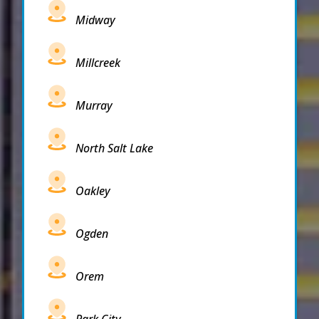
Midway
Millcreek
Murray
North Salt Lake
Oakley
Ogden
Orem