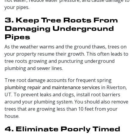
hot water, reduce water pressure, and cause damage to
your pipes.
3. Keep Tree Roots From
Damaging Underground
Pipes
As the weather warms and the ground thaws, trees on
your property resume their growth. This often leads to
tree roots growing and puncturing underground
plumbing and sewer lines.
Tree root damage accounts for frequent spring
plumbing repair and maintenance services
in Riverton,
UT. To prevent leaks and clogs, install root barriers
around your plumbing system. You should also remove
trees that are growing less than 10 feet from your
house.
4. Eliminate Poorly Timed