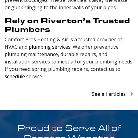
prevent blockages. The service clears away the waste
or gunk clinging to the inner walls of your pipes.
Rely on Riverton’s Trusted
Plumbers
Comfort Pros Heating & Air is a trusted provider of
HVAC and
plumbing services
. We offer preventive
plumbing maintenance, durable repairs, and
installation services to meet all of your plumbing needs.
If you need spring plumbing repairs, contact us to
schedule service
.
See all articles
Proud to Serve All of
Greater Wasatch