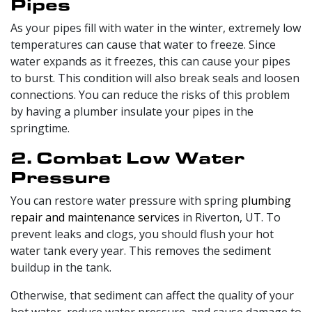
Pipes
As your pipes fill with water in the winter, extremely low
temperatures can cause that water to freeze. Since
water expands as it freezes, this can cause your pipes
to burst. This condition will also break seals and loosen
connections. You can reduce the risks of this problem
by having a plumber insulate your pipes in the
springtime.
2. Combat Low Water
Pressure
You can restore water pressure with spring
plumbing
repair and maintenance services
in Riverton, UT. To
prevent leaks and clogs, you should flush your hot
water tank every year. This removes the sediment
buildup in the tank.
Otherwise, that sediment can affect the quality of your