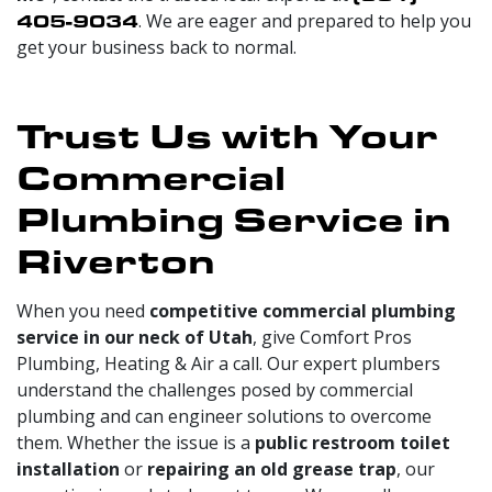
405-9034
. We are eager and prepared to help you
get your business back to normal.
Trust Us with Your
Commercial
Plumbing Service in
Riverton
When you need
competitive commercial plumbing
service in our neck of Utah
, give Comfort Pros
Plumbing, Heating & Air a call. Our expert plumbers
understand the challenges posed by commercial
plumbing and can engineer solutions to overcome
them. Whether the issue is a
public restroom toilet
installation
or
repairing an old grease trap
, our