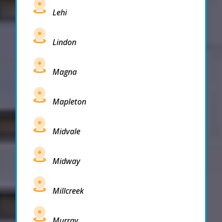
Lehi
Lindon
Magna
Mapleton
Midvale
Midway
Millcreek
Murray