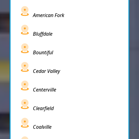
American Fork
Bluffdale
Bountiful
Cedar Valley
Centerville
Clearfield
Coalville