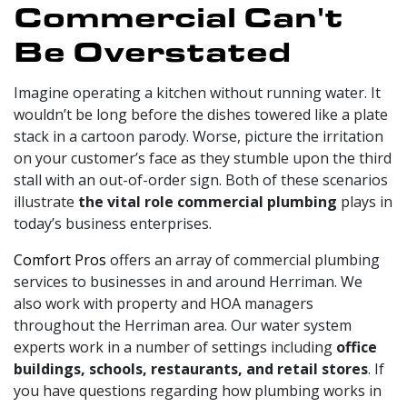
Commercial Can't
Be Overstated
Imagine operating a kitchen without running water. It
wouldn’t be long before the dishes towered like a plate
stack in a cartoon parody. Worse, picture the irritation
on your customer’s face as they stumble upon the third
stall with an out-of-order sign. Both of these scenarios
illustrate
the vital role commercial plumbing
plays in
today’s business enterprises.
Comfort Pros
offers an array of commercial plumbing
services to businesses in and around Herriman. We
also work with property and HOA managers
throughout the Herriman area. Our water system
experts work in a number of settings including
office
buildings, schools, restaurants, and retail stores
. If
you have questions regarding how plumbing works in