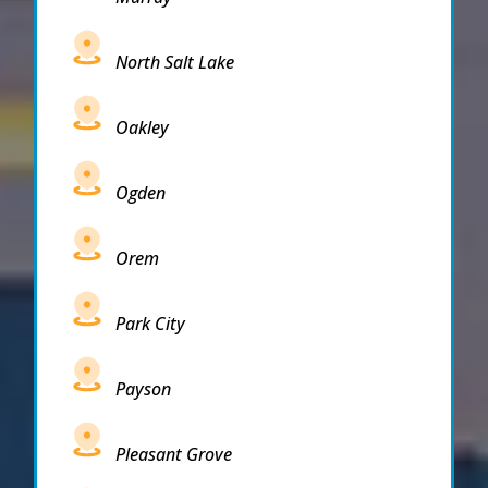
North Salt Lake
Oakley
Ogden
Orem
Park City
Payson
Pleasant Grove