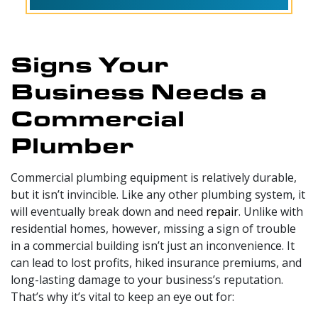
Signs Your
Business Needs a
Commercial
Plumber
Commercial plumbing equipment is relatively durable,
but it isn’t invincible. Like any other plumbing system, it
will eventually break down and need
repair
. Unlike with
residential homes, however, missing a sign of trouble
in a commercial building isn’t just an inconvenience. It
can lead to lost profits, hiked insurance premiums, and
long-lasting damage to your business’s reputation.
That’s why it’s vital to keep an eye out for: