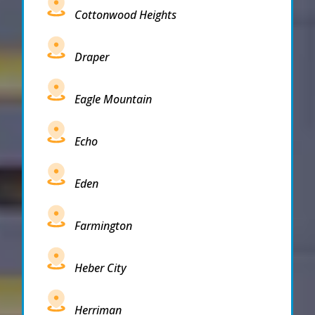
Cottonwood Heights
Draper
Eagle Mountain
Echo
Eden
Farmington
Heber City
Herriman