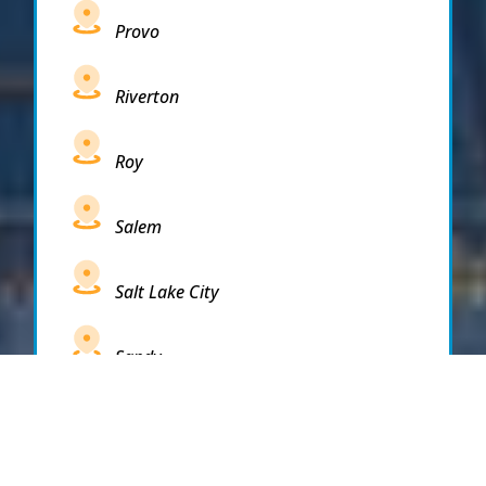
Provo
Riverton
Roy
Salem
Salt Lake City
Sandy
Santaquin