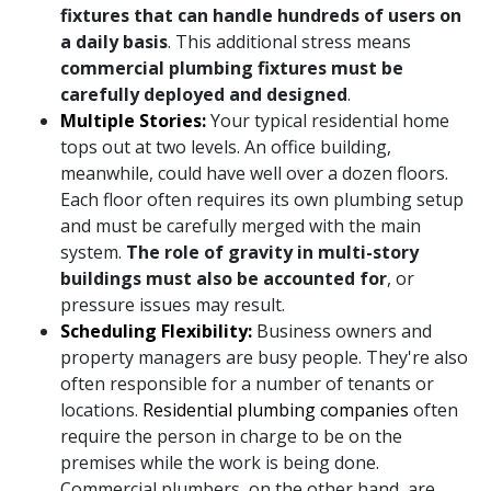
fixtures that can handle hundreds of users on
a daily basis
. This additional stress means
commercial plumbing fixtures must be
carefully deployed and designed
.
Multiple Stories:
Your typical residential home
tops out at two levels. An office building,
meanwhile, could have well over a dozen floors.
Each floor often requires its own plumbing setup
and must be carefully merged with the main
system.
The role of gravity in multi-story
buildings must also be accounted for
, or
pressure issues may result.
Scheduling Flexibility:
Business owners and
property managers are busy people. They're also
often responsible for a number of tenants or
locations.
Residential plumbing companies
often
require the person in charge to be on the
premises while the work is being done.
Commercial plumbers, on the other hand, are