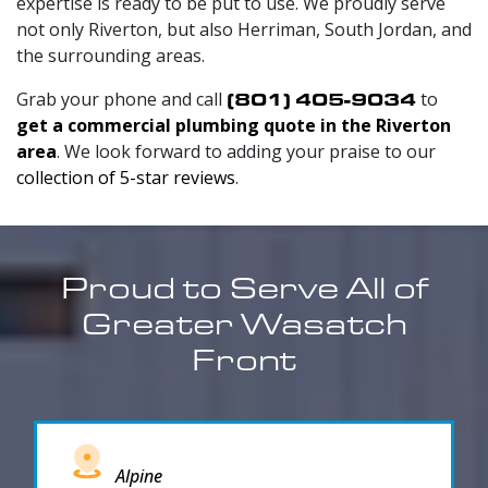
expertise is ready to be put to use. We proudly serve
not only Riverton, but also Herriman, South Jordan, and
the surrounding areas.
Grab your phone and call
(801) 405-9034
to
get a commercial plumbing quote in the Riverton
area
. We look forward to adding your praise to our
collection of 5-star reviews
.
Proud to Serve All of
Greater Wasatch
Front
Alpine