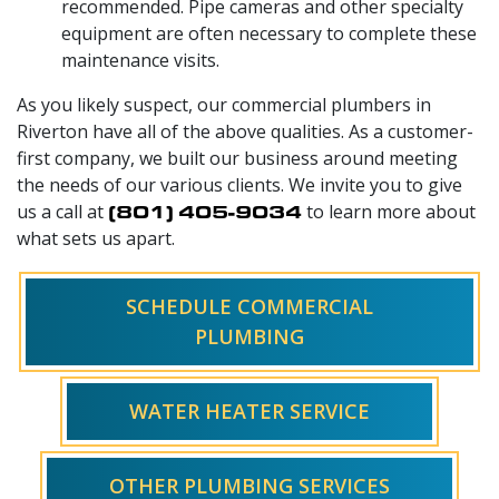
recommended. Pipe cameras and other specialty
equipment are often necessary to complete these
maintenance visits.
As you likely suspect, our commercial plumbers in
Riverton have all of the above qualities. As a customer-
first company, we built our business around meeting
the needs of our various clients. We invite you to give
us a call at
(801) 405-9034
to learn more about
what sets us apart.
SCHEDULE COMMERCIAL
PLUMBING
WATER HEATER SERVICE
OTHER PLUMBING SERVICES