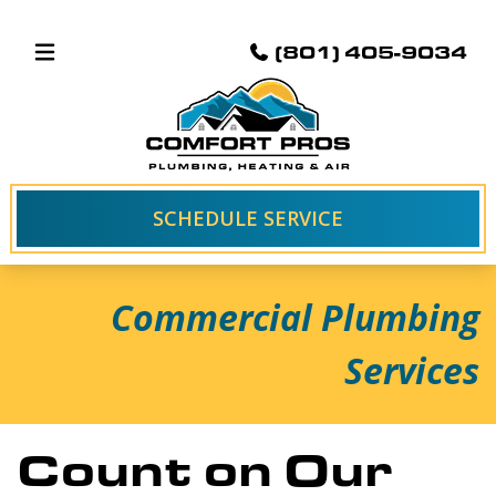
(801) 405-9034
SCHEDULE SERVICE
Commercial Plumbing
Services
Count on Our