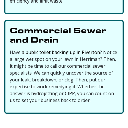
efficiency and limit waste.
Commercial Sewer
and Drain
Have
a public toilet backing up in Riverton
? Notice
a large wet spot on your lawn in Herriman? Then,
it might be time to call our commercial sewer
specialists. We can quickly uncover the source of
your leak, breakdown, or clog. Then, put our
expertise to work remedying it. Whether the
answer is hydrojetting or CIPP, you can count on
us to set your business back to order.