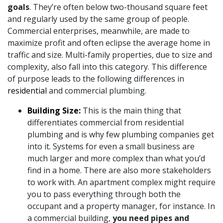
goals
. They’re often below two-thousand square feet
and regularly used by the same group of people.
Commercial enterprises, meanwhile, are made to
maximize profit and often eclipse the average home in
traffic and size. Multi-family properties, due to size and
complexity, also fall into this category. This difference
of purpose leads to the following differences in
residential
and commercial plumbing.
Building Size:
This is the main thing that
differentiates commercial from residential
plumbing and is why few plumbing companies get
into it. Systems for even a small business are
much larger and more complex than what you’d
find in a home. There are also more stakeholders
to work with. An apartment complex might require
you to pass everything through both the
occupant and a property manager, for instance. In
a commercial building,
you need pipes and