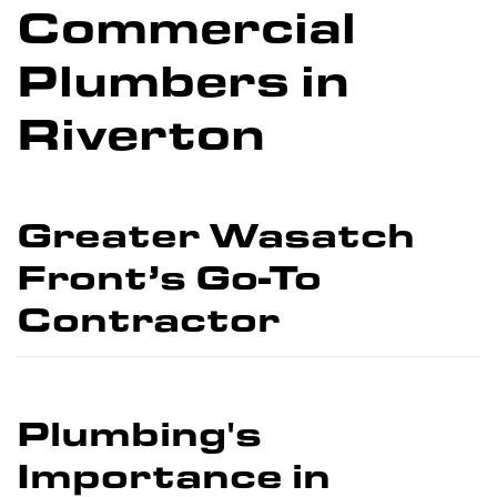
Commercial
Plumbers in
Riverton
Greater Wasatch
Front’s Go-To
Contractor
Plumbing's
Importance in