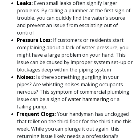
Leaks:
Even small leaks often signify larger
problems. By calling a plumber at the first sign of
trouble, you can quickly find the water’s source
and
prevent an issue from escalating out of
control
.
Pressure Loss:
If customers or residents start
complaining about a lack of water pressure, you
might have a large problem on your hand. This
issue can be caused by improper system set-up or
blockages deep within the piping system
Noises:
Is there something gurgling in your
pipes? Are whistling noises making occupants
nervous? This symptom of commercial plumbing
issue can be a sign of
water hammering
or a
failing pump.
Frequent Clogs:
Your handyman has unclogged
that toilet on the third floor for the third time this
week. While you can plunge it out again, this
returning issue likely needs a professional’s