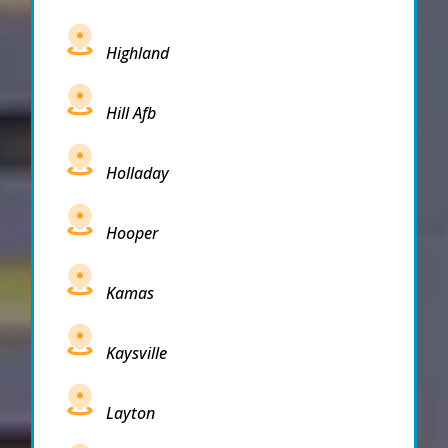
Highland
Hill Afb
Holladay
Hooper
Kamas
Kaysville
Layton