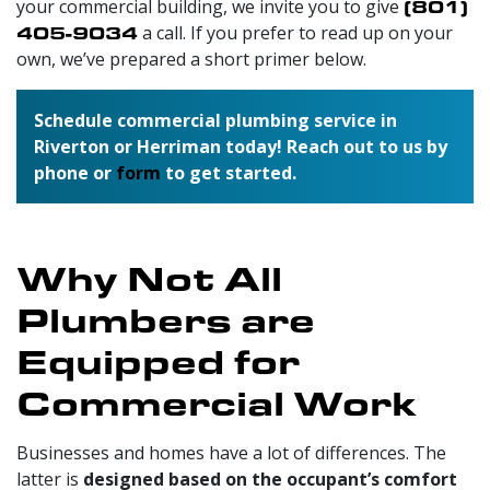
your commercial building, we invite you to give
(801)
405-9034
a call. If you prefer to read up on your
own, we’ve prepared a short primer below.
Schedule commercial plumbing service in
Riverton or Herriman today! Reach out to us by
phone or
form
to get started.
Why Not All
Plumbers are
Equipped for
Commercial Work
Businesses and homes have a lot of differences. The
latter is
designed based on the occupant’s comfort