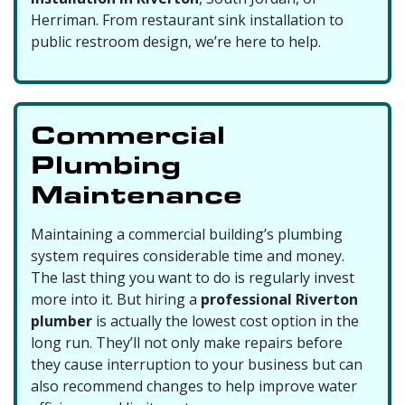
Herriman. From restaurant sink installation to
public restroom design, we’re here to help.
Commercial
Plumbing
Maintenance
Maintaining a commercial building’s plumbing
system requires considerable time and money.
The last thing you want to do is regularly invest
more into it. But hiring a
professional Riverton
plumber
is actually the lowest cost option in the
long run. They’ll not only make repairs before
they cause interruption to your business but can
also recommend changes to help improve water