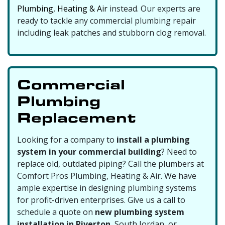
Plumbing, Heating & Air
instead. Our experts are
ready to tackle any commercial plumbing repair
including leak patches and
stubborn clog removal
.
Commercial
Plumbing
Replacement
Looking for a company to
install a plumbing
system in your commercial building
? Need to
replace old,
outdated piping
? Call the plumbers at
Comfort Pros Plumbing, Heating & Air. We have
ample expertise in designing plumbing systems
for profit-driven enterprises. Give us a call to
schedule a quote on
new plumbing system
installation in Riverton
, South Jordan, or