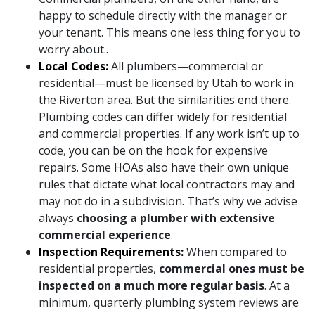
happy to schedule directly with the manager or
your tenant. This means one less thing for you to
worry about..
Local Codes:
All plumbers—commercial or
residential—must be licensed by Utah to work in
the Riverton area. But the similarities end there.
Plumbing codes can differ widely for residential
and commercial properties. If any work isn’t up to
code, you can be on the hook for expensive
repairs. Some HOAs also have their own unique
rules that dictate what local contractors may and
may not do in a subdivision. That’s why we advise
always
choosing a plumber with extensive
commercial experience
.
Inspection Requirements:
When compared to
residential properties,
commercial ones must be
inspected on a much more regular basis
. At a
minimum, quarterly plumbing system reviews are