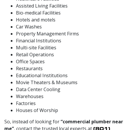
Assisted Living Facilities
Bio-medical Facilities
Hotels and motels
Car Washes
Property Management Firms
Financial Institutions
Multi-site Facilities
Retail Operations
Office Spaces
Restaurants
Educational Institutions
Movie Theaters & Museums
Data Center Cooling
Warehouses
Factories
Houses of Worship
So, instead of looking for
“commercial plumber near
me”
, contact the trusted local experts at
(801)