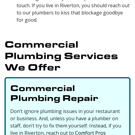
touch. If you live in Riverton, you should reach out
to our plumbers to
kiss that blockage goodbye
for good.
Commercial
Plumbing Services
We Offer
Commercial
Plumbing Repair
Don’t ignore plumbing issues in your restaurant
or business. And, unless you have a plumber on
staff, don’t try to fix them yourself. Instead, if you
live in Riverton, reach out to
Comfort Pros