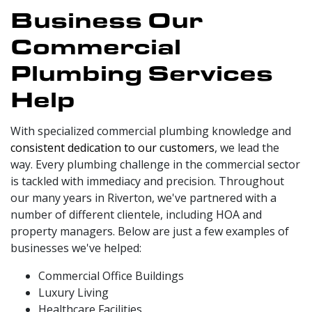
Business Our
Commercial
Plumbing Services
Help
With specialized commercial plumbing knowledge and
consistent dedication to our customers
, we lead the
way. Every plumbing challenge in the commercial sector
is tackled with immediacy and precision. Throughout
our
many
years in Riverton, we've partnered with a
number of different clientele, including HOA and
property managers. Below are just a few examples of
businesses we've helped:
Commercial Office Buildings
Luxury Living
Healthcare Facilities