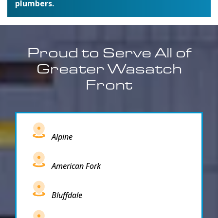
plumbers.
Proud to Serve All of
Greater Wasatch
Front
Alpine
American Fork
Bluffdale