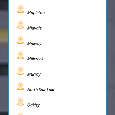
Mapleton
Midvale
Midway
Millcreek
Murray
North Salt Lake
Oakley