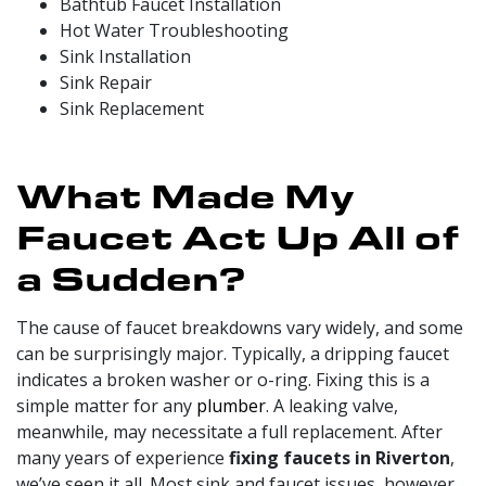
Bathtub
Faucet Installation
Hot Water Troubleshooting
Sink Installation
Sink Repair
Sink Replacement
What Made My
Faucet Act Up All of
a Sudden?
The cause of faucet breakdowns vary widely, and some
can be surprisingly major. Typically, a dripping faucet
indicates a broken washer or o-ring. Fixing this is a
simple matter for any
plumber
. A leaking valve,
meanwhile, may necessitate a full replacement. After
many
years of experience
fixing faucets in Riverton
,
we’ve seen it all. Most sink and faucet issues, however,