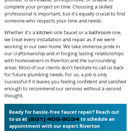
complete your project on time. Choosing a skilled
professional is important, but it's equally crucial to find
someone who respects your time and needs.
Whether it's a
kitchen
sink faucet or a
bathroom
one,
we treat every installation and repair as if we were
working in our own home. We take immense pride in
our craftsmanship and in forging lasting relationships
with homeowners in Riverton and the surrounding
areas. Most of our clients don't hesitate to call us back
for future plumbing needs. For us, a job is only
successful if it leaves you feeling confident and satisfied
enough to recommend our services without a second
thought.
Ready for hassle-free faucet repair? Reach out
to us at
(801) 405-9034
to schedule an
appointment with our expert Riverton