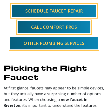
SCHEDULE FAUCET REPAIR
CALL COMFORT PROS
OTHER PLUMBING SERVICES
Picking the Right
Faucet
At first glance, faucets may appear to be simple devices,
but they actually have a surprising number of options
and features. When choosing a
new faucet in
Riverton
, it’s important to understand the features