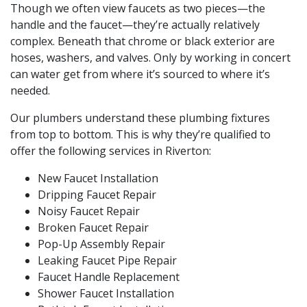
Though we often view faucets as two pieces—the
handle and the faucet—they’re actually relatively
complex. Beneath that chrome or black exterior are
hoses, washers, and valves. Only by working in concert
can water get from where it’s sourced to where it’s
needed.
Our plumbers understand these plumbing fixtures
from top to bottom. This is why they’re qualified to
offer the following services in Riverton:
New Faucet Installation
Dripping Faucet Repair
Noisy Faucet Repair
Broken Faucet Repair
Pop-Up Assembly Repair
Leaking Faucet
Pipe Repair
Faucet Handle Replacement
Shower Faucet Installation