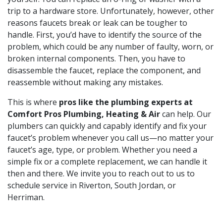
trip to a hardware store. Unfortunately, however, other
reasons faucets break or leak can be tougher to
handle. First, you’d have to identify the source of the
problem, which could be any number of faulty, worn, or
broken internal components. Then, you have to
disassemble the faucet, replace the component, and
reassemble without making any mistakes.
This is where
pros like the plumbing experts at
Comfort Pros Plumbing, Heating & Air
can help. Our
plumbers can quickly and capably identify and fix your
faucet’s problem whenever you call us—no matter your
faucet’s age, type, or problem. Whether you need a
simple fix or a complete replacement, we can handle it
then and there. We invite you to reach out to us to
schedule service in Riverton, South Jordan, or
Herriman.