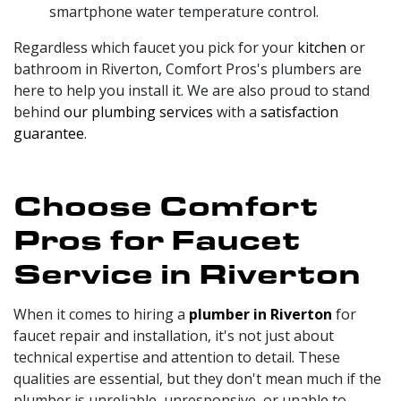
smartphone water temperature control.
Regardless which faucet you pick for your
kitchen
or
bathroom in Riverton, Comfort Pros's plumbers are
here to help you install it. We are also proud to stand
behind
our plumbing services
with a
satisfaction
guarantee
.
Choose Comfort
Pros for Faucet
Service in Riverton
When it comes to hiring a
plumber in Riverton
for
faucet repair and installation, it's not just about
technical expertise and attention to detail. These
qualities are essential, but they don't mean much if the
plumber is unreliable, unresponsive, or unable to