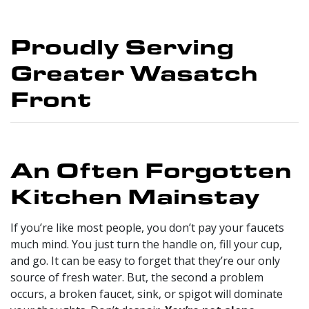
Proudly Serving
Greater Wasatch
Front
An Often Forgotten
Kitchen Mainstay
If you’re like most people, you don’t pay your faucets
much mind. You just turn the handle on, fill your cup,
and go. It can be easy to forget that they’re our only
source of fresh water. But, the second a problem
occurs, a broken faucet, sink, or spigot will dominate