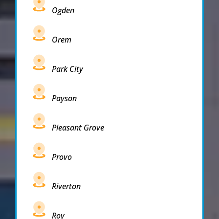
Ogden
Orem
Park City
Payson
Pleasant Grove
Provo
Riverton
Roy