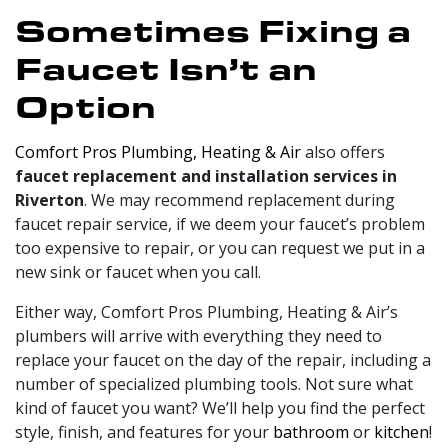
Sometimes Fixing a
Faucet Isn’t an
Option
Comfort Pros Plumbing, Heating & Air
also offers
faucet replacement and installation services in
Riverton
. We may recommend replacement during
faucet repair service, if we deem your faucet’s problem
too expensive to repair, or you can request we put in a
new sink or faucet when you call.
Either way, Comfort Pros Plumbing, Heating & Air’s
plumbers will arrive with everything they need to
replace your faucet on the day of the repair, including a
number of specialized plumbing tools. Not sure what
kind of faucet you want? We’ll help you find the perfect
style, finish, and features for your
bathroom
or
kitchen
!