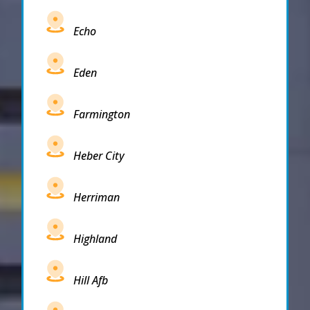
Echo
Eden
Farmington
Heber City
Herriman
Highland
Hill Afb