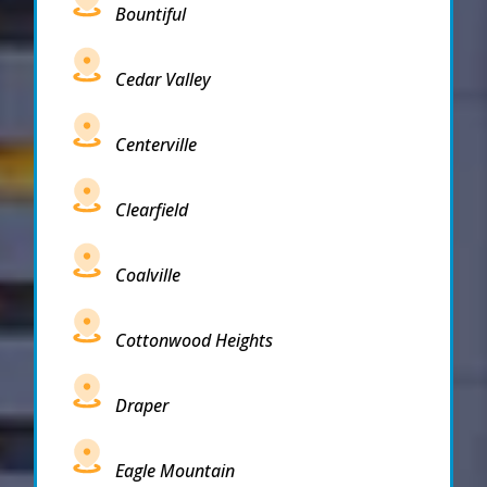
Bountiful
Cedar Valley
Centerville
Clearfield
Coalville
Cottonwood Heights
Draper
Eagle Mountain