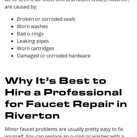
are caused by:
Broken or corroded seals
Worn washes
Bad o-rings
Leaking pipes
Worn cartridges
Damaged or corroded hardware
Why It’s Best to
Hire a Professional
for Faucet Repair in
Riverton
Minor faucet problems are usually pretty easy to fix
yourself. You can replace an o-ring or washer with a