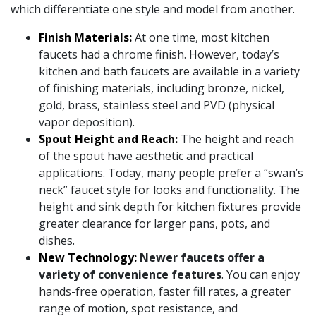
which differentiate one style and model from another.
Finish Materials:
At one time, most kitchen
faucets had a chrome finish. However, today’s
kitchen and bath faucets are available in a variety
of finishing materials, including bronze, nickel,
gold, brass, stainless steel and PVD (physical
vapor deposition).
Spout Height and Reach:
The height and reach
of the spout have aesthetic and practical
applications. Today, many people prefer a “swan’s
neck” faucet style for looks and functionality. The
height and sink depth for kitchen fixtures provide
greater clearance for larger pans, pots, and
dishes.
New Technology:
Newer faucets offer a
variety of convenience features
. You can enjoy
hands-free operation, faster fill rates, a greater
range of motion, spot resistance, and