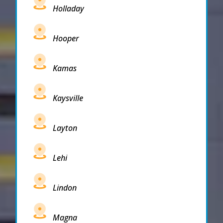
Holladay
Hooper
Kamas
Kaysville
Layton
Lehi
Lindon
Magna