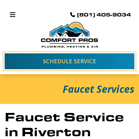
(801) 405-9034
SCHEDULE SERVICE
Faucet Services
Faucet Service
in Riverton