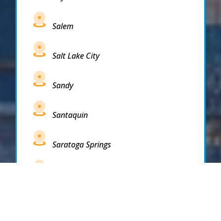
Salem
Salt Lake City
Sandy
Santaquin
Saratoga Springs
South Draper
South Jordan