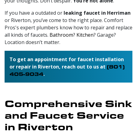
your thoughts. Don’t despair.
You’re not alone
.
If you have a outdated or
leaking faucet in Herriman
or Riverton, you’ve come to the right place.
Comfort
Pros's expert plumbers
know how to repair and replace
all kinds of faucets.
Bathroom
?
Kitchen
? Garage?
Location doesn’t matter.
To get an appointment for faucet installation
or repair in Riverton, reach out to us at
(801)
405-9034
.
Comprehensive Sink
and Faucet Service
in Riverton