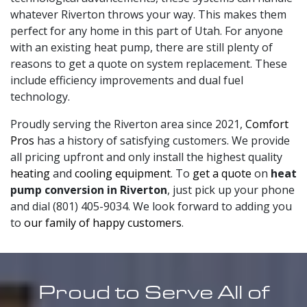
whatever Riverton throws your way. This makes them
perfect for any home in this part of Utah. For anyone
with an existing heat pump, there are still plenty of
reasons to get a quote on system replacement. These
include efficiency improvements and dual fuel
technology.
Proudly serving the Riverton area since 2021,
Comfort
Pros
has a history of satisfying customers. We provide
all pricing upfront and only install the highest quality
heating
and
cooling equipment
. To
get a quote
on
heat
pump conversion in Riverton
, just pick up your phone
and dial (801) 405-9034. We look forward to adding you
to
our family of happy customers
.
Proud to Serve All of