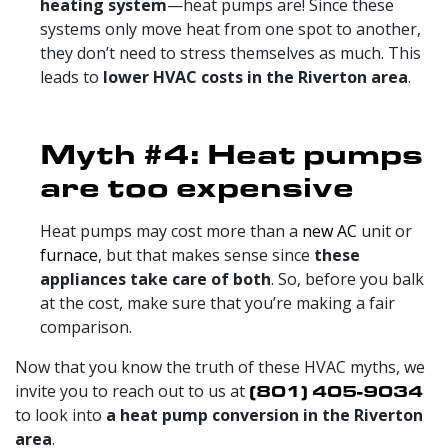
heating system
—heat pumps are! Since these
systems only move heat from one spot to another,
they don’t need to stress themselves as much. This
leads to
lower HVAC costs in the Riverton area
.
Myth #4: Heat pumps
are too expensive
Heat pumps may cost more than a
new AC
unit or
furnace
, but that makes sense since
these
appliances take care of both
. So, before you balk
at the cost, make sure that you’re making a fair
comparison.
Now that you know the truth of these HVAC myths, we
invite you to reach out to us at
(801) 405-9034
to look into
a heat pump conversion in the Riverton
area
.