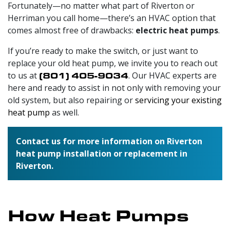
Fortunately—no matter what part of Riverton or
Herriman you call home—there’s an HVAC option that
comes almost free of drawbacks:
electric heat pumps
.
If you’re ready to make the switch, or just want to
replace your old heat pump, we invite you to reach out
to us at
(801) 405-9034
. Our HVAC experts are
here and ready to assist in not only with removing your
old system, but also repairing or
servicing your existing
heat pump
as well.
Contact us for more information on Riverton
heat pump installation or replacement in
Riverton.
How Heat Pumps