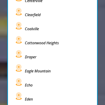
Centerville
Clearfield
Coalville
Cottonwood Heights
Draper
Eagle Mountain
Echo
Eden