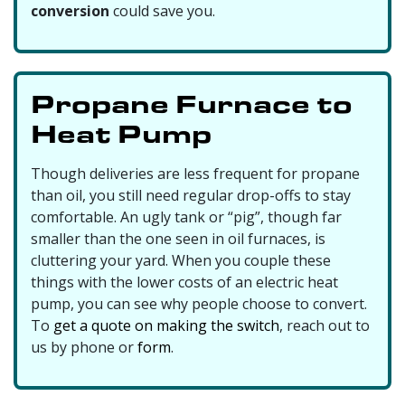
conversion
could save you.
Propane Furnace to
Heat Pump
Though deliveries are less frequent for propane
than oil, you still need regular drop-offs to stay
comfortable. An ugly tank or “pig”, though far
smaller than the one seen in oil furnaces, is
cluttering your yard. When you couple these
things with the lower costs of an electric heat
pump, you can see why people choose to convert.
To
get a quote on making the switch
, reach out to
us by phone or
form
.