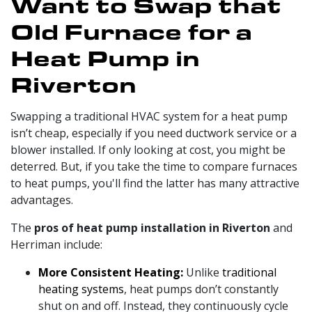
Want to Swap that
Old Furnace for a
Heat Pump in
Riverton
Swapping a traditional HVAC system for a heat pump
isn’t cheap, especially if you need
ductwork service
or a
blower installed. If only looking at cost, you might be
deterred. But, if you take the time to compare furnaces
to heat pumps, you'll find the latter has many attractive
advantages.
The
pros of heat pump installation in Riverton
and
Herriman include:
More Consistent Heating:
Unlike
traditional
heating systems
, heat pumps don’t constantly
shut on and off. Instead, they continuously cycle