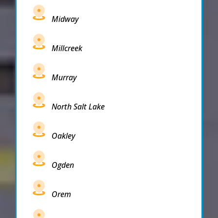
Midway
Millcreek
Murray
North Salt Lake
Oakley
Ogden
Orem