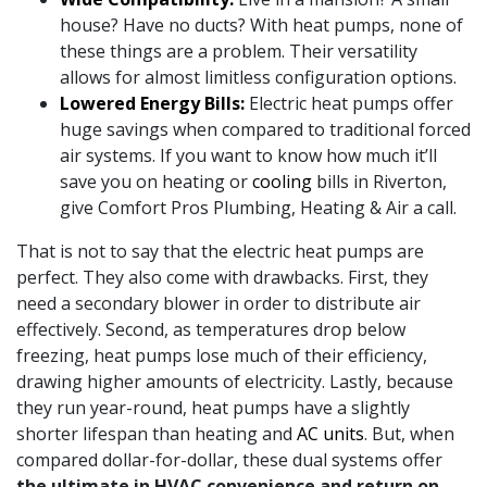
house? Have no ducts? With heat pumps, none of
these things are a problem. Their versatility
allows for almost limitless configuration options.
Lowered Energy Bills:
Electric heat pumps offer
huge savings when compared to traditional forced
air systems. If you want to know how much it’ll
save you on heating or
cooling
bills in Riverton,
give Comfort Pros Plumbing, Heating & Air a call.
That is not to say that the electric heat pumps are
perfect. They also come with drawbacks. First, they
need a secondary blower in order to distribute air
effectively. Second, as temperatures drop below
freezing, heat pumps lose much of their efficiency,
drawing higher amounts of electricity. Lastly, because
they run year-round, heat pumps have a slightly
shorter lifespan than heating and
AC units
. But, when
compared dollar-for-dollar, these dual systems offer
the ultimate in HVAC convenience and return on