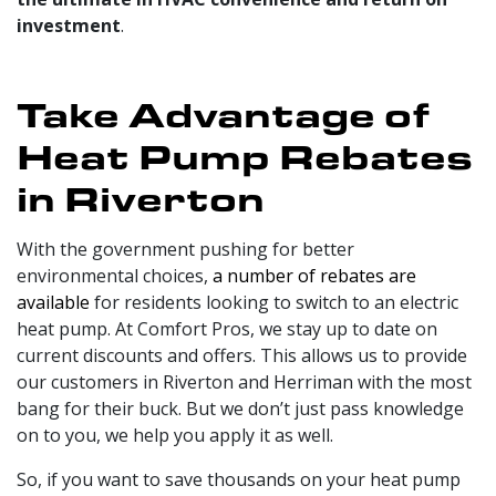
investment
.
Take Advantage of
Heat Pump Rebates
in Riverton
With the government pushing for better
environmental choices,
a number of rebates are
available
for residents looking to switch to an electric
heat pump. At Comfort Pros, we stay up to date on
current discounts and offers. This allows us to provide
our customers in Riverton and Herriman with the most
bang for their buck. But we don’t just pass knowledge
on to you, we help you apply it as well.
So, if you want to save thousands on your heat pump