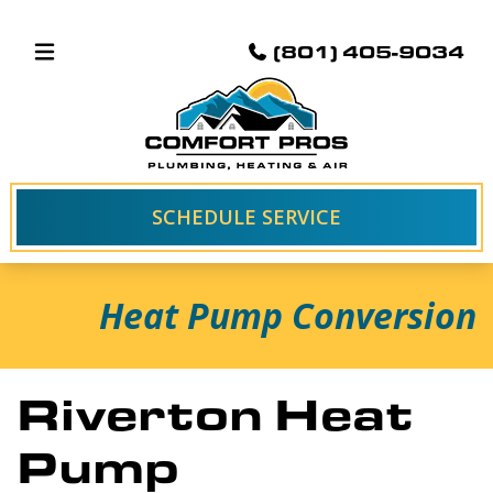
(801) 405-9034
SCHEDULE SERVICE
Heat Pump Conversion
Riverton Heat
Pump