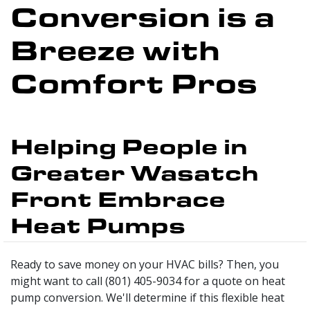
Conversion is a
Breeze with
Comfort Pros
Helping People in
Greater Wasatch
Front Embrace
Heat Pumps
Ready to save money on your HVAC bills? Then, you
might want to call (801) 405-9034 for a quote on heat
pump conversion. We'll determine if this flexible heat