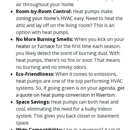
air throughout your home.
Room-by-Room Control:
Heat pumps make
zoning your home's HVAC
easy. Need to heat the
attic and lay off on the living room? This is an
option with heat pumps.
No More Burning Smells:
When you kick on your
heater
or
furnace
for the first time each season,
you likely detect the scent of burning dust. With
heat pumps, there’s no fire or soot. That means
no burning and no smoky odors.
Eco-Friendliness:
When it comes to emissions,
heat pumps are one of the top performing HVAC
systems. So, if going green is on your agenda,
get
a quote on heat pump conversion in Riverton
.
Space Savings:
Heat pumps can both heat and
cool, eliminating the need for a bulky indoor
system. This gives you back closet or basement
space.
Wide Compatibility:
Live in a mansion? A small