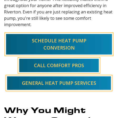
great option for anyone after improved efficiency in
Riverton. Even if you are just replacing an existing heat
pump, you're still likely to see some comfort
improvement.
SCHEDULE HEAT PUMP
CONVERSION
CALL COMFORT PROS
GENERAL HEAT PUMP SERVICES
Why You Might