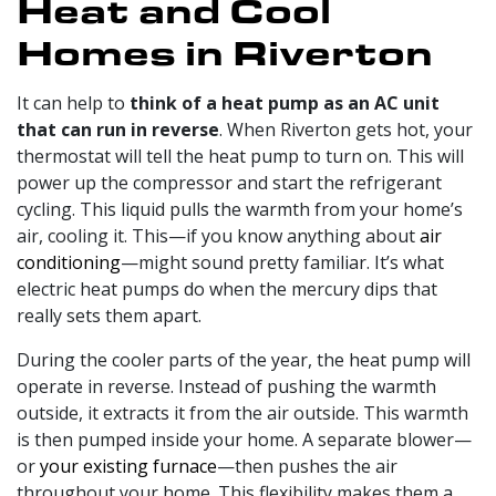
Heat and Cool
Homes in Riverton
It can help to
think of a heat pump as an AC unit
that can run in reverse
. When Riverton gets hot, your
thermostat will tell the heat pump to turn on. This will
power up the compressor and start the refrigerant
cycling. This liquid pulls the warmth from your home’s
air, cooling it. This—if you know anything about
air
conditioning
—might sound pretty familiar. It’s what
electric heat pumps do when the mercury dips that
really sets them apart.
During the cooler parts of the year, the heat pump will
operate in reverse. Instead of pushing the warmth
outside, it extracts it from the air outside. This warmth
is then pumped inside your home. A separate blower—
or
your existing furnace
—then pushes the air
throughout your home. This flexibility makes them a