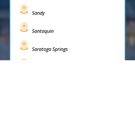
Sandy
Santaquin
Saratoga Springs
South Draper
South Jordan
South Salt Lake
Spanish Fork