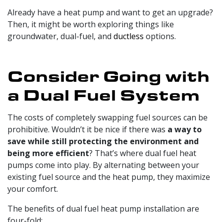
Already have a heat pump and want to get an upgrade?
Then, it might be worth exploring things like
groundwater, dual-fuel, and
ductless
options.
Consider Going with
a Dual Fuel System
The costs of completely swapping fuel sources can be
prohibitive. Wouldn’t it be nice if there was
a way to
save while still protecting the environment and
being more efficient
? That’s where dual fuel heat
pumps come into play. By alternating between your
existing fuel source and the heat pump, they maximize
your comfort.
The benefits of dual fuel heat pump installation are
four-fold: