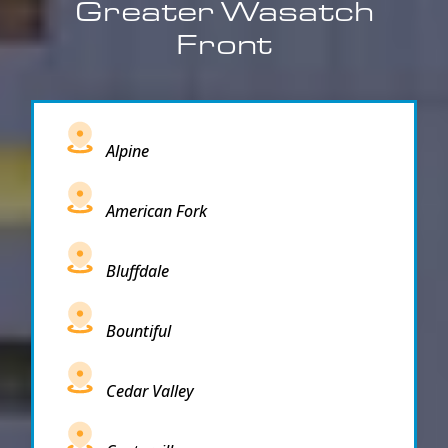
Greater Wasatch
Front
Alpine
American Fork
Bluffdale
Bountiful
Cedar Valley