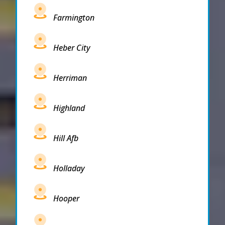
Farmington
Heber City
Herriman
Highland
Hill Afb
Holladay
Hooper