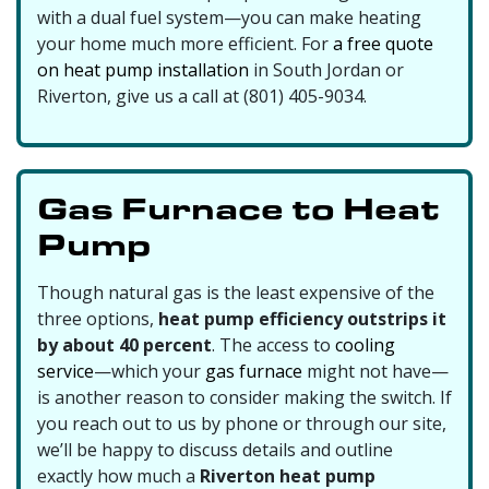
with a dual fuel system—you can make heating
your home much more efficient. For
a free quote
on heat pump installation
in South Jordan or
Riverton, give us a call at (801) 405-9034.
Gas Furnace to Heat
Pump
Though natural gas is the least expensive of the
three options,
heat pump efficiency outstrips it
by about 40 percent
. The access to
cooling
service
—which your
gas furnace
might not have—
is another reason to consider making the switch. If
you reach out to us by phone or through our site,
we’ll be happy to discuss details and outline
exactly how much a
Riverton heat pump