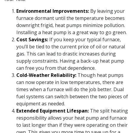
Environmental Improvements:
By leaving your
furnace dormant until the temperature becomes
downright frigid, heat pumps minimize pollution.
Installing a heat pump is a great way to go green.
Cost Savings:
If you keep your typical furnace,
you’ll be tied to the current price of oil or natural
gas. This can lead to drastic increases during
supply constraints. Having a back-up heat pump
can free you from that dependence.
Cold-Weather Reliability:
Though heat pumps
can now operate in low temperatures, there are
times when a furnace will do the job better. Dual
fuel systems can switch between the two pieces of
equipment as needed.
Extended Equipment Lifespan:
The split heating
responsibility allows your heat pump and furnace
to last longer than if they were operating on their
own. This gives you more time to save up for a