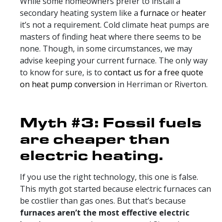
While some homeowners prefer to install a
secondary heating system like a
furnace
or
heater
it’s not a requirement. Cold climate heat pumps are
masters of finding heat where there seems to be
none. Though, in some circumstances, we may
advise keeping your current furnace. The only way
to know for sure, is to
contact us for a free quote
on heat pump conversion
in Herriman or Riverton.
Myth #3: Fossil fuels
are cheaper than
electric heating.
If you use the right technology, this one is false.
This myth got started because electric furnaces can
be costlier than gas ones. But that’s because
furnaces aren’t the most effective electric