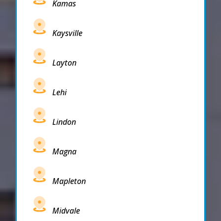
Kamas
Kaysville
Layton
Lehi
Lindon
Magna
Mapleton
Midvale