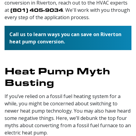
conversion in Riverton, reach out to
the HVAC experts
at
(801) 405-9034
. We'll work with you through
every step of the application process.
Call us to learn ways you can save on Riverton
heat pump conversion.
Heat Pump Myth
Busting
If you’ve relied on a fossil fuel heating system for a
while, you might be concerned about switching to
newer heat pump technology. You may also have heard
some negative things. Here, we’ll debunk the top four
myths about converting from a fossil fuel furnace to an
electric heat pump.