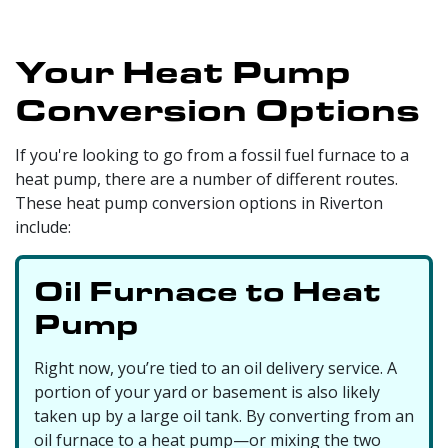
Your Heat Pump
Conversion Options
If you're looking to go from a fossil fuel furnace to a
heat pump, there are a number of different routes.
These heat pump conversion options in Riverton
include:
Oil Furnace to Heat
Pump
Right now, you’re tied to an oil delivery service. A
portion of your yard or basement is also likely
taken up by a large oil tank. By converting from an
oil furnace to a heat pump—or mixing the two