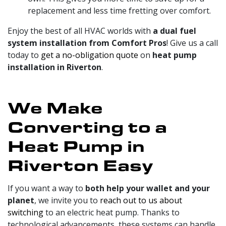
replacement and less time fretting over comfort.
Enjoy the best of all HVAC worlds with
a dual fuel
system installation from Comfort Pros
! Give us a call
today to
get a no-obligation quote
on
heat pump
installation in Riverton
.
We Make
Converting to a
Heat Pump in
Riverton Easy
If you want a way to
both help your wallet and your
planet
, we invite you to
reach out to us about
switching
to an electric heat pump. Thanks to
technological advancements, these systems can handle