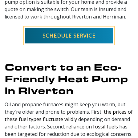
pump option is suitable for your home and provide a
quote on making the switch. Our team is insured and
licensed to work throughout Riverton and Herriman.
SCHEDULE SERVICE
Convert to an Eco-
Friendly Heat Pump
in Riverton
Oil and propane
furnaces might keep you warm, but
they're older and prone to problems. First,
the prices of
these fuel types fluctuate wildly
depending on demand
and other factors. Second,
reliance on fossil fuels
has
been targeted for reduction due to ecological concerns.