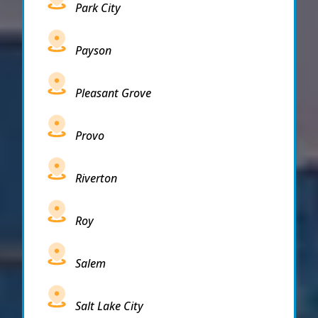
Park City
Payson
Pleasant Grove
Provo
Riverton
Roy
Salem
Salt Lake City