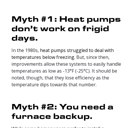
Myth #1: Heat pumps
don’t work on frigid
days.
In the 1980s,
heat pumps struggled to deal with
temperatures below freezing
. But, since then,
improvements allow these systems to easily handle
temperatures as low as -13°F (-25°C). It should be
noted, though, that they lose efficiency as the
temperature dips towards that number.
Myth #2: You need a
furnace backup.