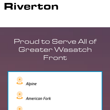
Riverton
Proud to Serve All of
Greater Wasatch
Front
Alpine
American Fork