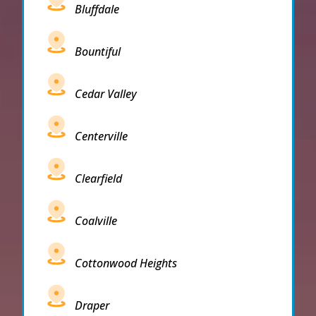
Bluffdale
Bountiful
Cedar Valley
Centerville
Clearfield
Coalville
Cottonwood Heights
Draper