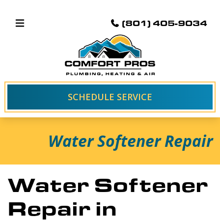
(801) 405-9034
SCHEDULE SERVICE
Water Softener Repair
Water Softener
Repair in