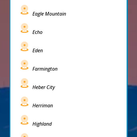
Eagle Mountain
Echo
Eden
Farmington
Heber City
Herriman
Highland