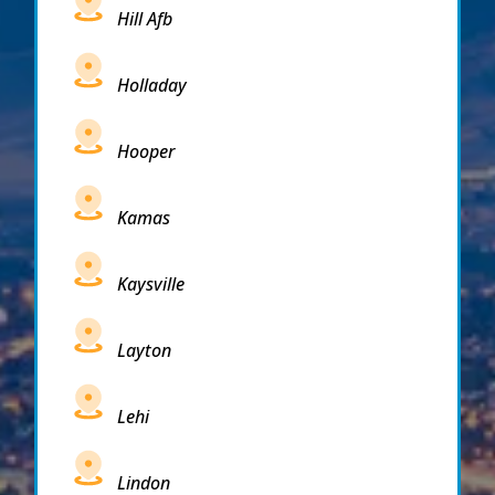
Hill Afb
Holladay
Hooper
Kamas
Kaysville
Layton
Lehi
Lindon