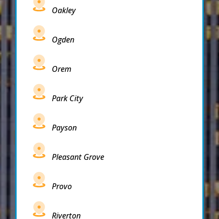
Oakley
Ogden
Orem
Park City
Payson
Pleasant Grove
Provo
Riverton