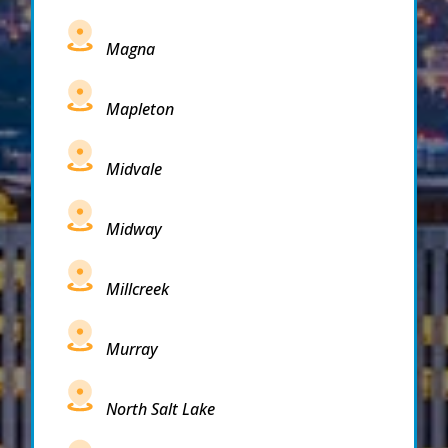
Magna
Mapleton
Midvale
Midway
Millcreek
Murray
North Salt Lake