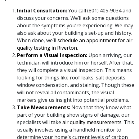
Initial Consultation:
You call (801) 405-9034 and
discuss your concerns. We’ll ask some questions
about the symptoms you’re experiencing. We may
also ask about your building's set-up and history.
When done, we’ll
schedule an appointment for air
quality testing in Riverton
.
Perform a Visual Inspection:
Upon arriving, our
technician will introduce him or herself. After that,
they will complete a visual inspection. This means
looking for things like roof leaks, salt deposits,
window condensation, and staining. Though these
will not reveal all contaminants, the visual
markers give us insight into potential problems.
Take Measurements:
Now that they know what
part of your building show signs of damage, our
specialists will take
air quality measurements
. This
usually involves using a handheld monitor to
determine your home’s current levels of carbon