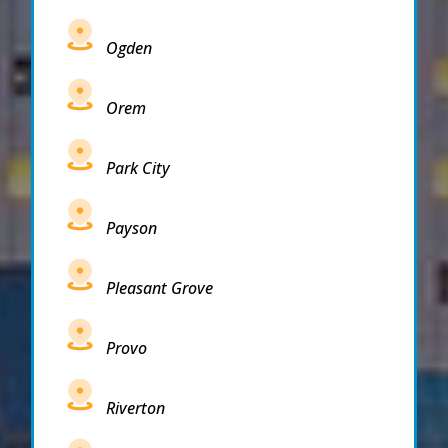
Ogden
Orem
Park City
Payson
Pleasant Grove
Provo
Riverton