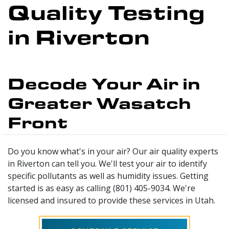
Quality Testing
in Riverton
Decode Your Air in
Greater Wasatch
Front
Do you know what's in your air? Our air quality experts
in Riverton can tell you. We'll test your air to identify
specific pollutants as well as humidity issues. Getting
started is as easy as calling (801) 405-9034. We're
licensed and insured to provide these services in Utah.