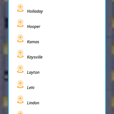
Holladay
Hooper
Kamas
Kaysville
Layton
Lehi
Lindon