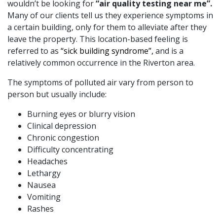
wouldn’t be looking for
“air quality testing near me”.
Many of our clients tell us they experience symptoms in
a certain building, only for them to alleviate after they
leave the property. This location-based feeling is
referred to as
“sick building syndrome”,
and is a
relatively common occurrence in the Riverton area.
The symptoms of polluted air vary from person to
person but usually include:
Burning eyes or blurry vision
Clinical depression
Chronic congestion
Difficulty concentrating
Headaches
Lethargy
Nausea
Vomiting
Rashes