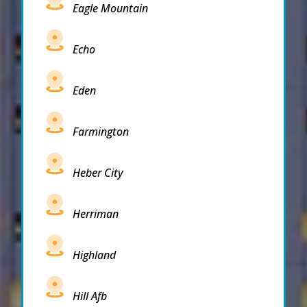
Eagle Mountain
Echo
Eden
Farmington
Heber City
Herriman
Highland
Hill Afb