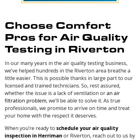
Choose Comfort
Pros for Air Quality
Testing in Riverton
In our
many
years in the air quality testing business,
we’ve helped hundreds in the Riverton area breathe a
little easier. This is possible thanks in large part to
our
licensed and trained technicians
. So, rest assured,
whether the issue is a lack of ventilation or
an air
filtration problem
, we’ll be able to solve it. As true
professionals, we promise to arrive on time and treat
your home with the respect it deserves.
When you’re ready to
schedule your air quality
inspection in Herriman
or Riverton, reach out to us by