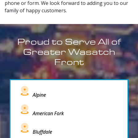
phone or form. We look forward to adding you to our
family of happy customers.
Proud to Serve All of
Greater Wasatch
Front
Alpine
American Fork
Bluffdale