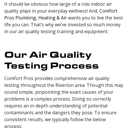
It should be obvious how large of a role indoor air
quality plays in your everyday wellness! And,
Comfort
Pros Plumbing, Heating & Air
wants you to live the best
life you can. That’s why we’ve invested so much money
in our air quality testing training and equipment.
Our Air Quality
Testing Process
Comfort Pros provides comprehensive air quality
testing throughout the Riverton area. Though this may
sound simple, pinpointing the exact causes of your
problems is a complex process. Doing so correctly
requires an in-depth understanding of potential
contaminants and the dangers they pose. To ensure
consistent results, we typically follow the below
process: