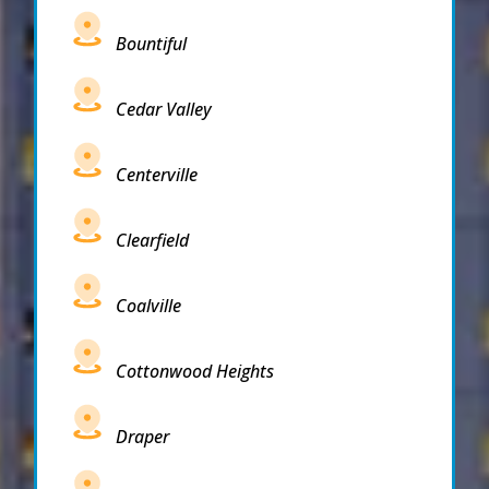
Bountiful
Cedar Valley
Centerville
Clearfield
Coalville
Cottonwood Heights
Draper