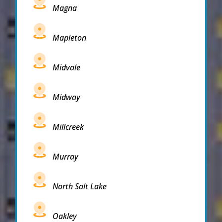
Magna
Mapleton
Midvale
Midway
Millcreek
Murray
North Salt Lake
Oakley