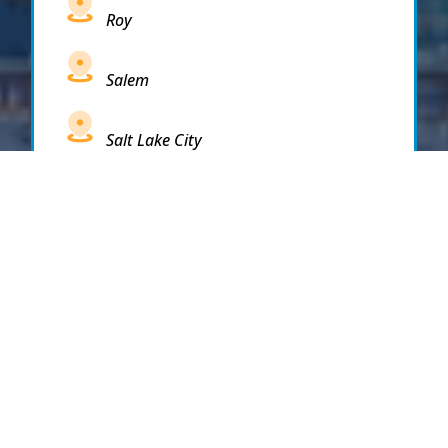
Roy
Salem
Salt Lake City
Sandy
Santaquin
Saratoga Springs
South Draper
South Jordan