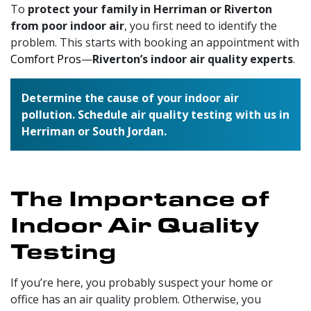
To
protect your family in Herriman or Riverton
from poor indoor air
, you first need to identify the
problem. This starts with booking an appointment with
Comfort Pros
—
Riverton’s indoor air quality experts
.
Determine the cause of your indoor air
pollution. Schedule air quality testing with us in
Herriman or South Jordan.
The Importance of
Indoor Air Quality
Testing
If you’re here, you probably suspect your home or
office has an air quality problem. Otherwise, you