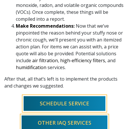
monoxide, radon, and volatile organic compounds
(VOCs). Once complete, these things will be
compiled into a report.
Make Recommendations:
Now that we’ve
pinpointed the reason behind your stuffy nose or
chronic cough, we’ll present you with an itemized
action plan. For items we can assist with, a price
quote will also be provided. Potential solutions
include
air filtration
,
high-efficiency filters
, and
humidification
services.
After that, all that’s left is to implement the products
and changes we suggested.
SCHEDULE SERVICE
OTHER IAQ SERVICES