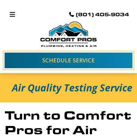
(801) 405-9034
SCHEDULE SERVICE
Air Quality Testing Service
Turn to Comfort
Pros for Air