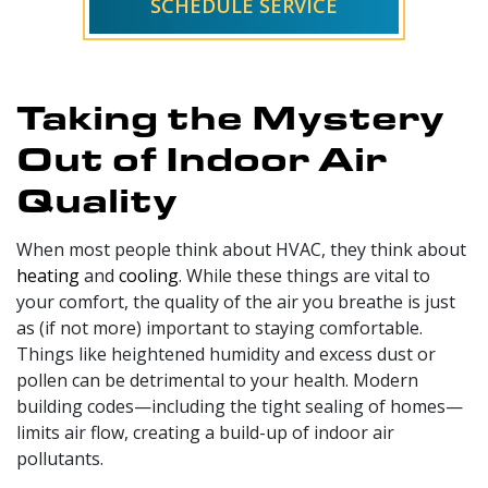
SCHEDULE SERVICE
Taking the Mystery
Out of Indoor Air
Quality
When most people think about HVAC, they think about
heating
and
cooling
. While these things are vital to
your comfort, the quality of the air you breathe is just
as (if not more) important to staying comfortable.
Things like heightened humidity and excess dust or
pollen can be detrimental to your health. Modern
building codes—including the tight sealing of homes—
limits air flow, creating a build-up of indoor air
pollutants.